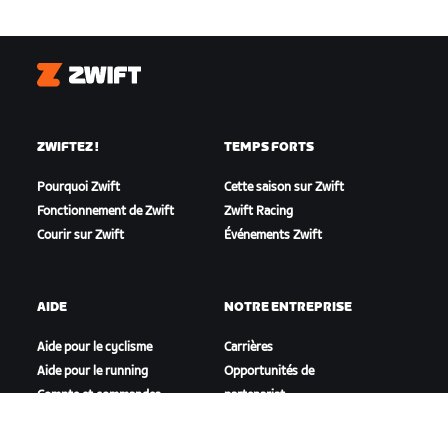
Zwift
ZWIFTEZ !
TEMPS FORTS
Pourquoi Zwift
Cette saison sur Zwift
Fonctionnement de Zwift
Zwift Racing
Courir sur Zwift
Événements Zwift
AIDE
NOTRE ENTREPRISE
Aide pour le cyclisme
Carrières
Aide pour le running
Opportunités de
Compte et commandes
partenariat
Vidéos tutos
Actualités
Forums
Blog