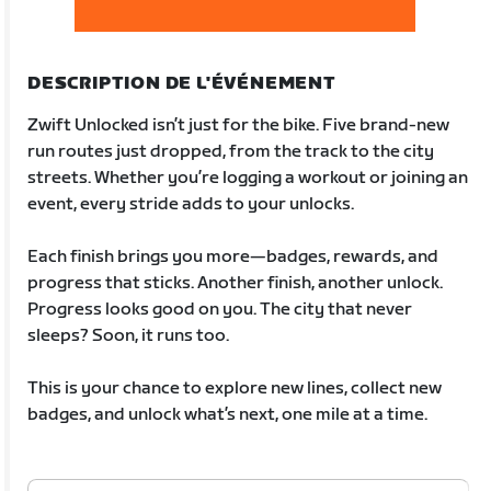
DESCRIPTION DE L'ÉVÉNEMENT
Zwift Unlocked isn’t just for the bike. Five brand-new
run routes just dropped, from the track to the city
streets. Whether you’re logging a workout or joining an
event, every stride adds to your unlocks.
Each finish brings you more—badges, rewards, and
progress that sticks. Another finish, another unlock.
Progress looks good on you. The city that never
sleeps? Soon, it runs too.
This is your chance to explore new lines, collect new
badges, and unlock what’s next, one mile at a time.