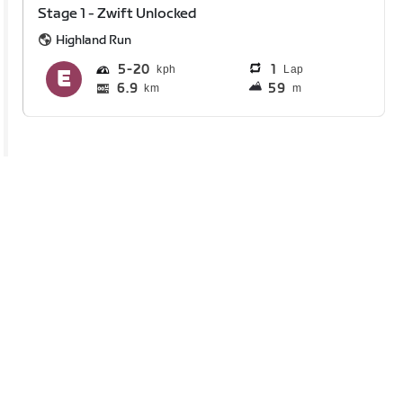
Stage 1 - Zwift Unlocked
Highland Run
5
20
1
Lap
6.9
59
km
m