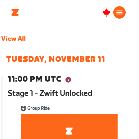
Canada
Français
View All
TUESDAY, NOVEMBER 11
11:00 PM UTC
Stage 1 - Zwift Unlocked
Group Ride