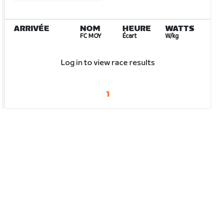
ARRIVÉE
NOM
HEURE
WATTS
FC MOY
Écart
W/kg
Log in to view race results
1