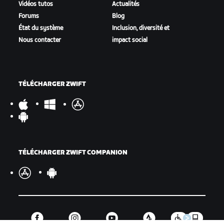
Vidéos tutos
Actualités
Forums
Blog
État du système
Inclusion, diversité et
Nous contacter
impact social
TÉLÉCHARGER ZWIFT
TÉLÉCHARGER ZWIFT COMPANION