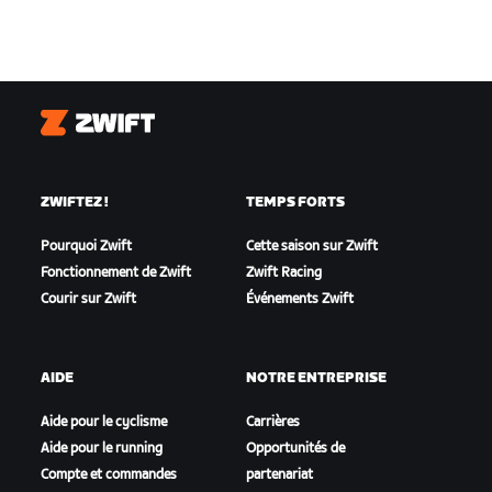
Zwift
ZWIFTEZ !
TEMPS FORTS
Pourquoi Zwift
Cette saison sur Zwift
Fonctionnement de Zwift
Zwift Racing
Courir sur Zwift
Événements Zwift
AIDE
NOTRE ENTREPRISE
Aide pour le cyclisme
Carrières
Aide pour le running
Opportunités de
Compte et commandes
partenariat