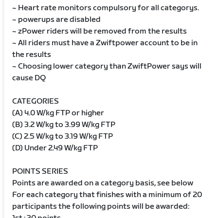
~ Heart rate monitors compulsory for all categorys.
~ powerups are disabled
~ zPower riders will be removed from the results
~ All riders must have a Zwiftpower account to be in
the results
~ Choosing lower category than ZwiftPower says will
cause DQ
CATEGORIES
(A) 4.0 W/kg FTP or higher
(B) 3.2 W/kg to 3.99 W/kg FTP
(C) 2.5 W/kg to 3.19 W/kg FTP
(D) Under 2.49 W/kg FTP
POINTS SERIES
Points are awarded on a category basis, see below
For each category that finishes with a minimum of 20
participants the following points will be awarded: