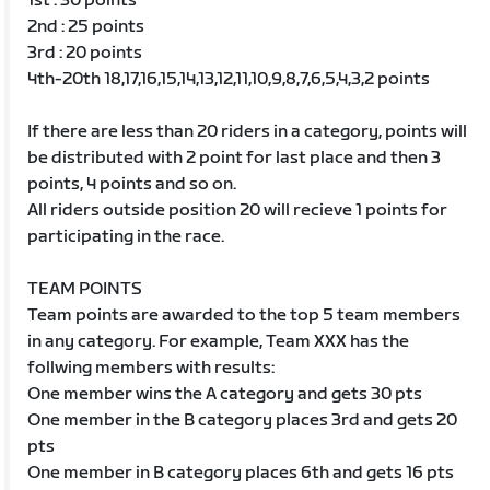
1st : 30 points
2nd : 25 points
3rd : 20 points
4th-20th 18,17,16,15,14,13,12,11,10,9,8,7,6,5,4,3,2 points
If there are less than 20 riders in a category, points will
be distributed with 2 point for last place and then 3
points, 4 points and so on.
All riders outside position 20 will recieve 1 points for
participating in the race.
TEAM POINTS
Team points are awarded to the top 5 team members
in any category. For example, Team XXX has the
follwing members with results:
One member wins the A category and gets 30 pts
One member in the B category places 3rd and gets 20
pts
One member in B category places 6th and gets 16 pts