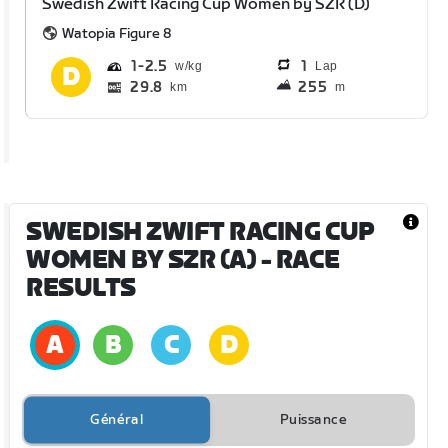
Swedish Zwift Racing Cup Women by SZR (D)
Watopia Figure 8
1
2.5
1
Lap
29.8
255
km
m
SWEDISH ZWIFT RACING CUP
WOMEN BY SZR (A)
- RACE
RESULTS
Général
Puissance