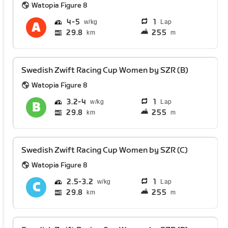
Watopia Figure 8
4
5
1
Lap
29.8
255
km
m
Swedish Zwift Racing Cup Women by SZR (B)
Watopia Figure 8
3.2
4
1
Lap
29.8
255
km
m
Swedish Zwift Racing Cup Women by SZR (C)
Watopia Figure 8
2.5
3.2
1
Lap
29.8
255
km
m