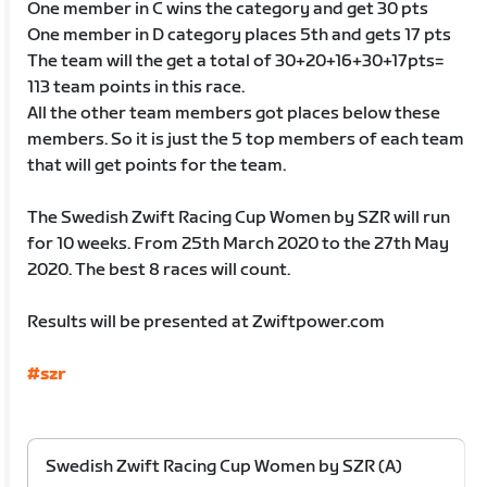
One member in C wins the category and get 30 pts
One member in D category places 5th and gets 17 pts
The team will the get a total of 30+20+16+30+17pts=
113 team points in this race.
All the other team members got places below these
members. So it is just the 5 top members of each team
that will get points for the team.
The Swedish Zwift Racing Cup Women by SZR will run
for 10 weeks. From 25th March 2020 to the 27th May
2020. The best 8 races will count.
Results will be presented at Zwiftpower.com
#szr
Swedish Zwift Racing Cup Women by SZR (A)