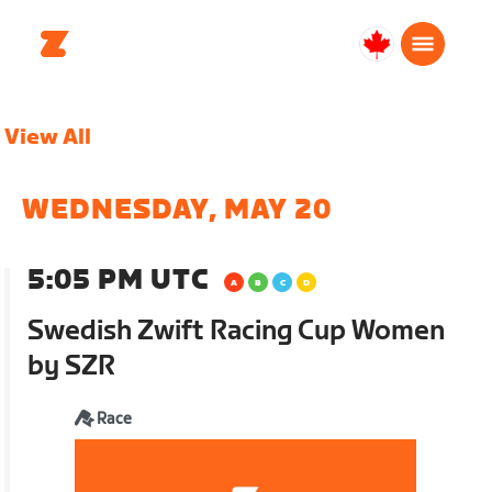
Canada
Français
View All
WEDNESDAY, MAY 20
5:05 PM UTC
Swedish Zwift Racing Cup Women
by SZR
Race