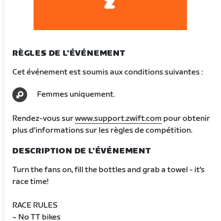
RÈGLES DE L'ÉVÉNEMENT
Cet événement est soumis aux conditions suivantes :
Femmes uniquement.
Rendez-vous sur
www.support.zwift.com
pour obtenir
plus d'informations sur les règles de compétition.
DESCRIPTION DE L'ÉVÉNEMENT
Turn the fans on, fill the bottles and grab a towel - it's
race time!
RACE RULES
~ No TT bikes