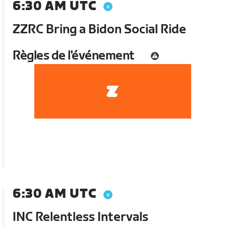
6:30 AM UTC
ZZRC Bring a Bidon Social Ride
Règles de l'événement
6:30 AM UTC
INC Relentless Intervals