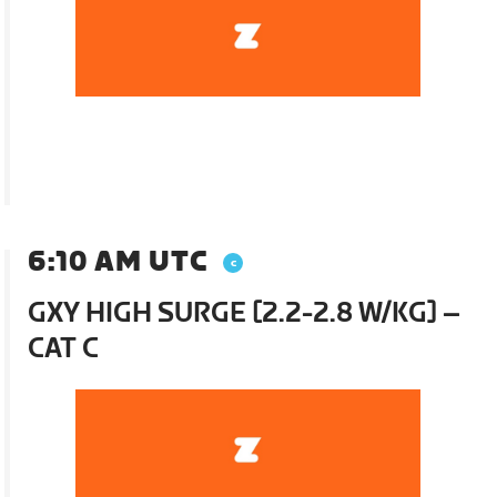
6:10 AM UTC
GXY HIGH SURGE [2.2-2.8 W/KG] –
CAT C