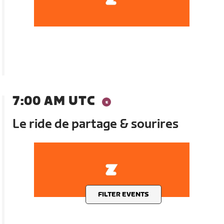
7:00 AM UTC
Le ride de partage & sourires
FILTER EVENTS