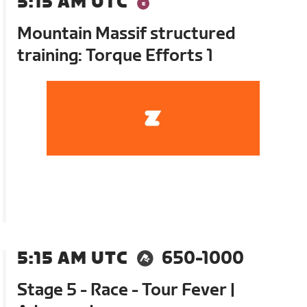
5:15 AM UTC
Mountain Massif structured
training: Torque Efforts 1
5:15 AM UTC
650-1000
Stage 5 - Race - Tour Fever |