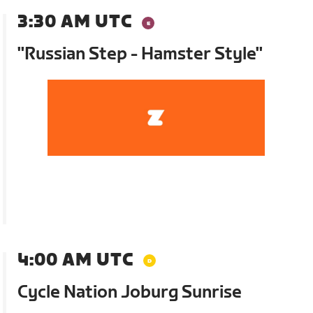
3:30 AM UTC
"Russian Step - Hamster Style"
4:00 AM UTC
Cycle Nation Joburg Sunrise