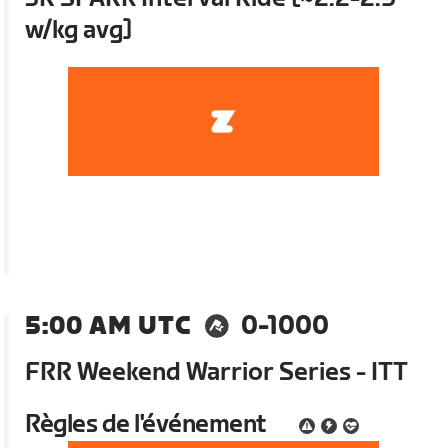
w/kg avg]
5:00 AM UTC
0-1000
FRR Weekend Warrior Series - ITT
Règles de l'événement