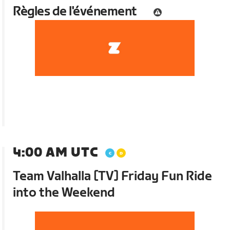
Règles de l'événement
4:00 AM UTC
Team Valhalla [TV] Friday Fun Ride
into the Weekend