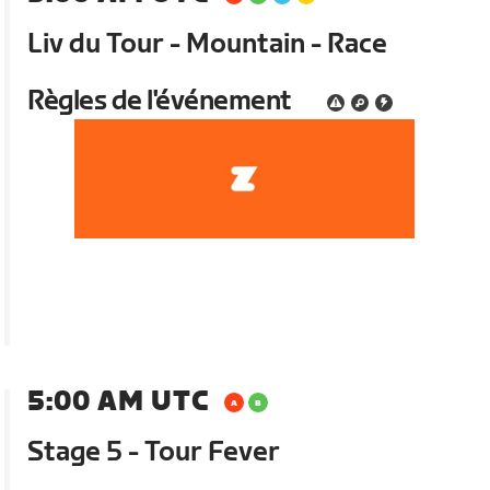
Liv du Tour - Mountain - Race
Règles de l'événement
5:00 AM UTC
Stage 5 - Tour Fever