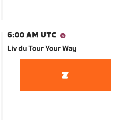
6:00 AM UTC
Liv du Tour Your Way