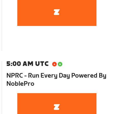
5:00 AM UTC
NPRC - Run Every Day Powered By
NoblePro