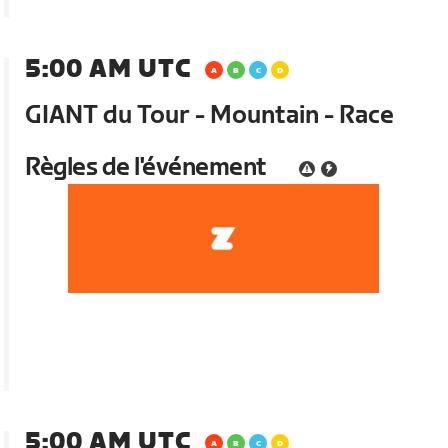
5:00 AM UTC
GIANT du Tour - Mountain - Race
Règles de l'événement
5:00 AM UTC