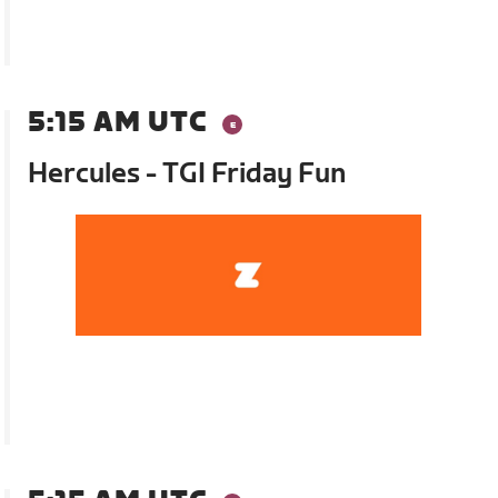
5:15 AM UTC
Hercules - TGI Friday Fun