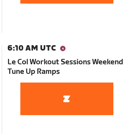
6:10 AM UTC
Le Col Workout Sessions Weekend
Tune Up Ramps