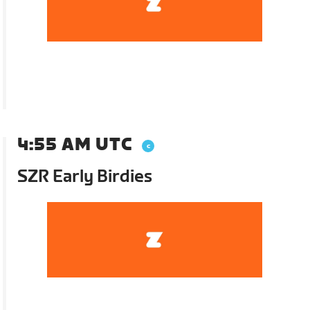
4:55 AM UTC
SZR Early Birdies