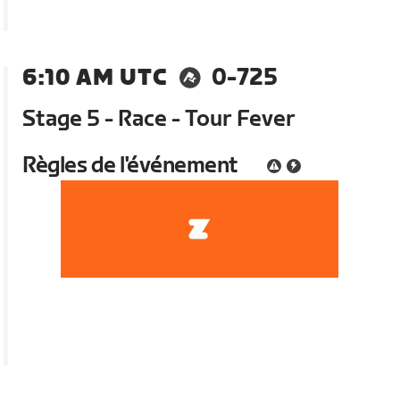
6:10 AM UTC
0-725
Stage 5 - Race - Tour Fever
Règles de l'événement