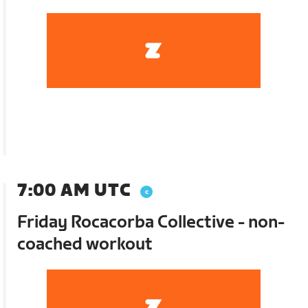
7:00 AM UTC
Friday Rocacorba Collective - non-
coached workout