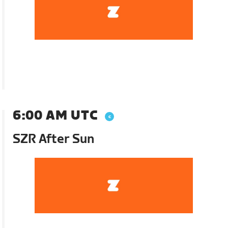
6:00 AM UTC
SZR After Sun