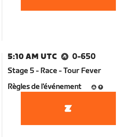
5:10 AM UTC
0-650
Stage 5 - Race - Tour Fever
Règles de l'événement