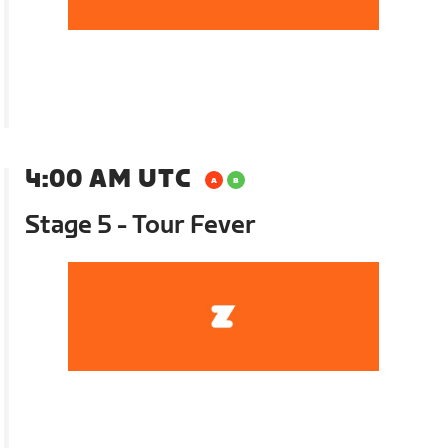
4:00 AM UTC
Stage 5 - Tour Fever