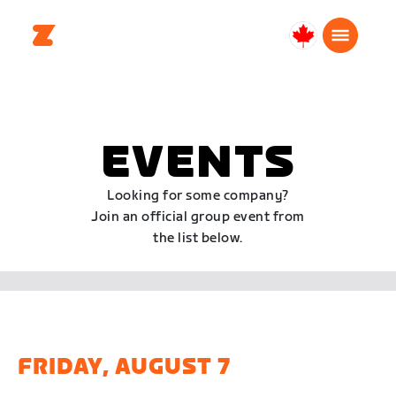
Canada
Français
EVENTS
Looking for some company?
Join an official group event from
the list below.
FRIDAY, AUGUST 7