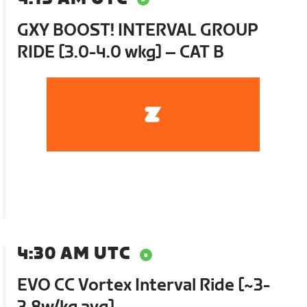
GXY BOOST! INTERVAL GROUP
RIDE [3.0-4.0 wkg] – CAT B
4:30 AM UTC
EVO CC Vortex Interval Ride [~3-