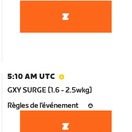
5:10 AM UTC
GXY SURGE [1.6 - 2.5wkg]
Règles de l'événement