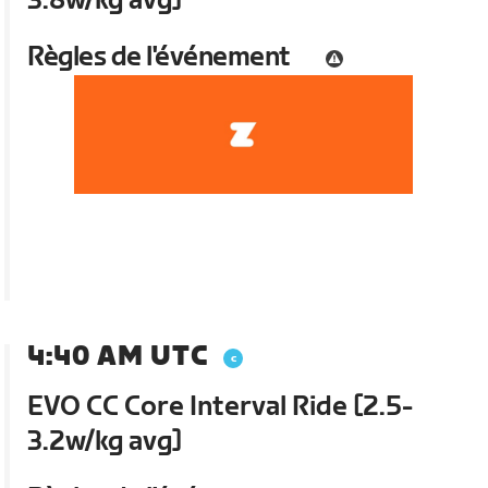
3.8w/kg avg]
Règles de l'événement
4:40 AM UTC
EVO CC Core Interval Ride [2.5-
3.2w/kg avg]