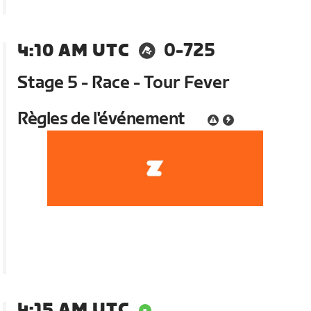
4:10 AM UTC
0-725
Stage 5 - Race - Tour Fever
Règles de l'événement
4:15 AM UTC