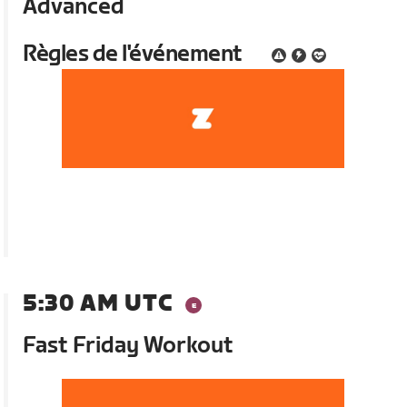
Advanced
Règles de l'événement
5:30 AM UTC
Fast Friday Workout