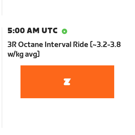
5:00 AM UTC
3R Octane Interval Ride [~3.2-3.8
w/kg avg]