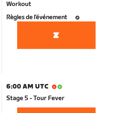
Workout
Règles de l'événement
6:00 AM UTC
Stage 5 - Tour Fever