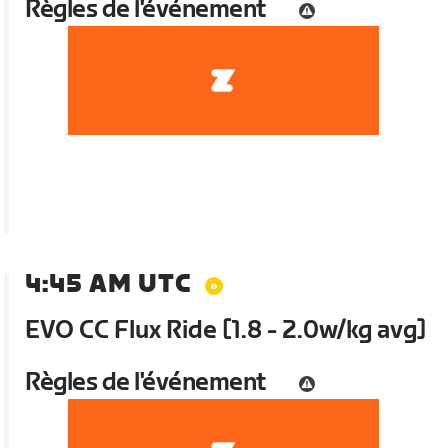
Règles de l'événement
4:45 AM UTC
EVO CC Flux Ride [1.8 - 2.0w/kg avg]
Règles de l'événement