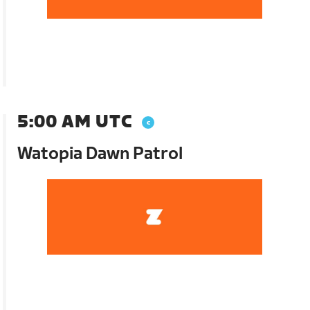
5:00 AM UTC
Watopia Dawn Patrol