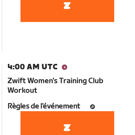
4:00 AM UTC
Zwift Women's Training Club
Workout
Règles de l'événement