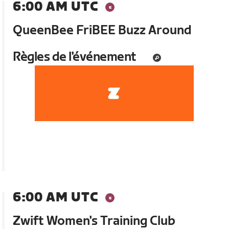
6:00 AM UTC
QueenBee FriBEE Buzz Around
Règles de l'événement
6:00 AM UTC
Zwift Women's Training Club