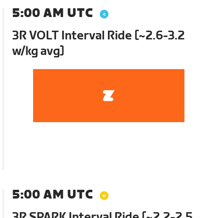
5:00 AM UTC
3R VOLT Interval Ride [~2.6-3.2
w/kg avg]
5:00 AM UTC
3R SPARK Interval Ride [~2.2-2.5