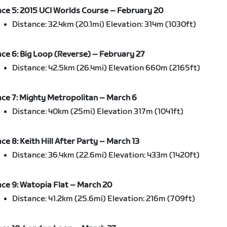
ce 5: 2015 UCI Worlds Course – February 20
Distance: 32.4km (20.1mi) Elevation: 314m (1030ft)
ce 6: Big Loop (Reverse) – February 27
Distance: 42.5km (26.4mi) Elevation 660m (2165ft)
ce 7: Mighty Metropolitan – March 6
Distance: 40km (25mi) Elevation 317m (1041ft)
ce 8: Keith Hill After Party – March 13
Distance: 36.4km (22.6mi) Elevation: 433m (1420ft)
ce 9: Watopia Flat – March 20
Distance: 41.2km (25.6mi) Elevation: 216m (709ft)