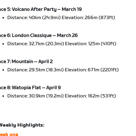
ce 5: Volcano After Party – March 19
Distance: 40km (24.9mi) Elevation: 266m (873ft)
ce 6: London Classique – March 26
Distance: 32.7km (20.3mi) Elevation: 125m (410ft)
ce 7: Mountain – April 2
Distance: 29.5km (18.3mi) Elevation: 671m (2201ft)
ce 8: Watopia Flat – April 9
Distance: 30.9km (19.2mi) Elevation: 162m (531ft)
Weekly Highlights:
eek one