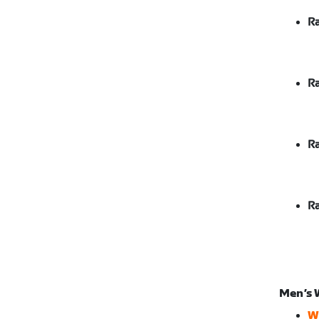
Ra
Ra
Ra
Ra
Men’s 
W