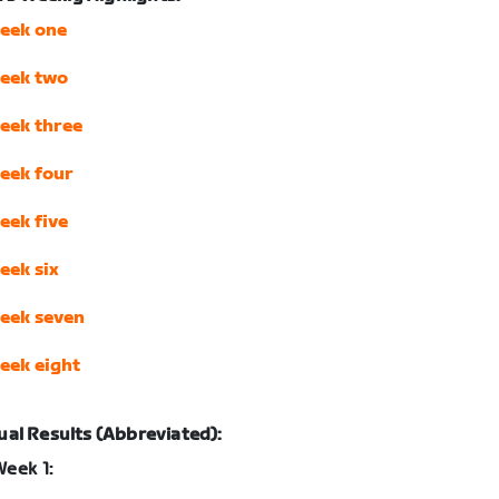
eek one
eek two
eek three
eek four
eek five
eek six
eek seven
eek eight
ual Results (Abbreviated):
eek 1: