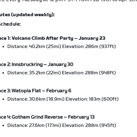
utes (updated weekly):
Schedule:
ce 1: Volcano Climb After Party – January 23
Distance: 40.2km (25mi) Elevation: 286m (937ft)
ce 2: Innsbruckring – January 30
Distance: 35.2km (22mi) Elevation: 288m (948ft)
ce 3: Watopia Flat – February 6
Distance: 30.6km (18.9mi) Elevation: 183m (600ft)
ce 4: Gotham Grind Reverse – February 13
Distance: 27.6km (17.1mi) Elevation: 288m (945ft)