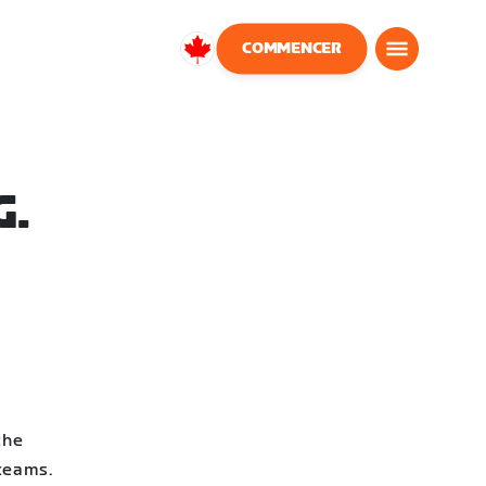
COMMENCER
Canada
Français
G.
the
 teams.