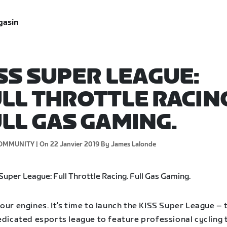
gasin
SS SUPER LEAGUE:
LL THROTTLE RACIN
LL GAS GAMING.
OMMUNITY |
On 22 Janvier 2019
By James Lalonde
our engines. It’s time to launch the KISS Super League – 
dedicated esports league to feature professional cycling