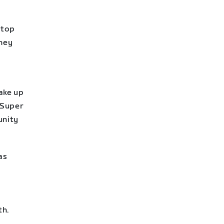
 top
they
ake up
 Super
unity
as
th.
.