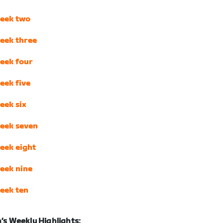
eek two
eek three
eek four
eek five
eek six
eek seven
eek eight
eek nine
eek ten
s Weekly Highlights: