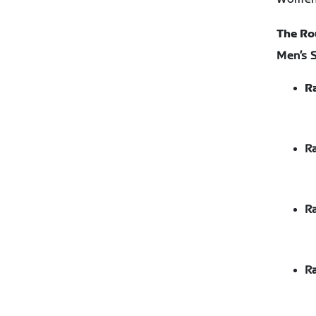
The Ro
Men’s 
Ra
Ra
Ra
Ra