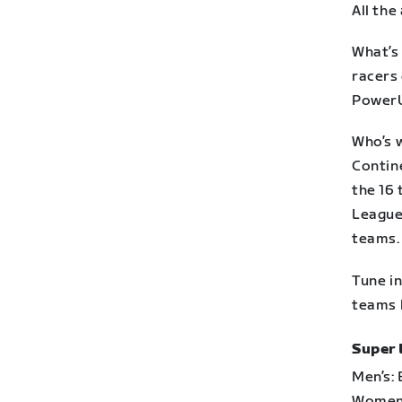
All the
What’s 
racers 
PowerU
Who’s 
Contin
the 16
League
teams.
Tune i
teams b
Super 
Men’s:
Women’