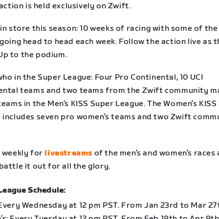
 action is held exclusively on Zwift.
in store this season:
10 weeks of racing
with some of the
going head to head each week. Follow the action live as 
p to the podium.
who in the Super League: F
our Pro Continental, 10 UCI
ental teams and two teams from the Zwift community m
 teams in the Men’s KISS Super League. The Women’s KISS
 includes seven pro women’s teams and two Zwift comm
n weekly for
livestreams
of the men’s and women’s races 
attle it out for all the glory.
League Schedule:
 Every Wednesday at 12 pm PST. From Jan 23rd to Mar 27
s: Every Tuesday at 12 pm PST. From Feb 19th to Apr 9th