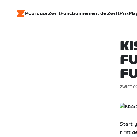
Pourquoi Zwift
Fonctionnement de Zwift
Prix
Ma
KI
FU
FU
ZWIFT C
Start y
first 