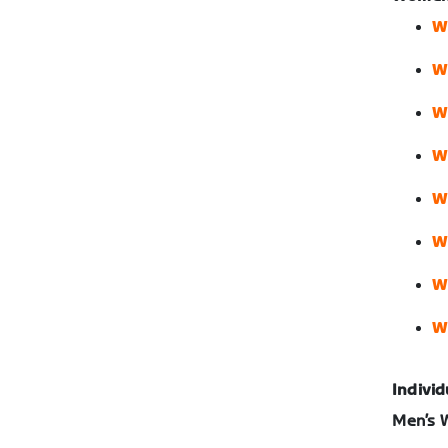
W
W
W
W
W
W
W
W
Individ
Men’s W