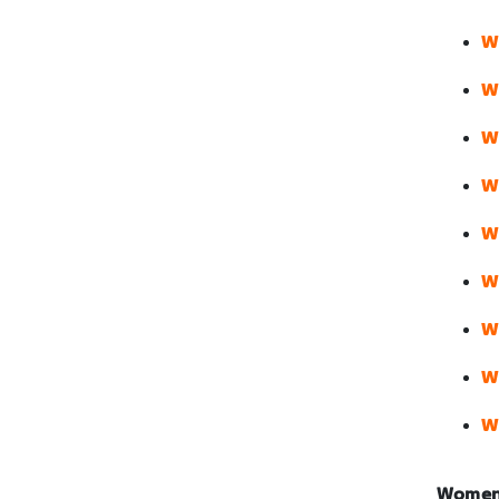
W
W
W
W
W
W
W
W
W
Women’