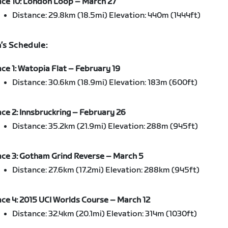
ce 10: London Loop – March 27
Distance: 29.8km (18.5mi) Elevation: 440m (1444ft)
s Schedule:
ce 1: Watopia Flat – February 19
Distance: 30.6km (18.9mi) Elevation: 183m (600ft)
ce 2: Innsbruckring – February 26
Distance: 35.2km (21.9mi) Elevation: 288m (945ft)
ce 3: Gotham Grind Reverse – March 5
Distance: 27.6km (17.2mi) Elevation: 288km (945ft)
ce 4: 2015 UCI Worlds Course – March 12
Distance: 32.4km (20.1mi) Elevation: 314m (1030ft)