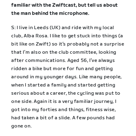
familiar with the Zwiftcast, but tell us about
the man behind the microphone.
S: I live in Leeds (UK) and ride with my local
club, Alba Rosa. I like to get stuck into things (a
bit like on Zwift) so it’s probably not a surprise
that I’m also on the club committee, looking
after communications. Aged 56, I’ve always
ridden a bike but more for fun and getting
around in my younger days. Like many people,
when I started a family and started getting
serious about a career, the cycling was put to
one side. Again it is a very familiar journey, I
got into my forties and things, fitness wise,
had taken a bit of a slide. A few pounds had
gone on.