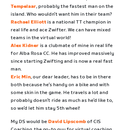
Tempelaar
, probably the fastest man on the
island. Who wouldn’t want him in their team?
Rachael Elliott
is a national TT champion in
real life and ace Zwifter. We can have mixed
teams in the virtual world!
Alex Kidner
is a clubmate of mine in real life
for Alba Rosa CC. He has improved massively
since starting Zwifting and is now a real fast
man.
Eric Min
, our dear leader, has to be in there
both because he’s handy on a bike and with
some skin in the game. He travels a lot and
probably doesn’t ride as much as he’d like to,
so we’d let him stay 5th wheel!
My DS would be
David Lipscomb
of CIS
Coaching, the go-to guy for virtual coaching