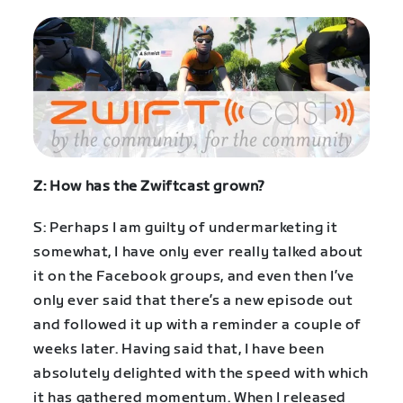
Z: How has the Zwiftcast grown?
S: Perhaps I am guilty of undermarketing it
somewhat, I have only ever really talked about
it on the Facebook groups, and even then I’ve
only ever said that there’s a new episode out
and followed it up with a reminder a couple of
weeks later. Having said that, I have been
absolutely delighted with the speed with which
it has gathered momentum. When I released