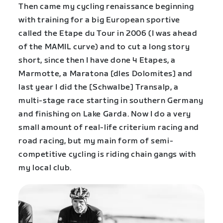
Then came my cycling renaissance beginning
with training for a big European sportive
called the Etape du Tour in 2006 (I was ahead
of the MAMIL curve) and to cut a long story
short, since then I have done 4 Etapes, a
Marmotte, a Maratona [dles Dolomites] and
last year I did the [Schwalbe] Transalp, a
multi-stage race starting in southern Germany
and finishing on Lake Garda. Now I do a very
small amount of real-life criterium racing and
road racing, but my main form of semi-
competitive cycling is riding chain gangs with
my local club.