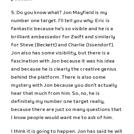
S: Do you know what? Jon Mayfield is my
number one target. I’ll tell you why: Eric is
fantastic because he’s so visible and he is a
brilliant ambassador for Zwift and similarly
for Steve [Beckett] and Charlie [Issendorf].
Jon also has some visibility, but there is a
fascination with Jon because it was his idea
and because he is clearly the creative genius
behind the platform. There is also some
mystery with Jon because you don’t actually
hear that much from him. So, no, he is
definitely my number one target really,
because there are just so many questions that
I know people would want me to ask of him.
I think it is going to happen. Jon has said he will