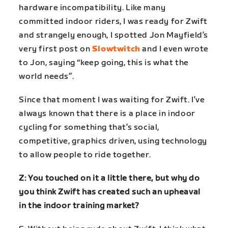
hardware incompatibility. Like many
committed indoor riders, I was ready for Zwift
and strangely enough, I spotted Jon Mayfield’s
very first post on
Slowtwitch
and I even wrote
to Jon, saying “keep going, this is what the
world needs”.
Since that moment I was waiting for Zwift. I’ve
always known that there is a place in indoor
cycling for something that’s social,
competitive, graphics driven, using technology
to allow people to ride together.
Z: You touched on it a little there, but why do
you think Zwift has created such an upheaval
in the indoor training market?