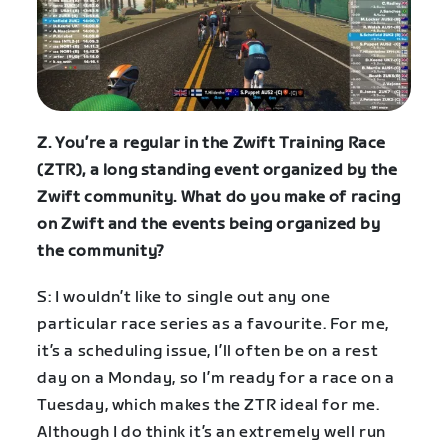
Z. You’re a regular in the Zwift Training Race
(ZTR), a long standing event organized by the
Zwift community. What do you make of racing
on Zwift and the events being organized by
the community?
S: I wouldn’t like to single out any one
particular race series as a favourite. For me,
it’s a scheduling issue, I’ll often be on a rest
day on a Monday, so I’m ready for a race on a
Tuesday, which makes the ZTR ideal for me.
Although I do think it’s an extremely well run