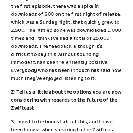
the first episode, there was a spike in
downloads of 800 on the first night of release,
which was a Sunday night, that quickly grew to
2,500. The last episode was downloaded 5,000
times and I think I’ve had a total of 25,000
downloads. The feedback, although it’s
difficult to say this without sounding
immodest, has been relentlessly positive.
Everybody who has been in touch has said how
much they’ve enjoyed listening to it.
Z: Tell us a little about the options you are now
considering with regards to the future of the
Zwiftcast
S: I need to be honest about this, and I have
been honest when speaking to the Zwiftcast