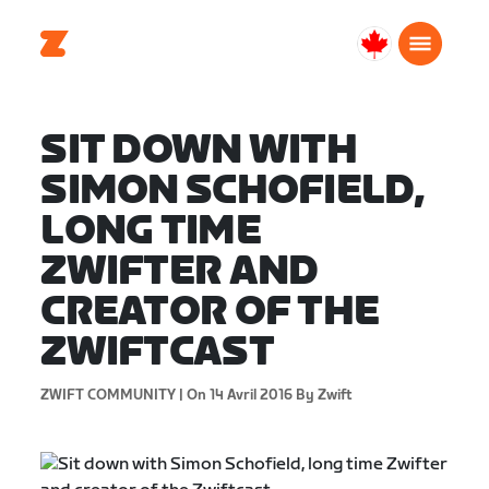
Canada
Français
SIT DOWN WITH
SIMON SCHOFIELD,
LONG TIME
ZWIFTER AND
CREATOR OF THE
ZWIFTCAST
ZWIFT COMMUNITY |
On 14 Avril 2016
By Zwift