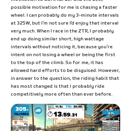
possible motivation for me is chasing a faster
wheel. I can probably do my 3-minute intervals
at 325W, but I’m not sure I’d enjoy that interval
very much. When I race in the ZTR, I probably
end up doing similar short, high wattage
intervals without noticing it, because you’re
intent on not losing a wheel or being the first
to the top of the climb. So for me, it has
allowed hard efforts to be disguised. However,
in answer to the question, the riding habit that
has most changed is that I probably ride
competitively more often than ever before.