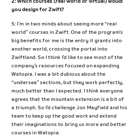
Z: Which courses (real world or virtual) would
you design for Zwift?
S: I’m in two minds about seeing more “real
world” courses in Zwift. One of the program’s
big benefits for me is the entry it grants into
another world, crossing the portal into
Zwiftland. So I think I’d like to see most of the
company’s resources focused on expanding
Watopia. I was a bit dubious about the
“undersea” sections, but they work perfectly,
much better than I expected. I think everyone
agrees that the mountain extension is a bit of
a triumph. So I’d challenge Jon Mayfield and his
team to keep up the good work and extend
their imaginations to bring us more and better
courses in Watopia.