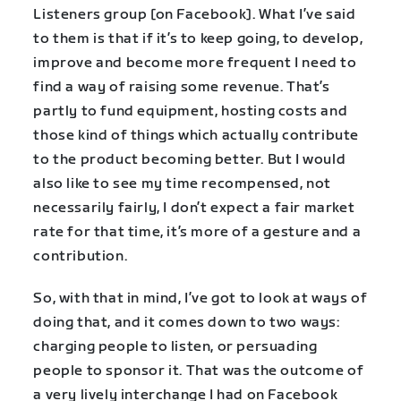
Listeners group [on Facebook]. What I’ve said
to them is that if it’s to keep going, to develop,
improve and become more frequent I need to
find a way of raising some revenue. That’s
partly to fund equipment, hosting costs and
those kind of things which actually contribute
to the product becoming better. But I would
also like to see my time recompensed, not
necessarily fairly, I don’t expect a fair market
rate for that time, it’s more of a gesture and a
contribution.
So, with that in mind, I’ve got to look at ways of
doing that, and it comes down to two ways:
charging people to listen, or persuading
people to sponsor it. That was the outcome of
a very lively interchange I had on Facebook