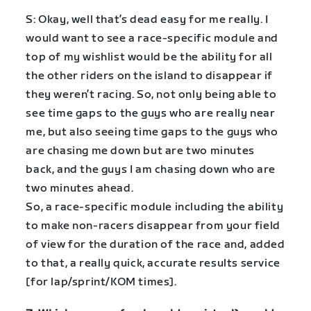
S: Okay, well that’s dead easy for me really. I
would want to see a race-specific module and
top of my wishlist would be the ability for all
the other riders on the island to disappear if
they weren’t racing. So, not only being able to
see time gaps to the guys who are really near
me, but also seeing time gaps to the guys who
are chasing me down but are two minutes
back, and the guys I am chasing down who are
two minutes ahead.
So, a race-specific module including the ability
to make non-racers disappear from your field
of view for the duration of the race and, added
to that, a really quick, accurate results service
[for lap/sprint/KOM times].