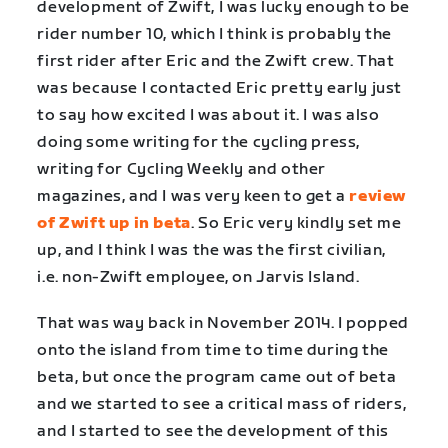
development of Zwift, I was lucky enough to be
rider number 10, which I think is probably the
first rider after Eric and the Zwift crew. That
was because I contacted Eric pretty early just
to say how excited I was about it. I was also
doing some writing for the cycling press,
writing for Cycling Weekly and other
magazines, and I was very keen to get a
review
of Zwift up in beta
. So Eric very kindly set me
up, and I think I was the was the first civilian,
i.e. non-Zwift employee, on Jarvis Island.
That was way back in November 2014. I popped
onto the island from time to time during the
beta, but once the program came out of beta
and we started to see a critical mass of riders,
and I started to see the development of this