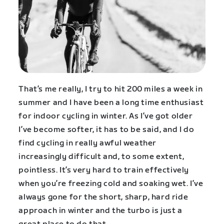
That’s me really, I try to hit 200 miles a week in
summer and I have been a long time enthusiast
for indoor cycling in winter. As I’ve got older
I’ve become softer, it has to be said, and I do
find cycling in really awful weather
increasingly difficult and, to some extent,
pointless. It’s very hard to train effectively
when you’re freezing cold and soaking wet. I’ve
always gone for the short, sharp, hard ride
approach in winter and the turbo is just a