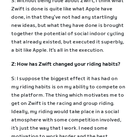
S: Without being rude about Zwift, I think what
Zwift is done is quite like what Apple have
done, in that they’ve not had any startlingly
new ideas, but what they have done is brought
together the potential of social indoor cycling
that already existed, but executed it superbly,
a bit like Apple. It’s all in the execution.
Z: How has Zwift changed your riding habits?
S: I suppose the biggest effect it has had on
my riding habits is on my ability to compete on
the platform. The thing which motivates me to
get on Zwift is the racing and group riding.
Ideally, my riding would take place in a social
atmosphere with some competition involved,
it’s just the way that I work. I need some
motivation to work harder and the best