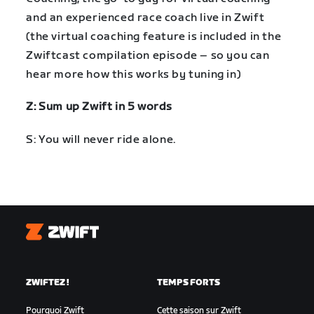
and an experienced race coach live in Zwift
(the virtual coaching feature is included in the
Zwiftcast compilation episode – so you can
hear more how this works by tuning in)
Z: Sum up Zwift in 5 words
S: You will never ride alone.
Zwift
ZWIFTEZ !
TEMPS FORTS
Pourquoi Zwift
Cette saison sur Zwift