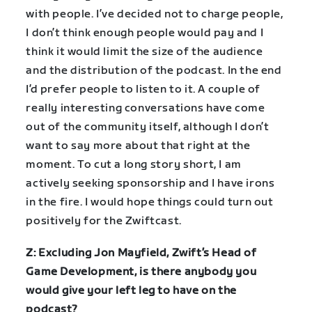
with people. I’ve decided not to charge people,
I don’t think enough people would pay and I
think it would limit the size of the audience
and the distribution of the podcast. In the end
I’d prefer people to listen to it. A couple of
really interesting conversations have come
out of the community itself, although I don’t
want to say more about that right at the
moment. To cut a long story short, I am
actively seeking sponsorship and I have irons
in the fire. I would hope things could turn out
positively for the Zwiftcast.
Z: Excluding Jon Mayfield, Zwift’s Head of
Game Development, is there anybody you
would give your left leg to have on the
podcast?