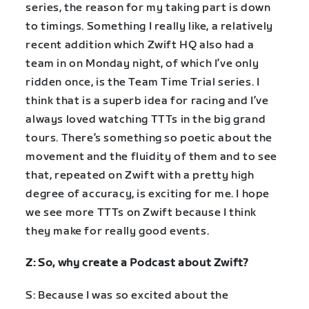
series, the reason for my taking part is down
to timings. Something I really like, a relatively
recent addition which Zwift HQ also had a
team in on Monday night, of which I’ve only
ridden once, is the Team Time Trial series. I
think that is a superb idea for racing and I’ve
always loved watching TTTs in the big grand
tours. There’s something so poetic about the
movement and the fluidity of them and to see
that, repeated on Zwift with a pretty high
degree of accuracy, is exciting for me. I hope
we see more TTTs on Zwift because I think
they make for really good events.
Z: So, why create a Podcast about Zwift?
S: Because I was so excited about the