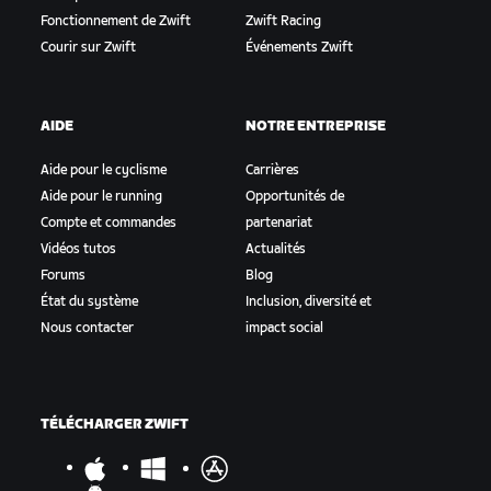
Fonctionnement de Zwift
Zwift Racing
Courir sur Zwift
Événements Zwift
AIDE
NOTRE ENTREPRISE
Aide pour le cyclisme
Carrières
Aide pour le running
Opportunités de
Compte et commandes
partenariat
Vidéos tutos
Actualités
Forums
Blog
État du système
Inclusion, diversité et
Nous contacter
impact social
TÉLÉCHARGER ZWIFT