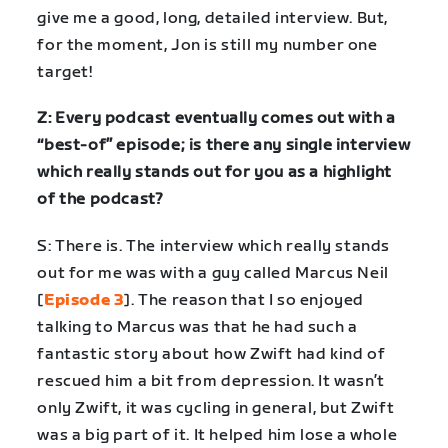
give me a good, long, detailed interview. But,
for the moment, Jon is still my number one
target!
Z: Every podcast eventually comes out with a
“best-of” episode; is there any single interview
which really stands out for you as a highlight
of the podcast?
S: There is. The interview which really stands
out for me was with a guy called Marcus Neil
[
Episode 3
]. The reason that I so enjoyed
talking to Marcus was that he had such a
fantastic story about how Zwift had kind of
rescued him a bit from depression. It wasn’t
only Zwift, it was cycling in general, but Zwift
was a big part of it. It helped him lose a whole