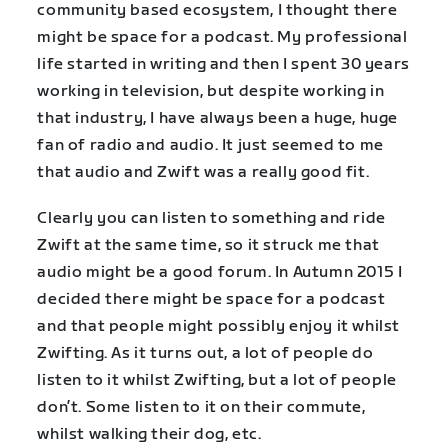
community based ecosystem, I thought there
might be space for a podcast. My professional
life started in writing and then I spent 30 years
working in television, but despite working in
that industry, I have always been a huge, huge
fan of radio and audio. It just seemed to me
that audio and Zwift was a really good fit.
Clearly you can listen to something and ride
Zwift at the same time, so it struck me that
audio might be a good forum. In Autumn 2015 I
decided there might be space for a podcast
and that people might possibly enjoy it whilst
Zwifting. As it turns out, a lot of people do
listen to it whilst Zwifting, but a lot of people
don’t. Some listen to it on their commute,
whilst walking their dog, etc.