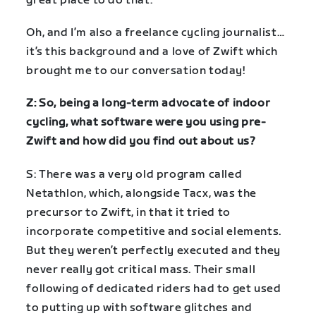
great place to do that.
Oh, and I’m also a freelance cycling journalist…
it’s this background and a love of Zwift which
brought me to our conversation today!
Z: So, being a long-term advocate of indoor
cycling, what software were you using pre-
Zwift and how did you find out about us?
S: There was a very old program called
Netathlon, which, alongside Tacx, was the
precursor to Zwift, in that it tried to
incorporate competitive and social elements.
But they weren’t perfectly executed and they
never really got critical mass. Their small
following of dedicated riders had to get used
to putting up with software glitches and