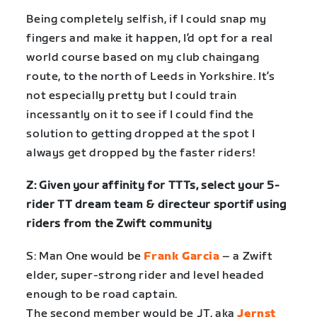
Being completely selfish, if I could snap my
fingers and make it happen, I’d opt for a real
world course based on my club chaingang
route, to the north of Leeds in Yorkshire. It’s
not especially pretty but I could train
incessantly on it to see if I could find the
solution to getting dropped at the spot I
always get dropped by the faster riders!
Z: Given your affinity for TTTs, select your 5-
rider TT dream team & directeur sportif using
riders from the Zwift community
S: Man One would be
Frank Garcia
– a Zwift
elder, super-strong rider and level headed
enough to be road captain.
The second member would be JT, aka
Jernst