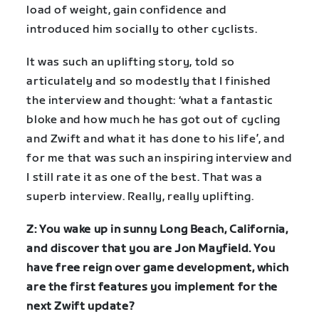
load of weight, gain confidence and
introduced him socially to other cyclists.
It was such an uplifting story, told so
articulately and so modestly that I finished
the interview and thought: ‘what a fantastic
bloke and how much he has got out of cycling
and Zwift and what it has done to his life’, and
for me that was such an inspiring interview and
I still rate it as one of the best. That was a
superb interview. Really, really uplifting.
Z: You wake up in sunny Long Beach, California,
and discover that you are Jon Mayfield. You
have free reign over game development, which
are the first features you implement for the
next Zwift update?