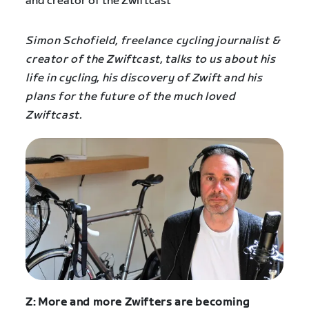
Simon Schofield, freelance cycling journalist &
creator of the Zwiftcast, talks to us about his
life in cycling, his discovery of Zwift and his
plans for the future of the much loved
Zwiftcast.
Z: More and more Zwifters are becoming