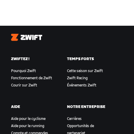
Zwift
ZWIFTEZ !
TEMPS FORTS
Pourquoi Zwift
Cette saison sur Zwift
Fonctionnement de Zwift
Zwift Racing
Courir sur Zwift
Événements Zwift
AIDE
NOTRE ENTREPRISE
Aide pour le cyclisme
Carrières
Aide pour le running
Opportunités de
Compte et commandes
partenariat