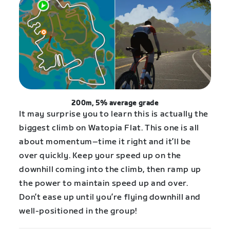
200m, 5% average grade
It may surprise you to learn this is actually the
biggest climb on Watopia Flat. This one is all
about momentum–time it right and it’ll be
over quickly. Keep your speed up on the
downhill coming into the climb, then ramp up
the power to maintain speed up and over.
Don’t ease up until you’re flying downhill and
well-positioned in the group!