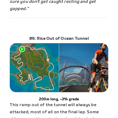
sure you don’t get caught resting and get
gapped.”
#6: Rise Out of Ocean Tunnel
200m long, ~3% grade
This ramp out of the tunnel will always be
attacked, most of all on the final lap. Some