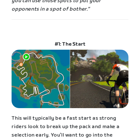
you can use those spots to put your
opponents in a spot of bother.”
#1: The Start
This will typically be a fast start as strong
riders look to break up the pack and make a
selection early. You’ll want to go into the