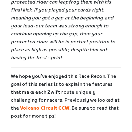
protected rider can leapfrog them with his
final kick. If you played your cards right,
meaning you got a gap at the beginning, and
your lead-out team was strong enough to
continue opening up the gap, then your
protected rider will be in perfect position to
place as high as possible, despite him not
having the best sprint.
We hope you’ve enjoyed this Race Recon. The
goal of this series is to explain the features
that make each Zwift route uniquely
challenging for racers. Previously we looked at
the
Volcano Circuit CCW
. Be sure to read that
post for more tips!