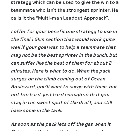
strategy which can be used to give the win to a
teammate who isn’t the strongest sprinter. He
calls it the “Multi-man Leadout Approach”.
I offer for your benefit one strategy to use in
the final 1.5km section that would work quite
well if your goal was to help a teammate that
may not be the best sprinter in the bunch, but
can suffer like the best of them for about 2
minutes. Here is what to do. When the pack
surges on the climb coming out of Ocean
Boulevard, you’ll want to surge with them, but
not too hard, just hard enough so that you
stay in the sweet spot of the draft, and still
have some in the tank.
As soon as the pack lets off the gas when it