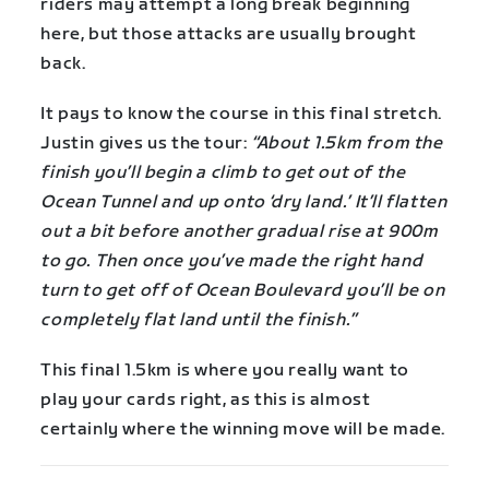
riders may attempt a long break beginning
here, but those attacks are usually brought
back.
It pays to know the course in this final stretch.
Justin gives us the tour:
“About 1.5km from the
finish you’ll begin a climb to get out of the
Ocean Tunnel and up onto ‘dry land.’ It’ll flatten
out a bit before another gradual rise at 900m
to go. Then once you’ve made the right hand
turn to get off of Ocean Boulevard you’ll be on
completely flat land until the finish.”
This final 1.5km is where you really want to
play your cards right, as this is almost
certainly where the winning move will be made.