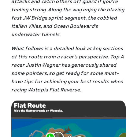
attacks and catch others off guard if you’re
feeling strong. Along the way enjoy the blazing
fast JW Bridge sprint segment, the cobbled
Italian Villas, and Ocean Boulevard’s
underwater tunnels.
What follows is a detailed look at key sections
of this route from a racer’s perspective. Top A
racer Justin Wagner has generously shared
some pointers, so get ready for some must-
have tips for achieving your best results when
racing Watopia Flat Reverse.