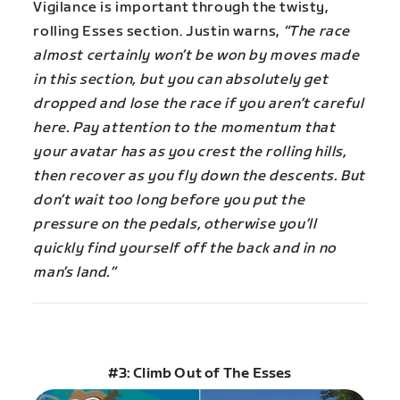
Vigilance is important through the twisty,
rolling Esses section. Justin warns,
“The race
almost certainly won’t be won by moves made
in this section, but you can absolutely get
dropped and lose the race if you aren’t careful
here. Pay attention to the momentum that
your avatar has as you crest the rolling hills,
then recover as you fly down the descents. But
don’t wait too long before you put the
pressure on the pedals, otherwise you’ll
quickly find yourself off the back and in no
man’s land.”
#3: Climb Out of The Esses