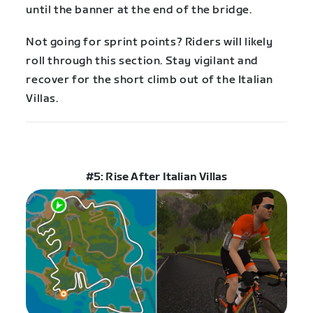
until the banner at the end of the bridge.
Not going for sprint points? Riders will likely
roll through this section. Stay vigilant and
recover for the short climb out of the Italian
Villas.
#5: Rise After Italian Villas