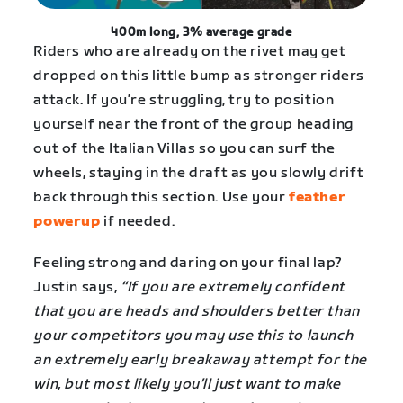
400m long, 3% average grade
Riders who are already on the rivet may get
dropped on this little bump as stronger riders
attack. If you’re struggling, try to position
yourself near the front of the group heading
out of the Italian Villas so you can surf the
wheels, staying in the draft as you slowly drift
back through this section. Use your
feather
powerup
if needed.
Feeling strong and daring on your final lap?
Justin says,
“If you are extremely confident
that you are heads and shoulders better than
your competitors you may use this to launch
an extremely early breakaway attempt for the
win, but most likely you’ll just want to make