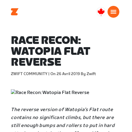
Canada
Français
RACE RECON:
WATOPIA FLAT
REVERSE
ZWIFT COMMUNITY |
On 26 Avril 2019
By Zwift
The reverse version of Watopia’s Flat route
contains no significant climbs, but there are
still enough bumps and rollers to put in hard