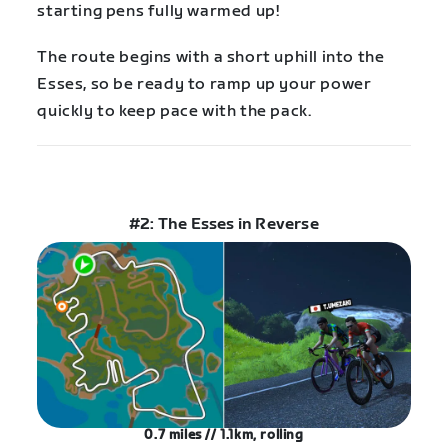
starting pens fully warmed up!
The route begins with a short uphill into the
Esses, so be ready to ramp up your power
quickly to keep pace with the pack.
#2: The Esses in Reverse
0.7 miles // 1.1km, rolling