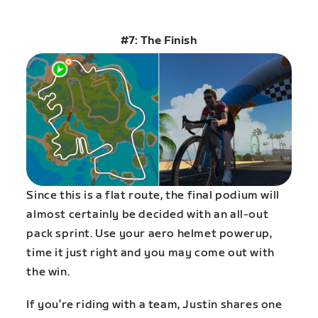
#7: The Finish
Since this is a flat route, the final podium will
almost certainly be decided with an all-out
pack sprint. Use your aero helmet powerup,
time it just right and you may come out with
the win.
If you’re riding with a team, Justin shares one