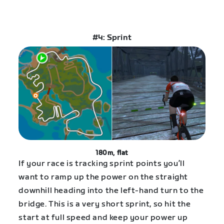
#4: Sprint
180m, flat
If your race is tracking sprint points you’ll
want to ramp up the power on the straight
downhill heading into the left-hand turn to the
bridge. This is a very short sprint, so hit the
start at full speed and keep your power up