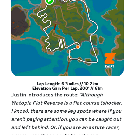
Lap Length: 6.3 miles // 10.2km
Elevation Gain Per Lap: 200′ // 61m
Justin introduces the route:
“Although
Watopia Flat Reverse is a flat course (shocker,
I know), there are some key spots where if you
aren’t paying attention, you can be caught out
and left behind. Or, if you are an astute racer,