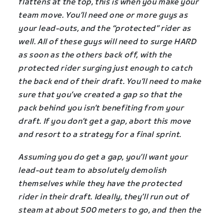
flattens at the top, this is when you make your
team move. You’ll need one or more guys as
your lead-outs, and the “protected” rider as
well. All of these guys will need to surge HARD
as soon as the others back off, with the
protected rider surging just enough to catch
the back end of their draft. You’ll need to make
sure that you’ve created a gap so that the
pack behind you isn’t benefiting from your
draft. If you don’t get a gap, abort this move
and resort to a strategy for a final sprint.
Assuming you do get a gap, you’ll want your
lead-out team to absolutely demolish
themselves while they have the protected
rider in their draft. Ideally, they’ll run out of
steam at about 500 meters to go, and then the