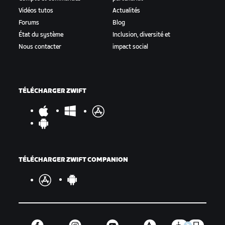
Vidéos tutos
Actualités
Forums
Blog
État du système
Inclusion, diversité et
Nous contacter
impact social
TÉLÉCHARGER ZWIFT
TÉLÉCHARGER ZWIFT COMPANION