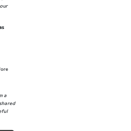
your
as
fore
m a
 shared
eful