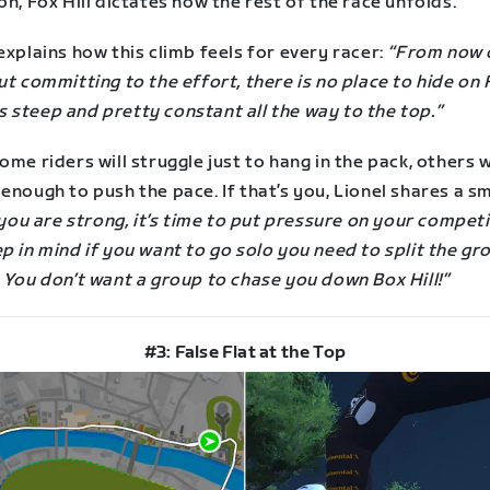
on, Fox Hill dictates how the rest of the race unfolds.
explains how this climb feels for every racer:
“From now o
ut committing to the effort, there is no place to hide on 
t is steep and pretty constant all the way to the top.”
ome riders will struggle just to hang in the pack, others w
enough to push the pace. If that’s you, Lionel shares a s
 you are strong, it’s time to put pressure on your compet
p in mind if you want to go solo you need to split the gr
 You don’t want a group to chase you down Box Hill!”
#3: False Flat at the Top