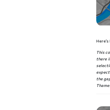
Here’s
This co
there i
selecti
expect 
the gap
Thame