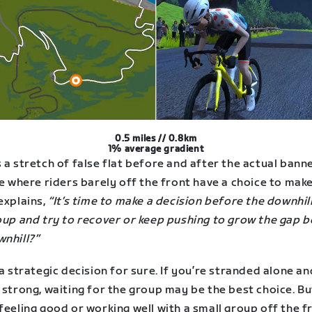
0.5 miles // 0.8km
1% average gradient
 a stretch of false flat before and after the actual bann
re where riders barely off the front have a choice to make
explains,
“It’s time to make a decision before the downhill
roup and try to recover or keep pushing to grow the gap 
wnhill?”
 a strategic decision for sure. If you’re stranded alone a
 strong, waiting for the group may be the best choice. But
feeling good or working well with a small group off the f