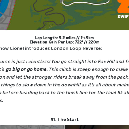
Lap Length: 9.2 miles // 14.9km
Elevation Gain Per Lap: 722′ // 220m
 how Lionel introduces London Loop Reverse:
urse is just relentless! You go straight into Fox Hill and 
t’s
go big or go home.
This climb is steep enough to make
on and let the stronger riders break away from the pack.
things to slow down in the downhill as it’s all about main
 before heading back to the finish line for the final 5k a
s.
#1: The Start