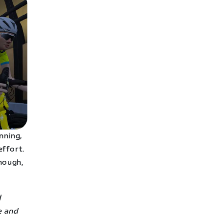
nning,
effort.
nough,
d
e and