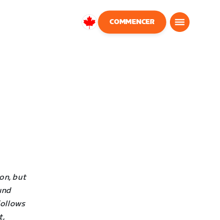
COMMENCER
Canada
Français
on, but
und
follows
t,