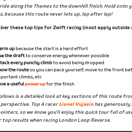
 ride along the Thames to the downhill finish. Hold onto 
, because this route never lets up, lap after lap!
er these top tips for Zwift racing (most apply outside 
arm up
because the start is a hard effort
se
the draft
to conserve energy whenever possible
tack every punchy climb
to avoid being dropped
now the route
so you can pace yourself, move to the front be
portant climbs, etc
ve a useful
powerup
for the finish
llows is a detailed look at key sections of this route fro
 perspective. Top A racer
Lionel Vujasin
has generously
inters, so we know you’ll enjoy this quick tour full of us
r top results when racing
London Loop Reverse
.