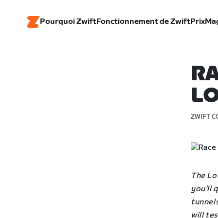
Pourquoi Zwift
Fonctionnement de Zwift
Prix
Ma
RA
LO
ZWIFT C
The Lo
you’ll
tunnels
will te