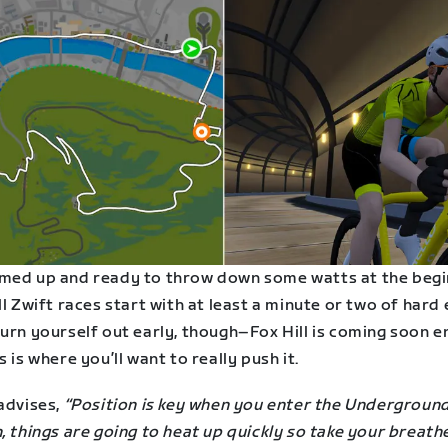
med up and ready to throw down some watts at the begi
ll Zwift races start with at least a minute or two of hard 
urn yourself out early, though–Fox Hill is coming soon e
s is where you’ll want to really push it.
advises,
“Position is key when you enter the Undergroun
, things are going to heat up quickly so take your breath