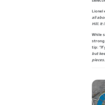
selecti
Lionel 
all abo
Hill. I
While s
strong 
tip:
“
If
but kee
pieces.