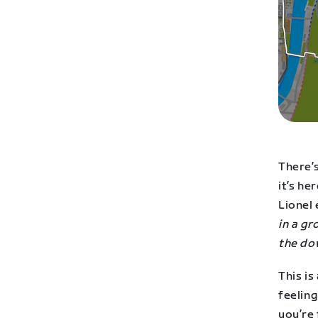
There’s
it’s he
Lionel 
in a g
the do
This is
feeling
you’re 