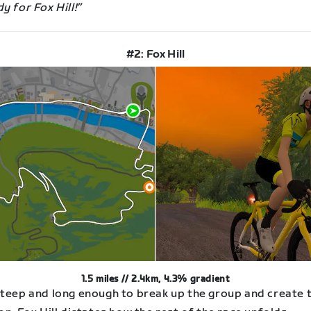
y for Fox Hill!”
#2: Fox Hill
1.5 miles // 2.4km, 4.3% gradient
steep and long enough to break up the group and create 