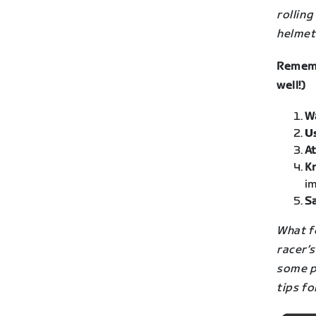
rolling
helmets
Rememb
well!)
W
U
At
K
im
Sa
What fo
racer’s
some po
tips fo