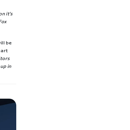
n it’s
Fox
ill be
mart
itors
oup in