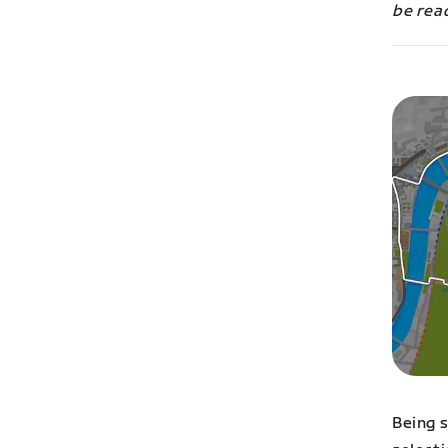
be read
Being 