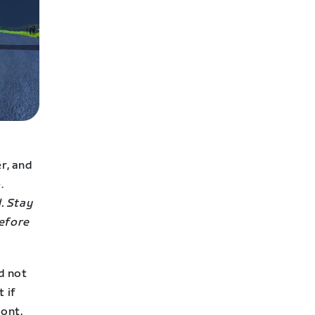
er, and
.
. Stay
before
nd not
 if
ront,