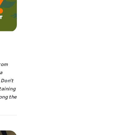
from
 a
 Don’t
taining
long the