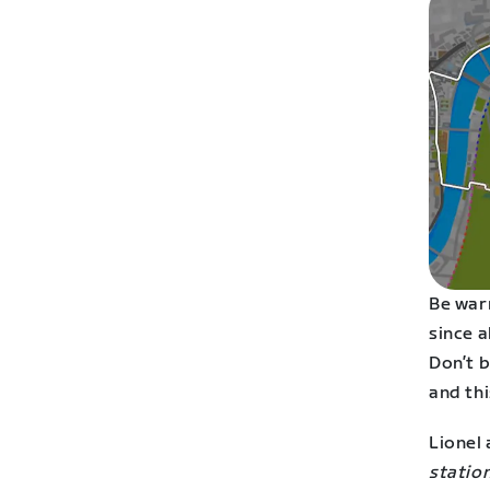
Be war
since a
Don’t b
and thi
Lionel 
station