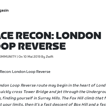
gasin
CE RECON: LONDON
OP REVERSE
OMMUNITY |
On 10 Mai 2019
By Zwift
ndon Loop Reverse route may begin in the heart of Lond
 quickly cross Tower Bridge and jet through the Undergro
, finding yourself in Surrey Hills. The Fox Hill climb that 
st your limits, then it’s a fast descent of Box Hill and a fas