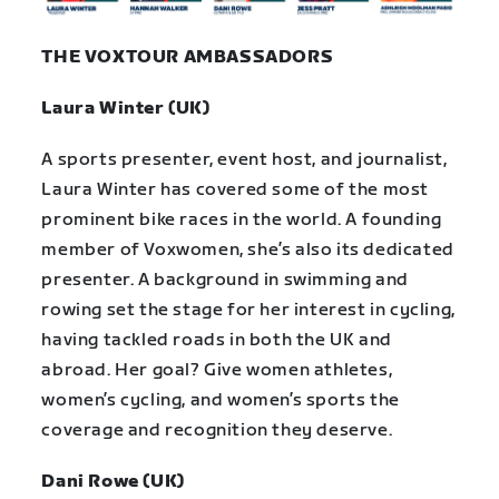
THE VOXTOUR AMBASSADORS
Laura Winter (UK)
A sports presenter, event host, and journalist,
Laura Winter has covered some of the most
prominent bike races in the world. A founding
member of Voxwomen, she’s also its dedicated
presenter. A background in swimming and
rowing set the stage for her interest in cycling,
having tackled roads in both the UK and
abroad. Her goal? Give women athletes,
women’s cycling, and women’s sports the
coverage and recognition they deserve.
Dani Rowe (UK)