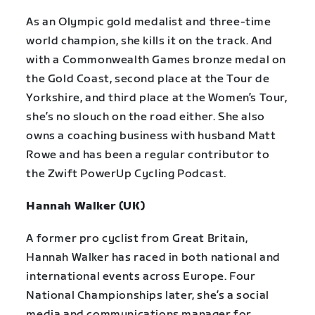
As an Olympic gold medalist and three-time
world champion, she kills it on the track. And
with a Commonwealth Games bronze medal on
the Gold Coast, second place at the Tour de
Yorkshire, and third place at the Women’s Tour,
she’s no slouch on the road either. She also
owns a coaching business with husband Matt
Rowe and has been a regular contributor to
the Zwift PowerUp Cycling Podcast.
Hannah Walker (UK)
A former pro cyclist from Great Britain,
Hannah Walker has raced in both national and
international events across Europe. Four
National Championships later, she’s a social
media and communications manager for