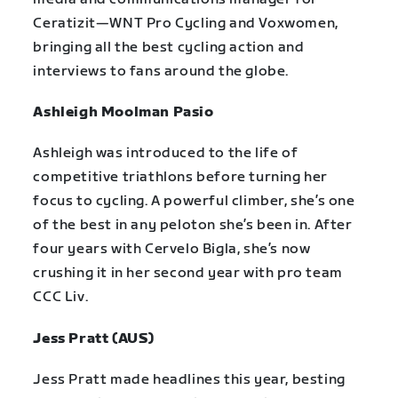
Ceratizit—WNT Pro Cycling and Voxwomen,
bringing all the best cycling action and
interviews to fans around the globe.
Ashleigh Moolman Pasio
Ashleigh was introduced to the life of
competitive triathlons before turning her
focus to cycling. A powerful climber, she’s one
of the best in any peloton she’s been in. After
four years with Cervelo Bigla, she’s now
crushing it in her second year with pro team
CCC Liv.
Jess Pratt (AUS)
Jess Pratt made headlines this year, besting