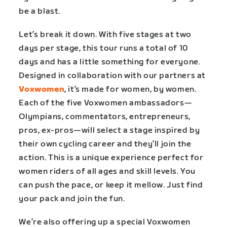
be a blast.
Let’s break it down. With five stages at two
days per stage, this tour runs a total of 10
days and has a little something for everyone.
Designed in collaboration with our partners at
Voxwomen
, it’s made for women, by women.
Each of the five Voxwomen ambassadors—
Olympians, commentators, entrepreneurs,
pros, ex-pros—will select a stage inspired by
their own cycling career and they’ll join
the
action.
This is a unique experience perfect for
women riders of all ages and skill levels. You
can push the pace, or keep it mellow. Just find
your pack and join the fun.
We’re also offering up a special Voxwomen