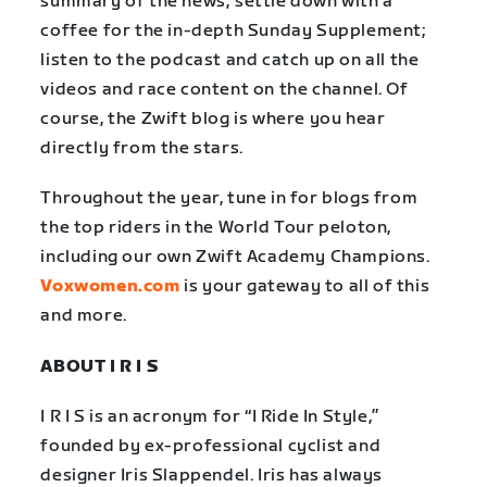
summary of the news; settle down with a
coffee for the in-depth Sunday Supplement;
listen to the podcast and catch up on all the
videos and race content on the channel. Of
course, the Zwift blog is where you hear
directly from the stars.
Throughout the year, tune in for blogs from
the top riders in the World Tour peloton,
including our own Zwift Academy Champions.
Voxwomen.com
is your gateway to all of this
and more.
ABOUT I R I S
I R I S is an acronym for “I Ride In Style,”
founded by ex-professional cyclist and
designer Iris Slappendel. Iris has always