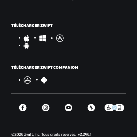
TÉLÉCHARGER ZWIFT
TÉLÉCHARGER ZWIFT COMPANION
©
2026
Zwift, Inc.
Tous droits réservés.
v
2.246.1