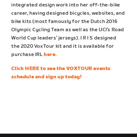
integrated design work into her off-the-bike
career, having designed bicycles, websites, and
bike kits (most famously for the Dutch 2016
Olympic Cycling Team as well as the UCI’s Road
World Cup leaders’ jerseys). I R I S designed
the 2020 VoxTour kit and it is available for
purchase IRL
here
.
Click HERE to see the VOXTOUR events
schedule and sign up today!