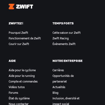
Zwift
ZWIFTEZ !
TEMPS FORTS
Pourquoi Zwift
Cette saison sur Zwift
Fonctionnement de Zwift
Zwift Racing
Courir sur Zwift
Événements Zwift
AIDE
NOTRE ENTREPRISE
Aide pour le cyclisme
Carrières
Aide pour le running
Opportunités de
Compte et commandes
partenariat
Vidéos tutos
Actualités
Forums
Blog
État du système
Inclusion, diversité et
Nous contacter
impact social