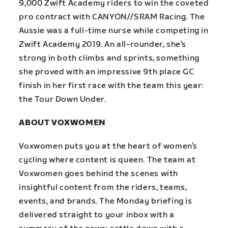
9,000 Zwift Academy riders to win the coveted
pro contract with CANYON//SRAM Racing. The
Aussie was a full-time nurse while competing in
Zwift Academy 2019. An all-rounder, she’s
strong in both climbs and sprints, something
she proved with an impressive 9th place GC
finish in her first race with the team this year:
the Tour Down Under.
ABOUT VOXWOMEN
Voxwomen puts you at the heart of women’s
cycling where content is queen. The team at
Voxwomen goes behind the scenes with
insightful content from the riders, teams,
events, and brands. The Monday briefing is
delivered straight to your inbox with a