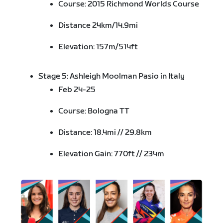
Course: 2015 Richmond Worlds Course
Distance 24km/14.9mi
Elevation: 157m/514ft
Stage 5: Ashleigh Moolman Pasio in Italy
Feb 24-25
Course: Bologna TT
Distance: 18.4mi // 29.8km
Elevation Gain: 770ft // 234m