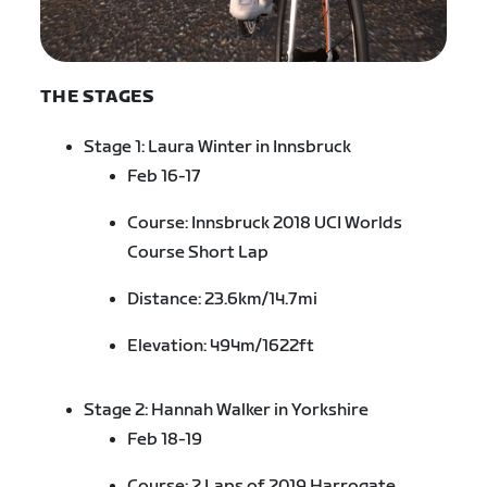
THE STAGES
Stage 1: Laura Winter in Innsbruck
Feb 16-17
Course:
Innsbruck
2
018 UCI Worlds
Course Short Lap
Distance: 23.6km/14.7mi
Elevation: 494m/1622ft
Stage 2: Hannah Walker in Yorkshire
Feb 18-19
Course: 2 Laps of 2019 Harrogate