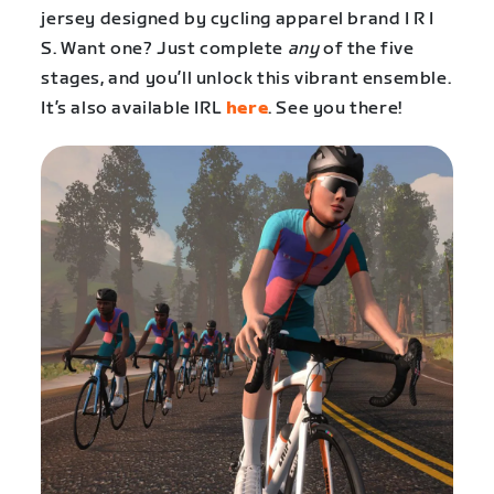
jersey designed by cycling apparel brand I R I
S. Want one? Just complete
any
of the five
stages, and you’ll unlock this vibrant ensemble.
It’s also available IRL
here
. See you there!