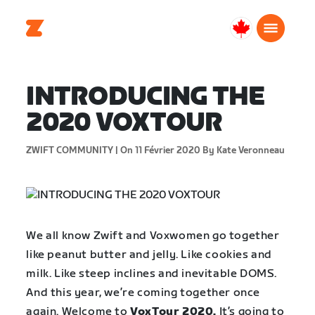
Canada
Français
INTRODUCING THE
2020 VOXTOUR
ZWIFT COMMUNITY |
On 11 Février 2020
By Kate Veronneau
We all know Zwift and Voxwomen go together
like peanut butter and jelly. Like cookies and
milk. Like steep inclines and inevitable DOMS.
And this year, we’re coming together once
again. Welcome to
VoxTour 2020.
It’s going to