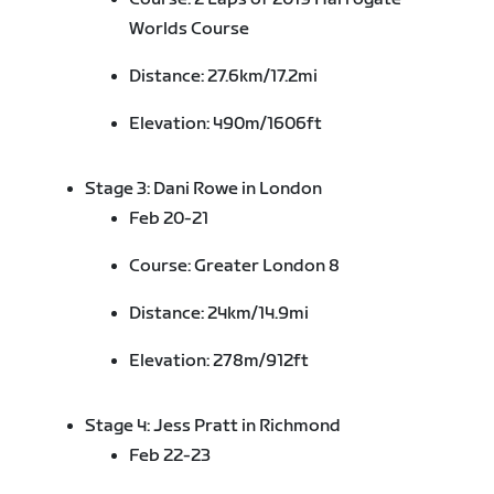
Worlds Course
Distance: 27.6km/17.2mi
Elevation: 490m/1606ft
Stage 3: Dani Rowe in London
Feb 20-21
Course: Greater London 8
Distance: 24km/14.9mi
Elevation: 278m/912ft
Stage 4: Jess Pratt in
Richmond
Feb 22-23