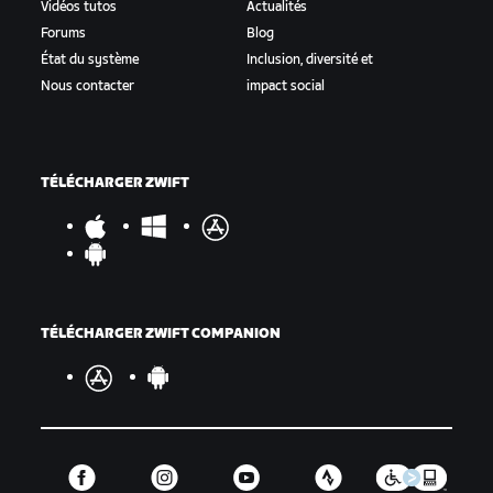
Vidéos tutos
Actualités
Forums
Blog
État du système
Inclusion, diversité et
Nous contacter
impact social
TÉLÉCHARGER ZWIFT
TÉLÉCHARGER ZWIFT COMPANION