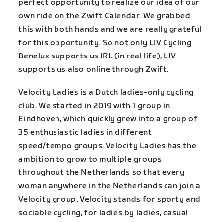
perfect opportunity to realize our idea of our
own ride on the Zwift Calendar. We grabbed
this with both hands and we are really grateful
for this opportunity. So not only LIV Cycling
Benelux supports us IRL (in real life), LIV
supports us also online through Zwift.
Velocity Ladies is a Dutch ladies-only cycling
club. We started in 2019 with 1 group in
Eindhoven, which quickly grew into a group of
35 enthusiastic ladies in different
speed/tempo groups. Velocity Ladies has the
ambition to grow to multiple groups
throughout the Netherlands so that every
woman anywhere in the Netherlands can join a
Velocity group. Velocity stands for sporty and
sociable cycling, for ladies by ladies, casual