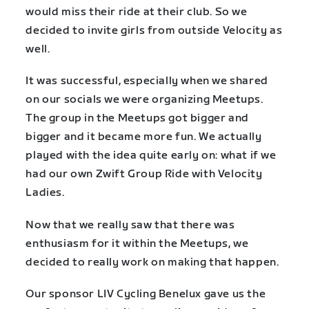
would miss their ride at their club. So we
decided to invite girls from outside Velocity as
well.
It was successful, especially when we shared
on our socials we were organizing Meetups.
The group in the Meetups got bigger and
bigger and it became more fun. We actually
played with the idea quite early on: what if we
had our own Zwift Group Ride with Velocity
Ladies.
Now that we really saw that there was
enthusiasm for it within the Meetups, we
decided to really work on making that happen.
Our sponsor LIV Cycling Benelux gave us the