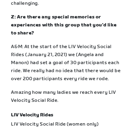
challenging.
Z: Are there any special memories or
experiences with this group that you’d like
to share?
A&M: At the start of the LIV Velocity Social
Rides (January 21, 2021) we (Angela and
Manon) had set a goal of 30 participants each
ride. We really had no idea that there would be
over 200 participants every ride we rode.
Amazing how many ladies we reach every LIV
Velocity Social Ride.
LIV Velocity Rides
LIV Velocity Social Ride (women only)