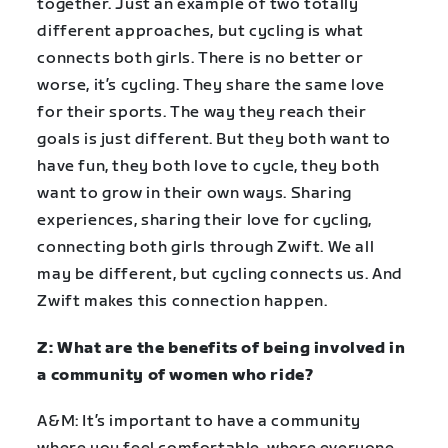
together. Just an example of two totally
different approaches, but cycling is what
connects both girls. There is no better or
worse, it’s cycling. They share the same love
for their sports. The way they reach their
goals is just different. But they both want to
have fun, they both love to cycle, they both
want to grow in their own ways. Sharing
experiences, sharing their love for cycling,
connecting both girls through Zwift. We all
may be different, but cycling connects us. And
Zwift makes this connection happen.
Z: What are the benefits of being involved in
a community of women who ride?
A&M: It’s important to have a community