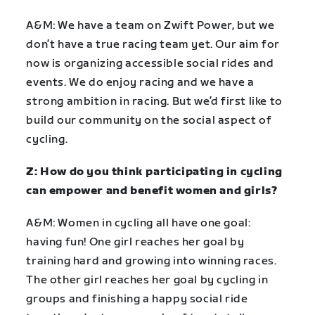
A&M: We have a team on Zwift Power, but we
don’t have a true racing team yet. Our aim for
now is organizing accessible social rides and
events. We do enjoy racing and we have a
strong ambition in racing. But we’d first like to
build our community on the social aspect of
cycling.
Z: How do you think participating in cycling
can empower and benefit women and girls?
A&M: Women in cycling all have one goal:
having fun! One girl reaches her goal by
training hard and growing into winning races.
The other girl reaches her goal by cycling in
groups and finishing a happy social ride