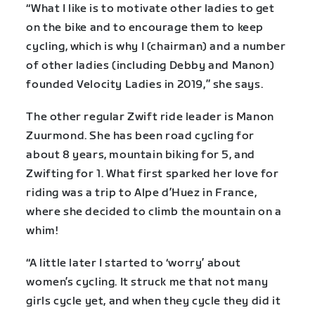
“What I like is to motivate other ladies to get
on the bike and to encourage them to keep
cycling, which is why I (chairman) and a number
of other ladies (including Debby and Manon)
founded Velocity Ladies in 2019,” she says.
The other regular Zwift ride leader is Manon
Zuurmond. She has been road cycling for
about 8 years, mountain biking for 5, and
Zwifting for 1. What first sparked her love for
riding was a trip to Alpe d’Huez in France,
where she decided to climb the mountain on a
whim!
“A little later I started to ‘worry’ about
women’s cycling. It struck me that not many
girls cycle yet, and when they cycle they did it