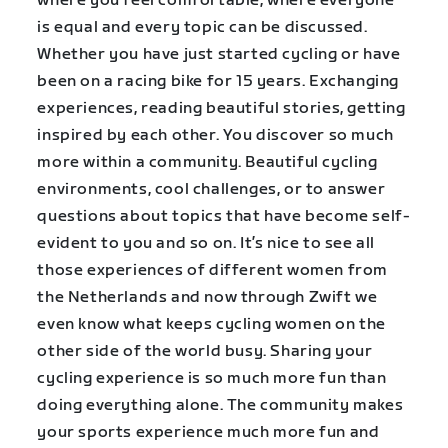
where you feel comfortable, where everyone
is equal and every topic can be discussed.
Whether you have just started cycling or have
been on a racing bike for 15 years. Exchanging
experiences, reading beautiful stories, getting
inspired by each other. You discover so much
more within a community. Beautiful cycling
environments, cool challenges, or to answer
questions about topics that have become self-
evident to you and so on. It’s nice to see all
those experiences of different women from
the Netherlands and now through Zwift we
even know what keeps cycling women on the
other side of the world busy. Sharing your
cycling experience is so much more fun than
doing everything alone. The community makes
your sports experience much more fun and