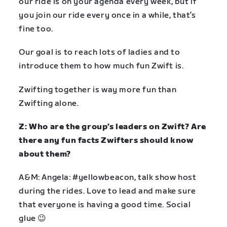
our ride is on your agenda every week, but if
you join our ride every once in a while, that’s
fine too.
Our goal is to reach lots of ladies and to
introduce them to how much fun Zwift is.
Zwifting together is way more fun than
Zwifting alone.
Z: Who are the group’s leaders on Zwift? Are
there any fun facts Zwifters should know
about them?
A&M: Angela: #yellowbeacon, talk show host
during the rides. Love to lead and make sure
that everyone is having a good time. Social
glue 😉