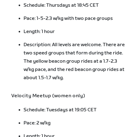
Schedule: Thursdays at 18:45 CET
Pace: 1-5-2.3 w/kg with two pace groups
Length: 1 hour
Description: All levels are welcome. There are
two speed groups that form during the ride.
The yellow beacon group rides at a 1.7-2.3
w/kg pace, and the red beacon group rides at
about 1.5-1.7 w/kg.
Velocity Meetup (women only)
Schedule: Tuesdays at 19:05 CET
Pace: 2 w/kg
Length: 1 hour