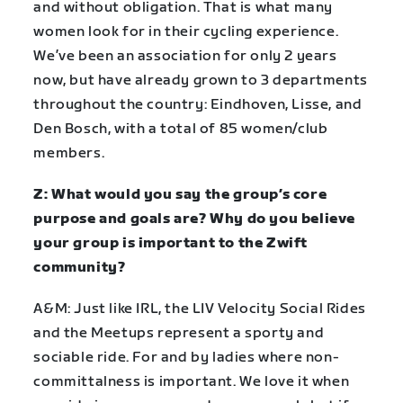
and without obligation. That is what many
women look for in their cycling experience.
We’ve been an association for only 2 years
now, but have already grown to 3 departments
throughout the country: Eindhoven, Lisse, and
Den Bosch, with a total of 85 women/club
members.
Z: What would you say the group’s core
purpose and goals are? Why do you believe
your group is important to the Zwift
community?
A&M: Just like IRL, the LIV Velocity Social Rides
and the Meetups represent a sporty and
sociable ride. For and by ladies where non-
committalness is important. We love it when