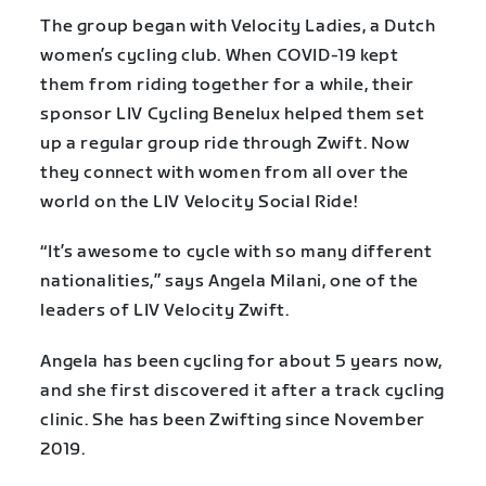
The group began with Velocity Ladies, a Dutch
women’s cycling club. When COVID-19 kept
them from riding together for a while, their
sponsor LIV Cycling Benelux helped them set
up a regular group ride through Zwift. Now
they connect with women from all over the
world on the LIV Velocity Social Ride!
“It’s awesome to cycle with so many different
nationalities,” says Angela Milani, one of the
leaders of LIV Velocity Zwift.
Angela has been cycling for about 5 years now,
and she first discovered it after a track cycling
clinic. She has been Zwifting since November
2019.