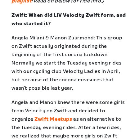
playlist
! Read on below for ride info.)
Zwift: When did LIV Velocity Zwift form, and
who started it?
Angela Milani & Manon Zuurmond: This group
on Zwift actually originated during the
beginning of the first corona lockdown.
Normally we start the Tuesday evening rides
with our cycling club Velocity Ladies in April,
but because of the corona measures that
wasn’t possible last year.
Angela and Manon knew there were some girls
from Velocity on Zwift and decided to
organize
Zwift Meetups
as an alternative to
the Tuesday evening rides. After a few rides,
we realized that maybe more girls on Zwift