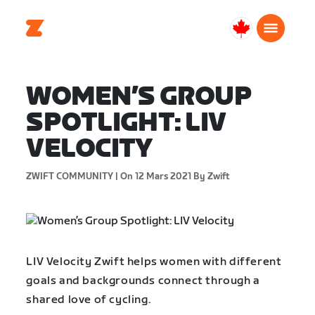
Canada
Français
WOMEN’S GROUP
SPOTLIGHT: LIV
VELOCITY
ZWIFT COMMUNITY |
On 12 Mars 2021
By Zwift
LIV Velocity Zwift helps women with different
goals and backgrounds connect through a
shared love of cycling.