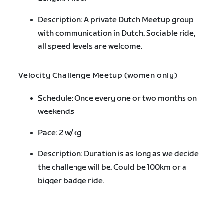
Description: A private Dutch Meetup group
with communication in Dutch. Sociable ride,
all speed levels are welcome.
Velocity Challenge Meetup (women only)
Schedule: Once every one or two months on
weekends
Pace: 2 w/kg
Description: Duration is as long as we decide
the challenge will be. Could be 100km or a
bigger badge ride.