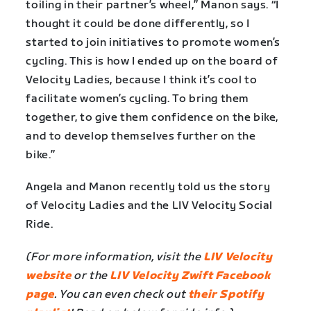
toiling in their partner’s wheel,” Manon says. “I
thought it could be done differently, so I
started to join initiatives to promote women’s
cycling. This is how I ended up on the board of
Velocity Ladies, because I think it’s cool to
facilitate women’s cycling. To bring them
together, to give them confidence on the bike,
and to develop themselves further on the
bike.”
Angela and Manon recently told us the story
of Velocity Ladies and the LIV Velocity Social
Ride.
(For more information, visit the
LIV Velocity
website
or the
LIV Velocity Zwift Facebook
page
. You can even check out
their Spotify