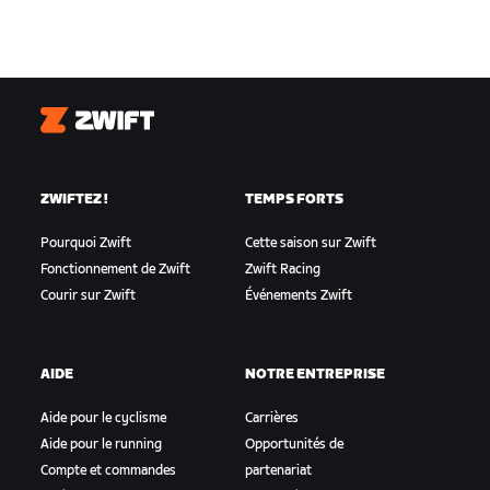
Zwift
ZWIFTEZ !
TEMPS FORTS
Pourquoi Zwift
Cette saison sur Zwift
Fonctionnement de Zwift
Zwift Racing
Courir sur Zwift
Événements Zwift
AIDE
NOTRE ENTREPRISE
Aide pour le cyclisme
Carrières
Aide pour le running
Opportunités de
Compte et commandes
partenariat