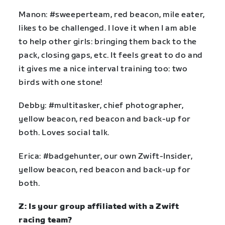
Manon: #sweeperteam, red beacon, mile eater,
likes to be challenged. I love it when I am able
to help other girls: bringing them back to the
pack, closing gaps, etc. It feels great to do and
it gives me a nice interval training too: two
birds with one stone!
Debby: #multitasker, chief photographer,
yellow beacon, red beacon and back-up for
both. Loves social talk.
Erica: #badgehunter, our own Zwift-Insider,
yellow beacon, red beacon and back-up for
both.
Z: Is your group affiliated with a Zwift
racing team?