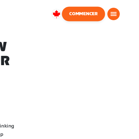
COMMENCER
Canada
Français
W
UR
inking
op