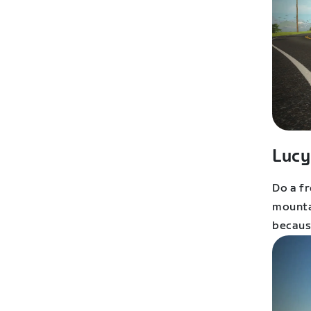
Lucy
Do a fr
mounta
because