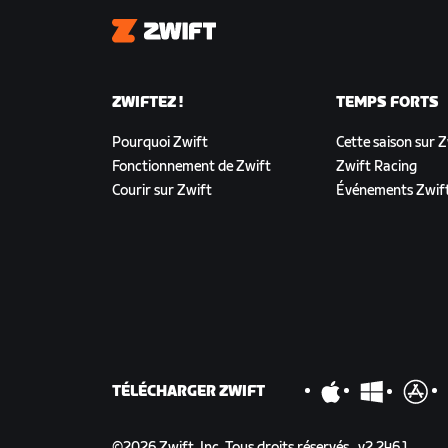
Zwift
ZWIFTEZ !
TEMPS FORTS
Pourquoi Zwift
Cette saison sur 
Fonctionnement de Zwift
Zwift Racing
Courir sur Zwift
Événements Zwif
TÉLÉCHARGER ZWIFT
©
2026
Zwift, Inc.
Tous droits réservés.
v
2.246.1