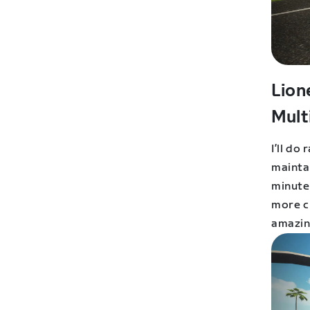
Lion
Mult
I’ll do
mainta
minutes
more ch
amazin