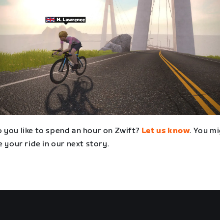
 you like to spend an hour on Zwift?
Let us know
. You m
e your ride in our next story.