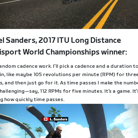
el Sanders, 2017 ITU Long Distance
isport World Championships winner:
 random cadence work. I’ll pick a cadence and a duration t
in, like maybe 105 revolutions per minute (RPM) for thre
, and then just go for it. As time passes I make the numb
allenging—say, 112 RPMs for five minutes. It’s a game. It’
g how quickly time passes.