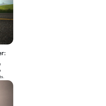
r:
e
e
ts.