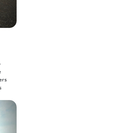
o
e
ers
s