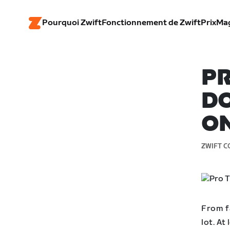
Pourquoi Zwift
Fonctionnement de Zwift
Prix
Ma
PR
DO
ON
ZWIFT C
From fa
lot. At