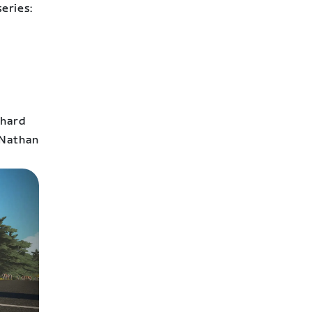
eries:
 hard
 Nathan