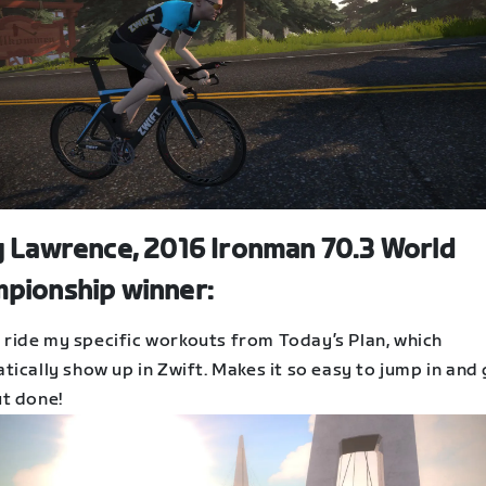
y Lawrence, 2016 Ironman 70.3 World
pionship winner:
to ride my specific workouts from Today’s Plan, which
ically show up in Zwift. Makes it so easy to jump in and
t done!