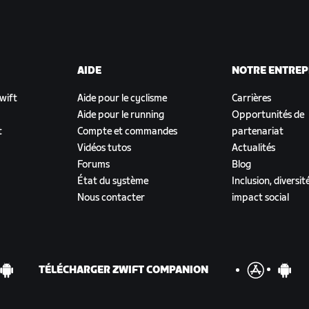
AIDE
NOTRE ENTREP
Zwift
Aide pour le cyclisme
Carrières
Aide pour le running
Opportunités de
t
Compte et commandes
partenariat
Vidéos tutos
Actualités
Forums
Blog
État du système
Inclusion, diversit
Nous contacter
impact social
TÉLÉCHARGER ZWIFT COMPANION