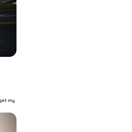
 get my