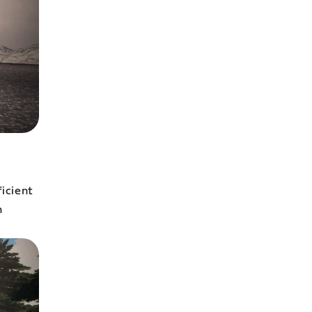
icient
n