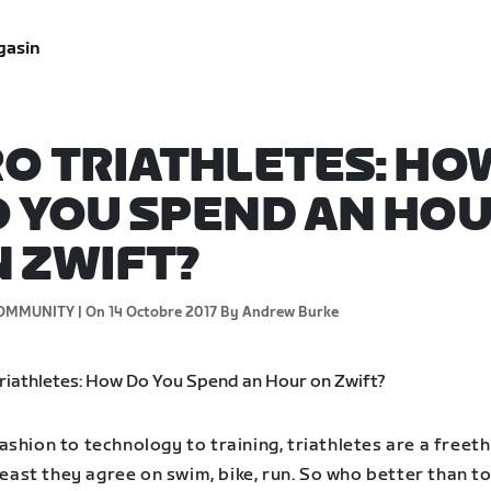
gasin
O TRIATHLETES: HO
 YOU SPEND AN HO
 ZWIFT?
OMMUNITY |
On 14 Octobre 2017
By Andrew Burke
shion to technology to training, triathletes are a freeth
 least they agree on swim, bike, run. So who better than t