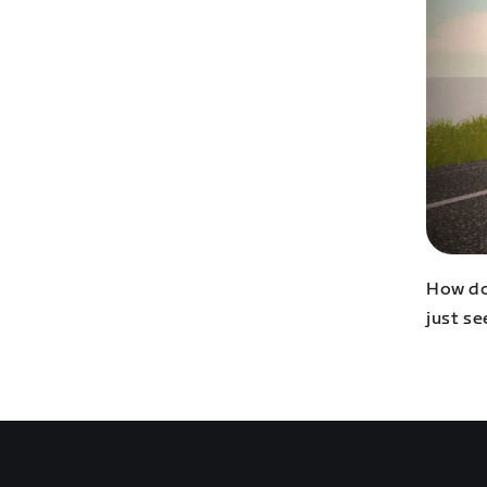
How do
just se