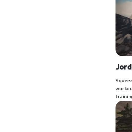
Jord
Squeez
workout
trainin