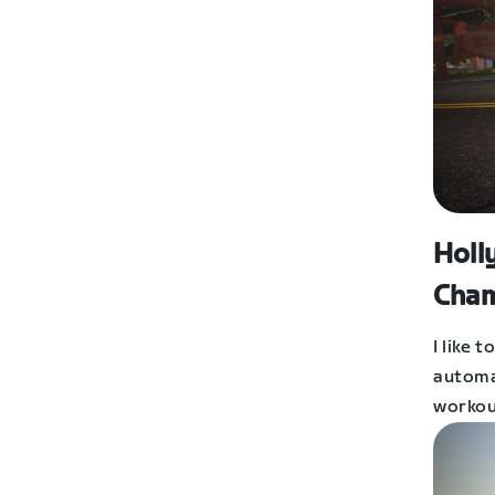
Holl
Cham
I like 
automat
workou