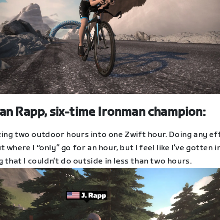
an Rapp, six-time Ironman champion:
ing two outdoor hours into one Zwift hour. Doing any eff
 where I “only” go for an hour, but I feel like I’ve gotten i
g that I couldn’t do outside in less than two hours.