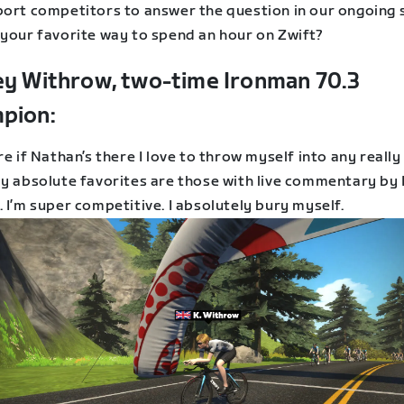
port competitors to answer the question in our ongoing s
 your favorite way to spend an hour on Zwift?
ey Withrow, two-time Ironman 70.3
pion:
re if Nathan’s there I love to throw myself into any really
My absolute favorites are those with live commentary by
 I’m super competitive. I absolutely bury myself.