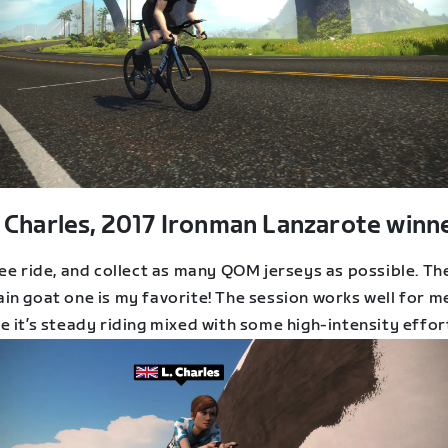
 Charles, 2017 Ironman Lanzarote winne
ee ride, and collect as many QOM jerseys as possible. Th
in goat one is my favorite! The session works well for m
 it’s steady riding mixed with some high-intensity effor