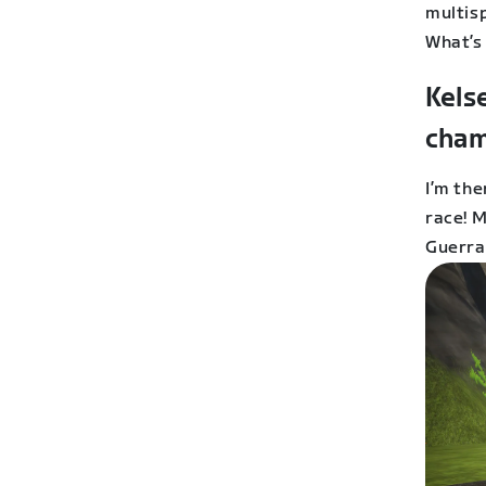
multis
What’s
Kels
cham
I’m the
race! 
Guerra.