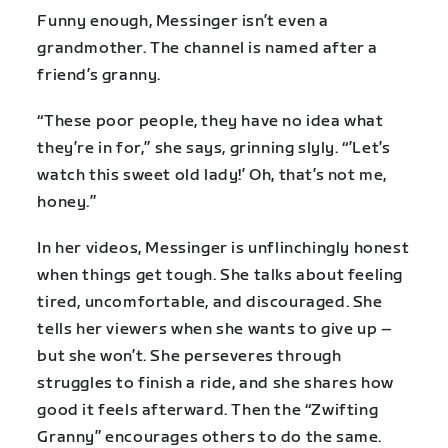
Funny enough, Messinger isn’t even a
grandmother. The channel is named after a
friend’s granny.
“These poor people, they have no idea what
they’re in for,” she says, grinning slyly. “’Let’s
watch this sweet old lady!’ Oh, that’s not me,
honey.”
In her videos, Messinger is unflinchingly honest
when things get tough. She talks about feeling
tired, uncomfortable, and discouraged. She
tells her viewers when she wants to give up –
but she won’t. She perseveres through
struggles to finish a ride, and she shares how
good it feels afterward. Then the “Zwifting
Granny” encourages others to do the same.