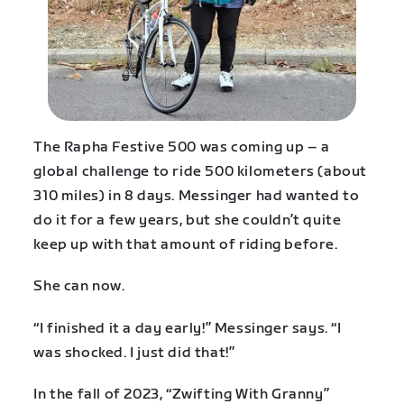
The Rapha Festive 500 was coming up – a
global challenge to ride 500 kilometers (about
310 miles) in 8 days. Messinger had wanted to
do it for a few years, but she couldn’t quite
keep up with that amount of riding before.
She can now.
“I finished it a day early!” Messinger says. “I
was shocked. I just did that!”
In the fall of 2023, “Zwifting With Granny”