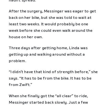
hadn’t spread.
After the surgery, Messinger was eager to get
back on her bike, but she was told to wait at
least two weeks. It would probably be one
week before she could even walk around the
house on her own.
Three days after getting home, Linda was
getting up and walking around without a
problem.
“I didn’t have that kind of strength before,” she
says. “It has to be from the bike. It has to be
from Zwift.”
When she finally got the “all clear” to ride,
Messinger started back slowly. Just a few