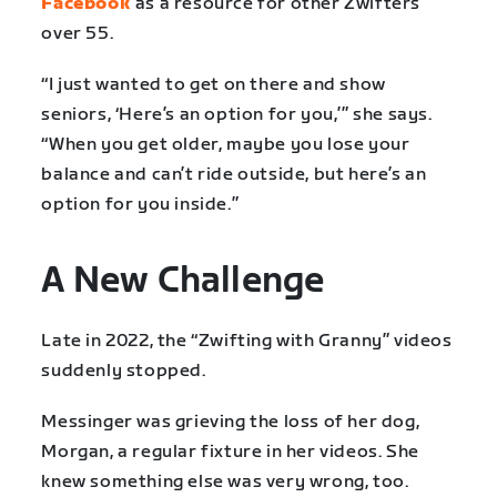
Facebook
as a resource for other Zwifters
over 55.
“I just wanted to get on there and show
seniors, ‘Here’s an option for you,’” she says.
“When you get older, maybe you lose your
balance and can’t ride outside, but here’s an
option for you inside.”
A New Challenge
Late in 2022, the “Zwifting with Granny” videos
suddenly stopped.
Messinger was grieving the loss of her dog,
Morgan, a regular fixture in her videos. She
knew something else was very wrong, too.