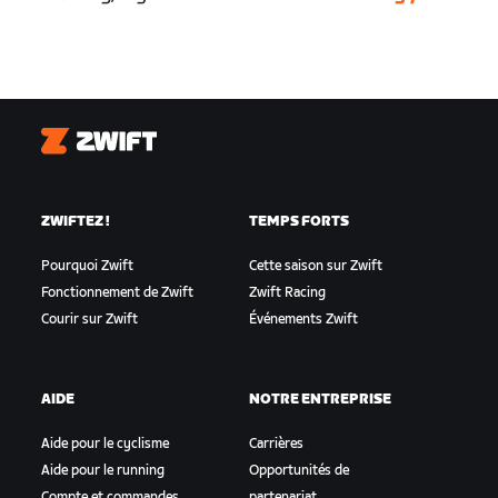
Zwift
ZWIFTEZ !
TEMPS FORTS
Pourquoi Zwift
Cette saison sur Zwift
Fonctionnement de Zwift
Zwift Racing
Courir sur Zwift
Événements Zwift
AIDE
NOTRE ENTREPRISE
Aide pour le cyclisme
Carrières
Aide pour le running
Opportunités de
Compte et commandes
partenariat