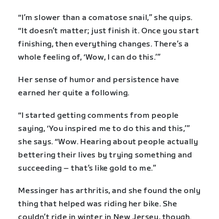
“I’m slower than a comatose snail,” she quips.
“It doesn’t matter; just finish it. Once you start
finishing, then everything changes. There’s a
whole feeling of, ‘Wow, I can do this.’”
Her sense of humor and persistence have
earned her quite a following.
“I started getting comments from people
saying, ‘You inspired me to do this and this,’”
she says. “Wow. Hearing about people actually
bettering their lives by trying something and
succeeding – that’s like gold to me.”
Messinger has arthritis, and she found the only
thing that helped was riding her bike. She
couldn’t ride in winter in New Jersey, though.