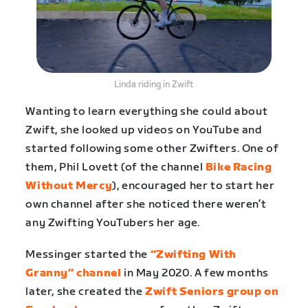
Linda riding in Zwift
Wanting to learn everything she could about
Zwift, she looked up videos on YouTube and
started following some other Zwifters. One of
them, Phil Lovett (of the channel
Bike Racing
Without Mercy
), encouraged her to start her
own channel after she noticed there weren’t
any Zwifting YouTubers her age.
Messinger started the
“Zwifting With
Granny” channel
in May 2020. A few months
later, she created the
Zwift Seniors group on