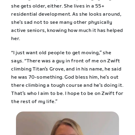
she gets older, either. She lives in a 55+
residential development. As she looks around,
she’s sad not to see many other physically
active seniors, knowing how much it has helped
her.
“I just want old people to get moving,” she
says. “There was a guy in front of me on Zwift
climbing Titan’s Grove, and in his name, he said
he was 70-something. God bless him, he’s out
there climbing a tough course and he’s doing it.
That’s who I aim to be. I hope to be on Zwift for
the rest of my life.”