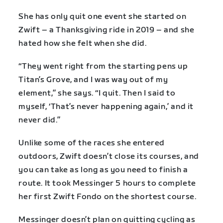
She has only quit one event she started on
Zwift – a Thanksgiving ride in 2019 – and she
hated how she felt when she did.
“They went right from the starting pens up
Titan’s Grove, and I was way out of my
element,” she says. “I quit. Then I said to
myself, ‘That’s never happening again,’ and it
never did.”
Unlike some of the races she entered
outdoors, Zwift doesn’t close its courses, and
you can take as long as you need to finish a
route. It took Messinger 5 hours to complete
her first Zwift Fondo on the shortest course.
Messinger doesn’t plan on quitting cycling as