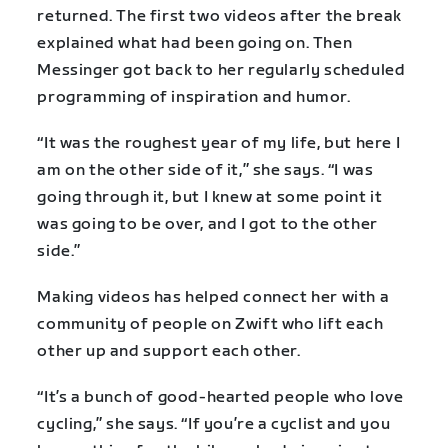
returned. The first two videos after the break
explained what had been going on. Then
Messinger got back to her regularly scheduled
programming of inspiration and humor.
“It was the roughest year of my life, but here I
am on the other side of it,” she says. “I was
going through it, but I knew at some point it
was going to be over, and I got to the other
side.”
Making videos has helped connect her with a
community of people on Zwift who lift each
other up and support each other.
“It’s a bunch of good-hearted people who love
cycling,” she says. “If you’re a cyclist and you