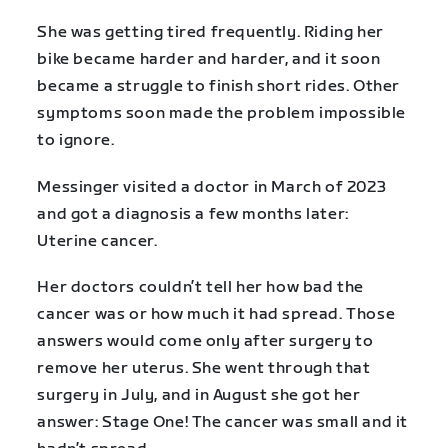
She was getting tired frequently. Riding her
bike became harder and harder, and it soon
became a struggle to finish short rides. Other
symptoms soon made the problem impossible
to ignore.
Messinger visited a doctor in March of 2023
and got a diagnosis a few months later:
Uterine cancer.
Her doctors couldn’t tell her how bad the
cancer was or how much it had spread. Those
answers would come only after surgery to
remove her uterus. She went through that
surgery in July, and in August she got her
answer: Stage One! The cancer was small and it