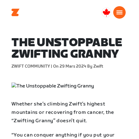
Canada
Français
THE UNSTOPPABLE
ZWIFTING GRANNY
ZWIFT COMMUNITY |
On 29 Mars 2024
By Zwift
Whether she’s climbing Zwift’s highest
mountains or recovering from cancer, the
“Zwifting Granny” doesn’t quit.
“You can conquer anything if you put your