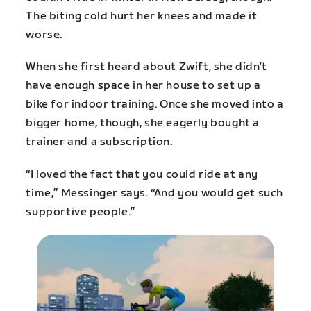
The biting cold hurt her knees and made it
worse.
When she first heard about Zwift, she didn’t
have enough space in her house to set up a
bike for indoor training. Once she moved into a
bigger home, though, she eagerly bought a
trainer and a subscription.
“I loved the fact that you could ride at any
time,” Messinger says. “And you would get such
supportive people.”