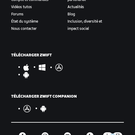
Vidéos tutos
Actualités
Forums
Blog
État du système
Inclusion, diversité et
Nous contacter
impact social
TÉLÉCHARGER ZWIFT
TÉLÉCHARGER ZWIFT COMPANION