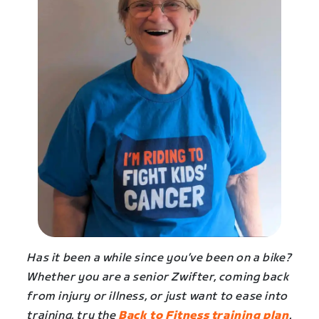
Has it been a while since you’ve been on a bike?
Whether you are a senior Zwifter, coming back
from injury or illness, or just want to ease into
training, try the
Back to Fitness training plan
.