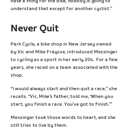
have a thing for the bike, nobody is going to
understand that except for another cyclist.”
Never Quit
Park Cycle, a bike shop in New Jersey owned
by Vic and Mike Fraysse, introduced Messinger
to cycling as a sport in her early 20s. For a few
years, she raced on a team associated with the
shop.
“I would always start and then quit a race,” she
recalls. “Vic, Mike’s father, told me, ‘When you
start, you finish a race. You’ve got to finish.’”
Messinger took those words to heart, and she
still tries to live by them.