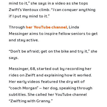
mind to it,” she says in a video as she tops
Zwift’s Ventoux climb. “
I
can conquer anything
if I put my mind to it.”
Through
her YouTube channel
, Linda
Messinger aims to inspire fellow seniors to get
and stay active.
“Don’t be afraid; get on the bike and try it,” she
says.
Messinger, 68, started out by recording her
rides on Zwift and explaining how it worked.
Her early videos featured the dry wit of
“coach Morgan” – her dog, speaking through
subtitles. She called her YouTube channel
“Zwifting with Granny.”