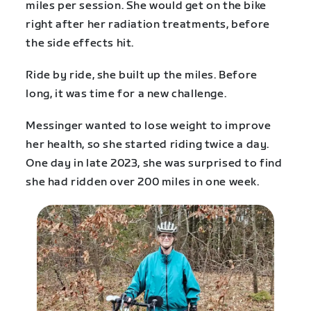
miles per session. She would get on the bike
right after her radiation treatments, before
the side effects hit.
Ride by ride, she built up the miles. Before
long, it was time for a new challenge.
Messinger wanted to lose weight to improve
her health, so she started riding twice a day.
One day in late 2023, she was surprised to find
she had ridden over 200 miles in one week.