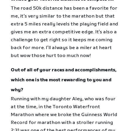
The road 50k distance has been a favorite for
me, it’s very similar to the marathon but that
extra 5 miles really levels the playing field and
gives me an extra competitive edge. It’s also a
challenge to get right so it keeps me coming
back for more. I’ll always be a miler at heart
but wow those hurt too much now!
Out of all of your races and accomplishments,
which one is the most rewarding to you and
why?
Running with my daughter Aley, who was four
at the time, in the Toronto Waterfront
Marathon where we broke the Guinness World
Record for marathon with a stroller running
2:31 was one of the best performances of my