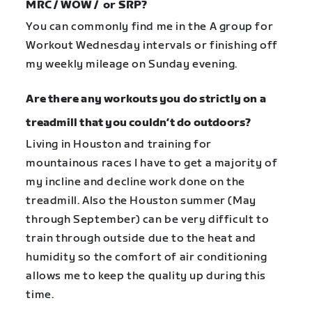
MRC / WOW / or SRP?
You can commonly find me in the A group for
Workout Wednesday intervals or finishing off
my weekly mileage on Sunday evening.
Are there any workouts you do strictly on a
treadmill that you couldn’t do outdoors?
Living in Houston and training for
mountainous races I have to get a majority of
my incline and decline work done on the
treadmill. Also the Houston summer (May
through September) can be very difficult to
train through outside due to the heat and
humidity so the comfort of air conditioning
allows me to keep the quality up during this
time.