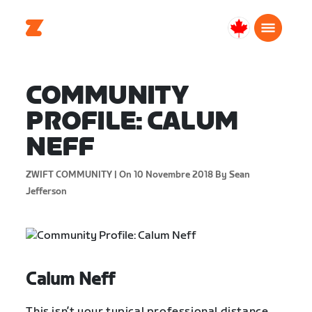
Canada
Français
COMMUNITY
PROFILE: CALUM
NEFF
ZWIFT COMMUNITY |
On 10 Novembre 2018
By Sean
Jefferson
Calum Neff
This isn’t your typical professional distance