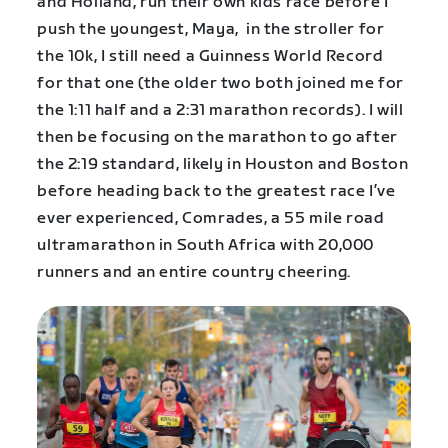
and Holland, run their own kids race before I
push the youngest, Maya, in the stroller for
the 10k, I still need a Guinness World Record
for that one (the older two both joined me for
the 1:11 half and a 2:31 marathon records). I will
then be focusing on the marathon to go after
the 2:19 standard, likely in Houston and Boston
before heading back to the greatest race I’ve
ever experienced, Comrades, a 55 mile road
ultramarathon in South Africa with 20,000
runners and an entire country cheering.