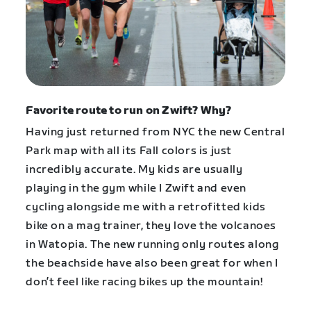
Favorite route to run on Zwift? Why?
Having just returned from NYC the new Central
Park map with all its Fall colors is just
incredibly accurate. My kids are usually
playing in the gym while I Zwift and even
cycling alongside me with a retrofitted kids
bike on a mag trainer, they love the volcanoes
in Watopia. The new running only routes along
the beachside have also been great for when I
don’t feel like racing bikes up the mountain!