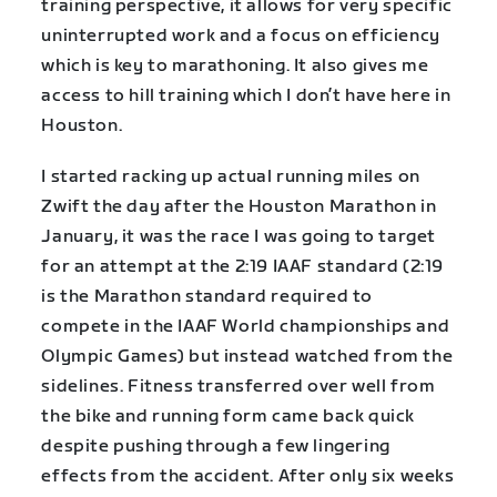
training perspective, it allows for very specific
uninterrupted work and a focus on efficiency
which is key to marathoning. It also gives me
access to hill training which I don’t have here in
Houston.
I started racking up actual running miles on
Zwift the day after the Houston Marathon in
January, it was the race I was going to target
for an attempt at the 2:19 IAAF standard (2:19
is the Marathon standard required to
compete in the IAAF World championships and
Olympic Games) but instead watched from the
sidelines. Fitness transferred over well from
the bike and running form came back quick
despite pushing through a few lingering
effects from the accident. After only six weeks