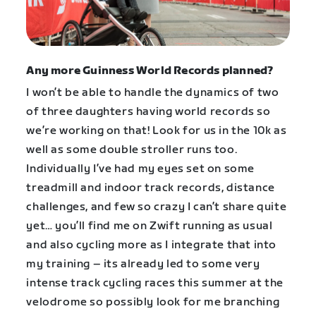
Any more Guinness World Records planned?
I won’t be able to handle the dynamics of two
of three daughters having world records so
we’re working on that! Look for us in the 10k as
well as some double stroller runs too.
Individually I’ve had my eyes set on some
treadmill and indoor track records, distance
challenges, and few so crazy I can’t share quite
yet… you’ll find me on Zwift running as usual
and also cycling more as I integrate that into
my training – its already led to some very
intense track cycling races this summer at the
velodrome so possibly look for me branching