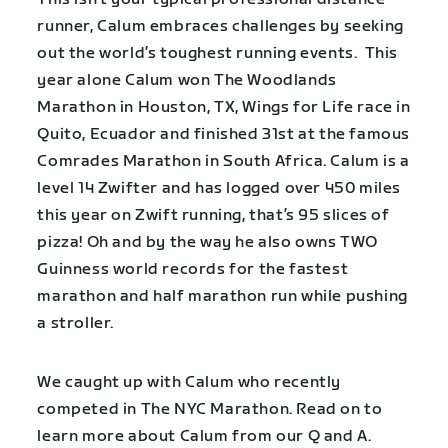
runner, Calum embraces challenges by seeking
out the world’s toughest running events. This
year alone Calum won The Woodlands
Marathon in Houston, TX, Wings for Life race in
Quito, Ecuador and finished 31st at the famous
Comrades Marathon in South Africa. Calum is a
level 14 Zwifter and has logged over 450 miles
this year on Zwift running, that’s 95 slices of
pizza! Oh and by the way he also owns TWO
Guinness world records for the fastest
marathon and half marathon run while pushing
a stroller.
We caught up with Calum who recently
competed in The NYC Marathon. Read on to
learn more about Calum from our Q and A.