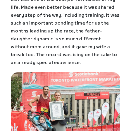
life. Made even better because it was shared
every step of the way, including training. It was
such an important bonding time for us the
months leading up the race, the father-
daughter dynamic is so much different
without mom around, and it gave my wife a
break too. The record was icing on the cake to
an already special experience.