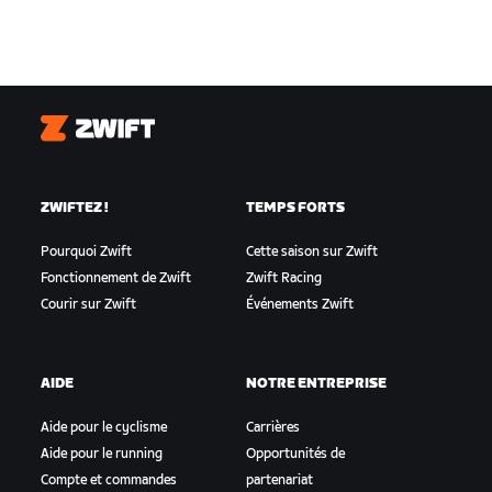
Zwift
ZWIFTEZ !
TEMPS FORTS
Pourquoi Zwift
Cette saison sur Zwift
Fonctionnement de Zwift
Zwift Racing
Courir sur Zwift
Événements Zwift
AIDE
NOTRE ENTREPRISE
Aide pour le cyclisme
Carrières
Aide pour le running
Opportunités de
Compte et commandes
partenariat