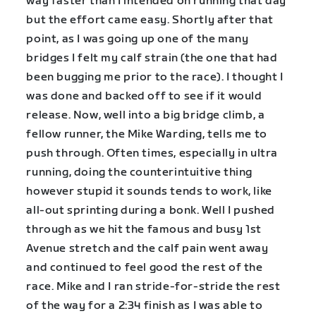
way faster than I intended on running that day
but the effort came easy. Shortly after that
point, as I was going up one of the many
bridges I felt my calf strain (the one that had
been bugging me prior to the race). I thought I
was done and backed off to see if it would
release. Now, well into a big bridge climb, a
fellow runner, the Mike Warding, tells me to
push through. Often times, especially in ultra
running, doing the counterintuitive thing
however stupid it sounds tends to work, like
all-out sprinting during a bonk. Well I pushed
through as we hit the famous and busy 1st
Avenue stretch and the calf pain went away
and continued to feel good the rest of the
race. Mike and I ran stride-for-stride the rest
of the way for a 2:34 finish as I was able to