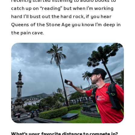
recently started listening to audio books to
catch up on “reading” but when I’m working
hard I’ll bust out the hard rock, if you hear
Queens of the Stone Age you know I’m deep in
the pain cave.
What’s
your favorite distance to compete in?