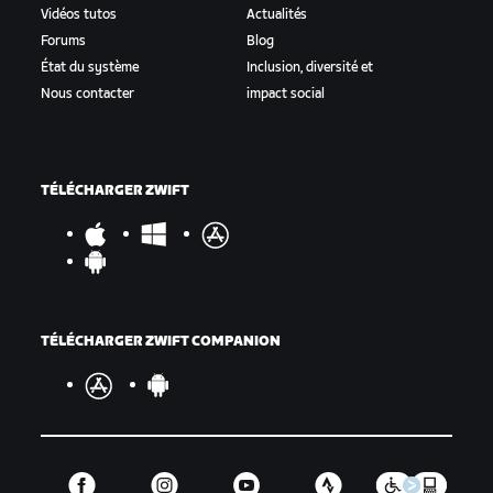
Vidéos tutos
Actualités
Forums
Blog
État du système
Inclusion, diversité et
Nous contacter
impact social
TÉLÉCHARGER ZWIFT
TÉLÉCHARGER ZWIFT COMPANION