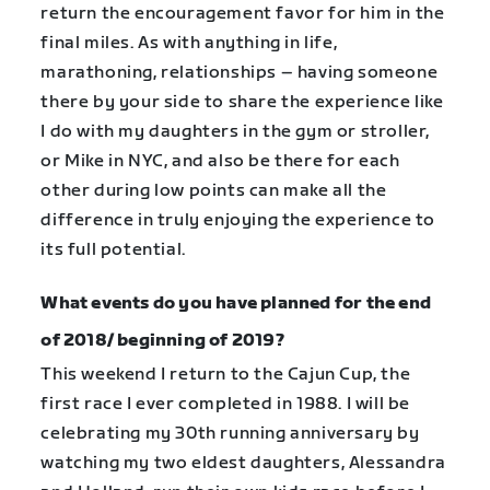
return the encouragement favor for him in the
final miles. As with anything in life,
marathoning, relationships – having someone
there by your side to share the experience like
I do with my daughters in the gym or stroller,
or Mike in NYC, and also be there for each
other during low points can make all the
difference in truly enjoying the experience to
its full potential.
What events do you have planned for the end
of 2018/ beginning of 2019?
This weekend I return to the Cajun Cup, the
first race I ever completed in 1988. I will be
celebrating my 30th running anniversary by
watching my two eldest daughters, Alessandra