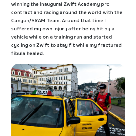
winning the inaugural Zwift Academy pro
contract and racing around the world with the
Canyon/SRAM Team. Around that time I
suffered my own injury after being hit by a
vehicle while on a training run and started
cycling on Zwift to stay fit while my fractured
fibula healed.