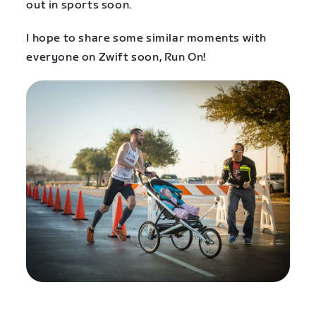
out in sports soon.
I hope to share some similar moments with
everyone on Zwift soon, Run On!