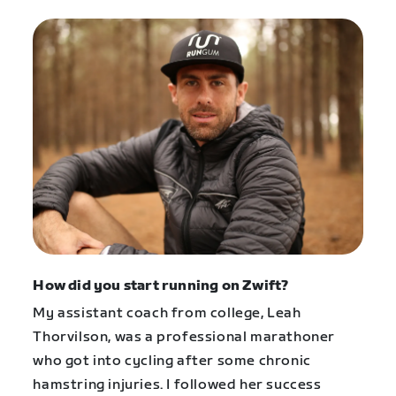
How did you start running on Zwift?
My assistant coach from college, Leah
Thorvilson, was a professional marathoner
who got into cycling after some chronic
hamstring injuries. I followed her success