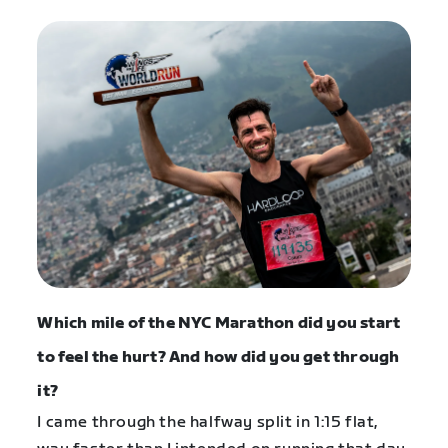
Which mile of the NYC Marathon did you start
to feel the hurt? And how did you get through
it?
I came through the halfway split in 1:15 flat,