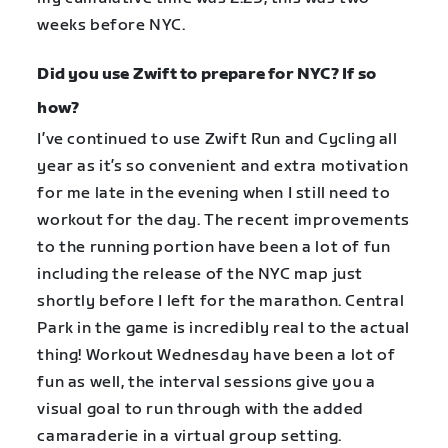
weeks before NYC.
Did you use Zwift to prepare for NYC? If so
how?
I’ve continued to use Zwift Run and Cycling all
year as it’s so convenient and extra motivation
for me late in the evening when I still need to
workout for the day. The recent improvements
to the running portion have been a lot of fun
including the release of the NYC map just
shortly before I left for the marathon. Central
Park in the game is incredibly real to the actual
thing! Workout Wednesday have been a lot of
fun as well, the interval sessions give you a
visual goal to run through with the added
camaraderie in a virtual group setting.