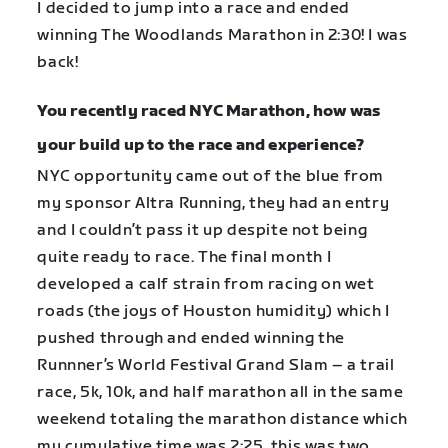
I decided to jump into a race and ended
winning The Woodlands Marathon in 2:30! I was
back!
You recently raced NYC Marathon, how was
your build up to the race and experience?
NYC opportunity came out of the blue from
my sponsor Altra Running, they had an entry
and I couldn’t pass it up despite not being
quite ready to race. The final month I
developed a calf strain from racing on wet
roads (the joys of Houston humidity) which I
pushed through and ended winning the
Runnner’s World Festival Grand Slam – a trail
race, 5k, 10k, and half marathon all in the same
weekend totaling the marathon distance which
my cumulative time was 2:25, this was two