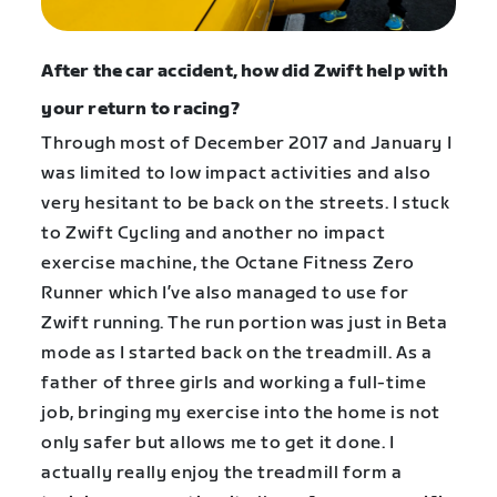
After the car accident, how did Zwift help with
your return to racing?
Through most of December 2017 and January I
was limited to low impact activities and also
very hesitant to be back on the streets. I stuck
to Zwift Cycling and another no impact
exercise machine, the Octane Fitness Zero
Runner which I’ve also managed to use for
Zwift running. The run portion was just in Beta
mode as I started back on the treadmill. As a
father of three girls and working a full-time
job, bringing my exercise into the home is not
only safer but allows me to get it done. I
actually really enjoy the treadmill form a