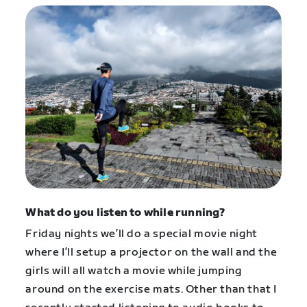
What do you listen to while running?
Friday nights we’ll do a special movie night
where I’ll setup a projector on the wall and the
girls will all watch a movie while jumping
around on the exercise mats. Other than that I