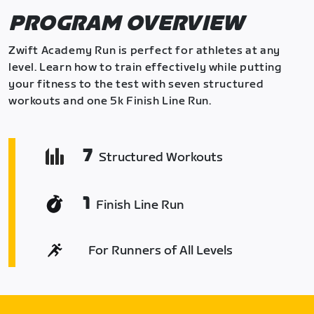
PROGRAM OVERVIEW
Zwift Academy Run is perfect for athletes at any
level. Learn how to train effectively while putting
your fitness to the test with seven structured
workouts and one 5k Finish Line Run.
7
Structured Workouts
1
Finish Line Run
For Runners of All Levels