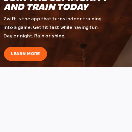
AND TRAIN TODAY
Zwift is the app that turns indoor training
into a game. Get fit fast while having fun.
Day or night. Rain or shine.
LEARN MORE