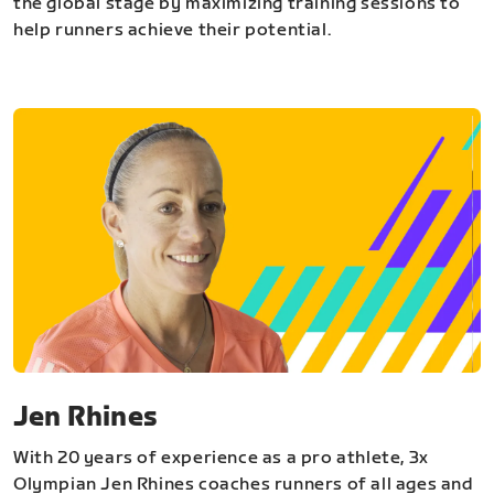
the global stage by maximizing training sessions to
help runners achieve their potential.
Jen Rhines
With 20 years of experience as a pro athlete, 3x
Olympian Jen Rhines coaches runners of all ages and