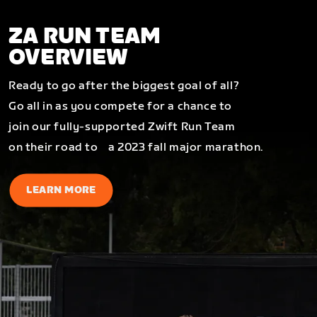
ZA RUN TEAM
OVERVIEW
Ready to go after the biggest goal of all?
Go all in as you compete for a chance to
join our fully-supported Zwift Run Team
on their road to a 2023 fall major marathon.
LEARN MORE