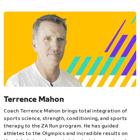
Terrence Mahon
Coach Terrence Mahon brings total integration of
sports science, strength, conditioning, and sports
therapy to the ZA Run program. He has guided
athletes to the Olympics and incredible results on