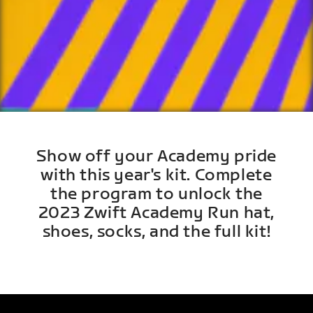
Show off your Academy pride
with this year's kit. Complete
the program to unlock the
2023 Zwift Academy Run hat,
shoes, socks, and the full kit!