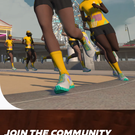
JOIN THE COMMUNITY