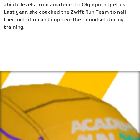
ability levels from amateurs to Olympic hopefuls.
Last year, she coached the Zwift Run Team to nail
their nutrition and improve their mindset during
training.