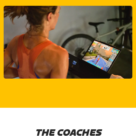
THE COACHES