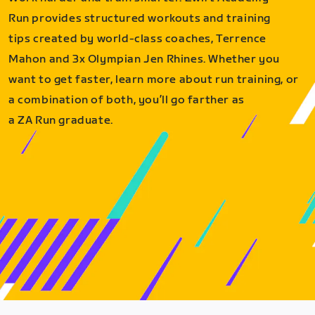
Run provides structured workouts and training
tips created by world-class coaches, Terrence
Mahon and 3x Olympian Jen Rhines. Whether you
want to get faster, learn more about run training, or
a combination of both, you’ll go farther as
a ZA Run graduate.