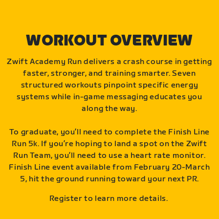
WORKOUT OVERVIEW
Zwift Academy Run delivers a crash course in getting
faster, stronger, and training smarter. Seven
structured workouts pinpoint specific energy
systems while in-game messaging educates you
along the way.
To graduate, you’ll need to complete the Finish Line
Run 5k. If you’re hoping to land a spot on the Zwift
Run Team, you’ll need to use a heart rate monitor.
Finish Line event available from February 20-March
5, hit the ground running toward your next PR.
Register to learn more details.