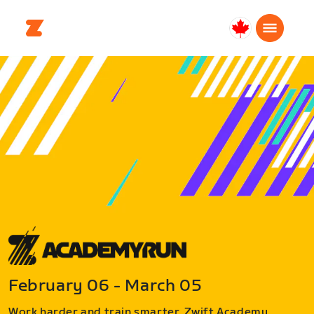
Canada
English
February 06 - March 05
Work harder and train smarter. Zwift Academy