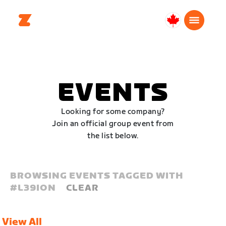
Canada
English
EVENTS
Looking for some company?
Join an official group event from
the list below.
BROWSING EVENTS TAGGED WITH
#
L39ION
CLEAR
View All