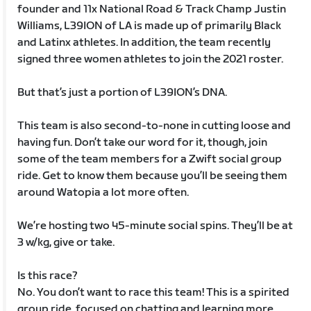
founder and 11x National Road & Track Champ Justin
Williams, L39ION of LA is made up of primarily Black
and Latinx athletes. In addition, the team recently
signed three women athletes to join the 2021 roster.
But that’s just a portion of L39ION’s DNA.
This team is also second-to-none in cutting loose and
having fun. Don’t take our word for it, though, join
some of the team members for a Zwift social group
ride. Get to know them because you’ll be seeing them
around Watopia a lot more often.
We’re hosting two 45-minute social spins. They’ll be at
3 w/kg, give or take.
Is this race?
No. You don’t want to race this team! This is a spirited
group ride, focused on chatting and learning more