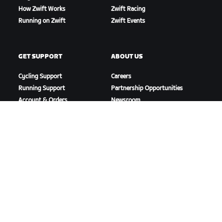
How Zwift Works
Zwift Racing
Running on Zwift
Zwift Events
GET SUPPORT
ABOUT US
Cycling Support
Careers
Running Support
Partnership Opportunities
Account & Orders
Newsroom
How-To Videos
Blog
Forums
Diversity, Inclusion &
System Status
Social Impact
Contact Us
DOWNLOAD ZWIFT