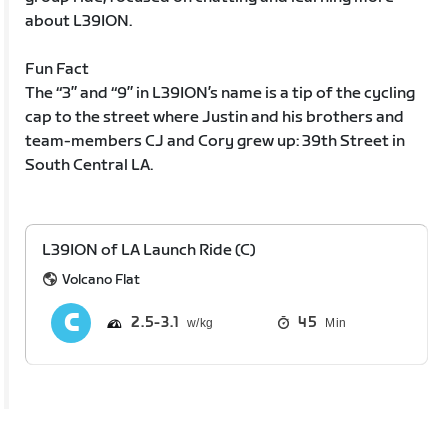
about L39ION.
Fun Fact
The “3” and “9” in L39ION’s name is a tip of the cycling
cap to the street where Justin and his brothers and
team-members CJ and Cory grew up: 39th Street in
South Central LA.
L39ION of LA Launch Ride (C)
Volcano Flat
2.5
3.1
45
Min