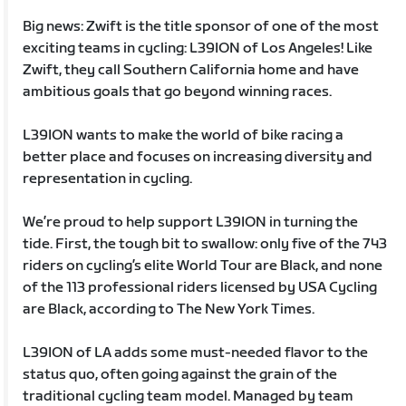
Big news: Zwift is the title sponsor of one of the most
exciting teams in cycling: L39ION of Los Angeles! Like
Zwift, they call Southern California home and have
ambitious goals that go beyond winning races.
L39ION wants to make the world of bike racing a
better place and focuses on increasing diversity and
representation in cycling.
We’re proud to help support L39ION in turning the
tide. First, the tough bit to swallow: only five of the 743
riders on cycling’s elite World Tour are Black, and none
of the 113 professional riders licensed by USA Cycling
are Black, according to The New York Times.
L39ION of LA adds some must-needed flavor to the
status quo, often going against the grain of the
traditional cycling team model. Managed by team