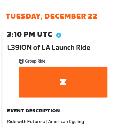
TUESDAY, DECEMBER 22
3:10 PM UTC
L39ION of LA Launch Ride
Group Ride
EVENT DESCRIPTION
Ride with Future of American Cycling