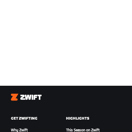
Zwift
GET ZWIFTING
HIGHLIGHTS
Why Zwift
This Season on Zwift