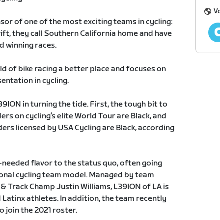
Vo
nsor of one of the most exciting teams in cycling:
ift, they call Southern California home and have
d winning races.
 of bike racing a better place and focuses on
entation in cycling.
ION in turning the tide. First, the tough bit to
ders on cycling’s elite World Tour are Black, and
ders licensed by USA Cycling are Black, according
eeded flavor to the status quo, often going
tional cycling team model. Managed by team
& Track Champ Justin Williams, L39ION of LA is
Latinx athletes. In addition, the team recently
 join the 2021 roster.