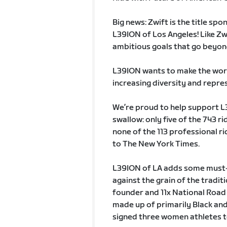
Big news: Zwift is the title spo
L39ION of Los Angeles! Like Zw
ambitious goals that go beyon
L39ION wants to make the world
increasing diversity and repres
We’re proud to help support L39
swallow: only five of the 743 ri
none of the 113 professional ri
to The New York Times.
L39ION of LA adds some must-n
against the grain of the tradi
founder and 11x National Road 
made up of primarily Black and 
signed three women athletes to