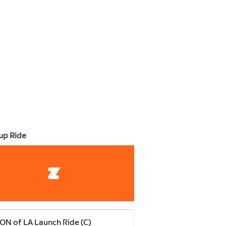
up Ride
ON of LA Launch Ride (C)