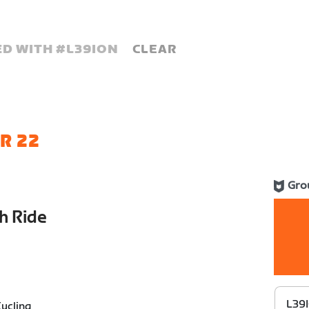
D WITH #
L39ION
CLEAR
R 22
Gro
h Ride
L39I
ycling