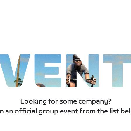
VEN
Looking for some company?
n an official group event from the list be