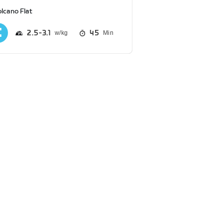
lcano Flat
2.5
3.1
45
Min