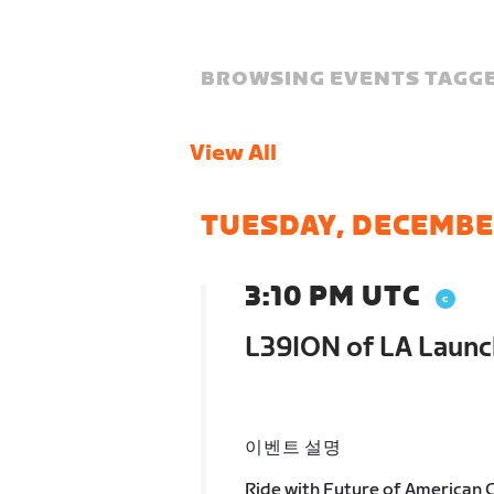
BROWSING EVENTS TAGGE
View All
TUESDAY, DECEMBE
3:10 PM UTC
L39ION of LA Launc
이벤트 설명
Ride with Future of American C