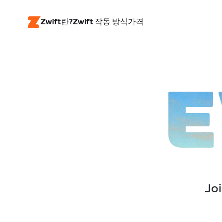
Zwift란?
Zwift 작동 방식
가격
E
Joi