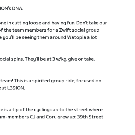
9ION’s DNA.
e in cutting loose and having fun. Don’t take our
 of the team members for a Zwift social group
 you’ll be seeing them around Watopia a lot
al spins. They’ll be at 3 w/kg, give or take.
 team! This is a spirited group ride, focused on
out L39ION.
e is a tip of the cycling cap to the street where
team-members CJ and Cory grew up: 39th Street