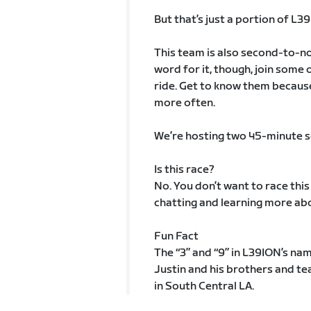
But that’s just a portion of L3
This team is also second-to-non
word for it, though, join some
ride. Get to know them because
more often.
We’re hosting two 45-minute soci
Is this race?
No. You don’t want to race this
chatting and learning more ab
Fun Fact
The “3” and “9” in L39ION’s nam
Justin and his brothers and 
in South Central LA.