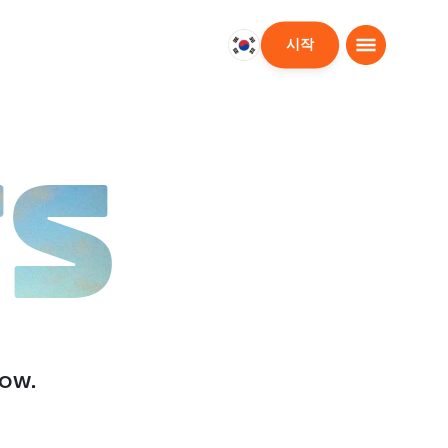
시작
대
한
민
국
한
TS
국
어
low.