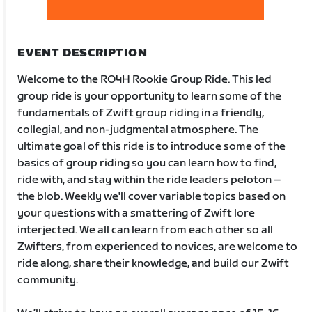
EVENT DESCRIPTION
Welcome to the RO4H Rookie Group Ride. This led
group ride is your opportunity to learn some of the
fundamentals of Zwift group riding in a friendly,
collegial, and non-judgmental atmosphere. The
ultimate goal of this ride is to introduce some of the
basics of group riding so you can learn how to find,
ride with, and stay within the ride leaders peloton –
the blob. Weekly we'll cover variable topics based on
your questions with a smattering of Zwift lore
interjected. We all can learn from each other so all
Zwifters, from experienced to novices, are welcome to
ride along, share their knowledge, and build our Zwift
community.