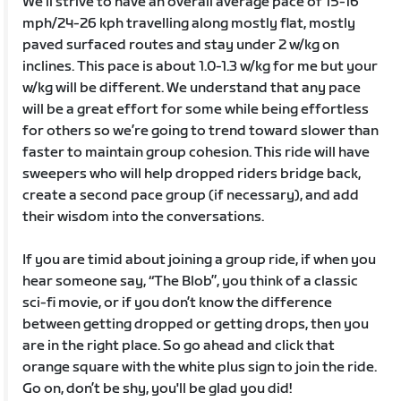
We’ll strive to have an overall average pace of 15-16
mph/24-26 kph travelling along mostly flat, mostly
paved surfaced routes and stay under 2 w/kg on
inclines. This pace is about 1.0-1.3 w/kg for me but your
w/kg will be different. We understand that any pace
will be a great effort for some while being effortless
for others so we’re going to trend toward slower than
faster to maintain group cohesion. This ride will have
sweepers who will help dropped riders bridge back,
create a second pace group (if necessary), and add
their wisdom into the conversations.
If you are timid about joining a group ride, if when you
hear someone say, “The Blob”, you think of a classic
sci-fi movie, or if you don’t know the difference
between getting dropped or getting drops, then you
are in the right place. So go ahead and click that
orange square with the white plus sign to join the ride.
Go on, don’t be shy, you'll be glad you did!