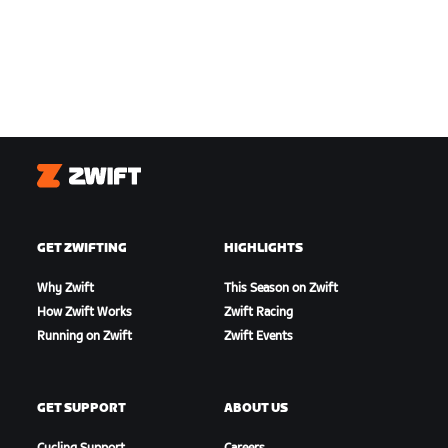
Zwift
GET ZWIFTING
HIGHLIGHTS
Why Zwift
This Season on Zwift
How Zwift Works
Zwift Racing
Running on Zwift
Zwift Events
GET SUPPORT
ABOUT US