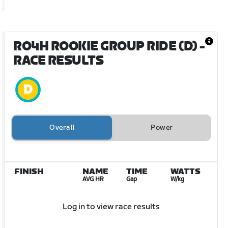
RO4H ROOKIE GROUP RIDE (D)
-
RACE RESULTS
Overall
Power
FINISH
NAME
TIME
WATTS
AVG HR
Gap
W/kg
Log in to view race results