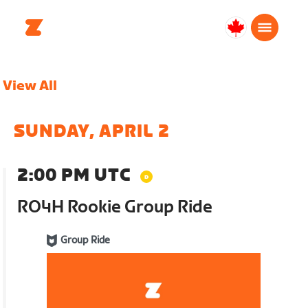
Canada
English
View All
SUNDAY, APRIL 2
2:00 PM UTC
RO4H Rookie Group Ride
Group Ride