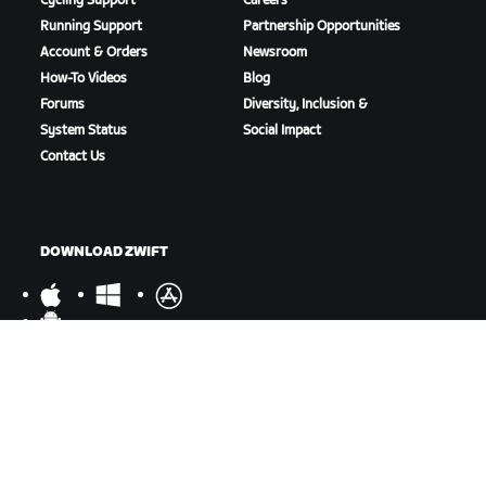
Cycling Support
Careers
Running Support
Partnership Opportunities
Account & Orders
Newsroom
How-To Videos
Blog
Forums
Diversity, Inclusion &
System Status
Social Impact
Contact Us
DOWNLOAD ZWIFT
DOWNLOAD ZWIFT COMPANION