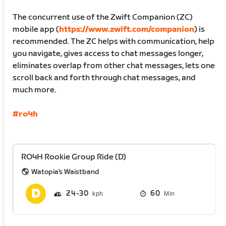
The concurrent use of the Zwift Companion (ZC)
mobile app (
https://www.zwift.com/companion
) is
recommended. The ZC helps with communication, help
you navigate, gives access to chat messages longer,
eliminates overlap from other chat messages, lets one
scroll back and forth through chat messages, and
much more.
#ro4h
RO4H Rookie Group Ride (D)
Watopia's Waistband
24
30
60
Min