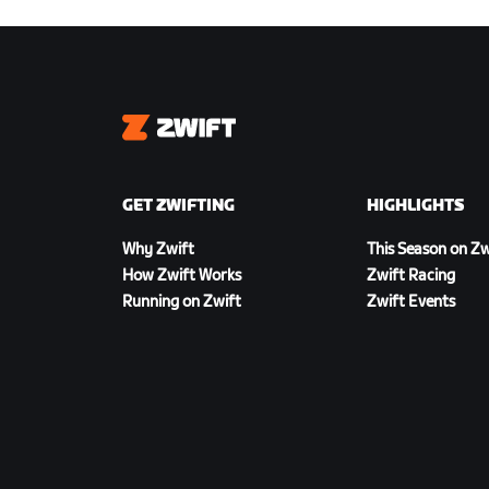
Zwift
GET ZWIFTING
HIGHLIGHTS
Why Zwift
This Season on Zw
How Zwift Works
Zwift Racing
Running on Zwift
Zwift Events