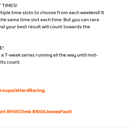
 TIMES!
iple time slots to choose from each weekend! It
 the same time slot each time. But you can race
d your best result will count towards the
E!
 7-week series running all the way until mid-
lts count.
groups/zHerdRacing
bit
#HillClimb
#StillJamesFault