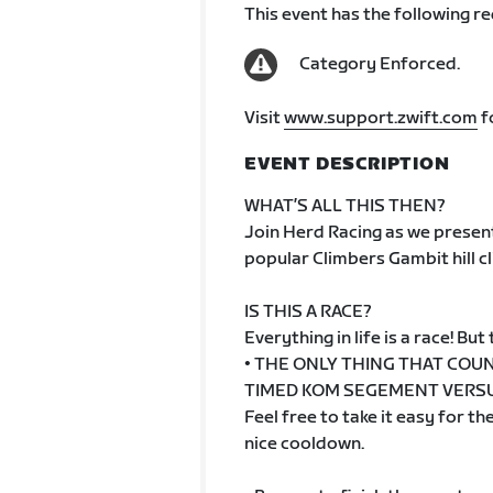
This event has the following r
Category Enforced.
Visit
www.support.zwift.com
f
EVENT DESCRIPTION
WHAT’S ALL THIS THEN?
Join Herd Racing as we present
popular Climbers Gambit hill cl
IS THIS A RACE?
Everything in life is a race! But t
• THE ONLY THING THAT COUN
TIMED KOM SEGEMENT VERSUS
Feel free to take it easy for t
nice cooldown.