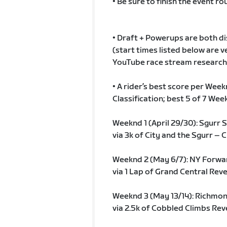
• Be sure to finish the event rou
• Draft + Powerups are both disa
(start times listed below are
YouTube race stream research…b
• A rider’s best score per Wee
Classification; best 5 of 7 We
Weeknd 1 (April 29/30): Sgurr
via 3k of City and the Sgurr – C
Weeknd 2 (May 6/7): NY Forwa
via 1 Lap of Grand Central Rev
Weeknd 3 (May 13/14): Richmo
via 2.5k of Cobbled Climbs Reve