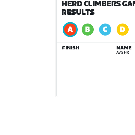
HERD CLIMBERS GA
RESULTS
FINISH
NAME
AVG HR