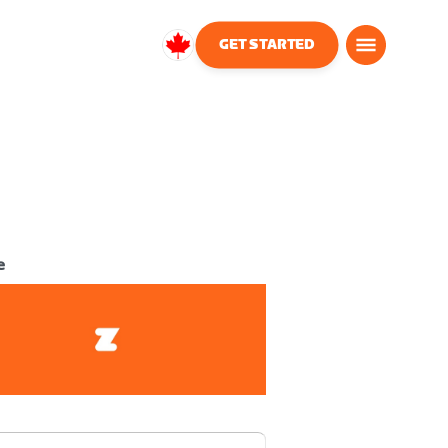
GET STARTED
Canada
English
e