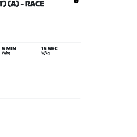
) (A)
- RACE
5 MIN
15 SEC
W/kg
W/kg