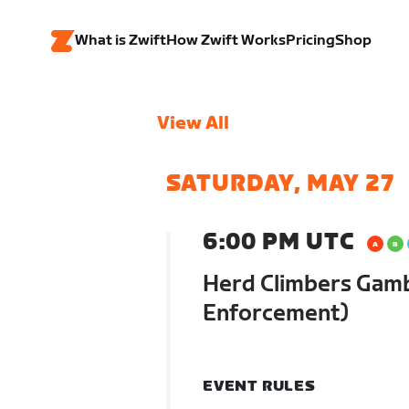
What is Zwift
How Zwift Works
Pricing
Shop
View All
SATURDAY, MAY 27
6:00 PM UTC
Herd Climbers Gamb
Enforcement)
EVENT RULES