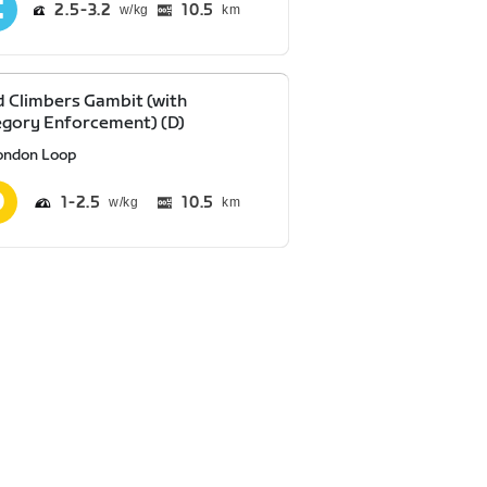
2.5
3.2
10.5
km
 Climbers Gambit (with
gory Enforcement) (D)
ondon Loop
1
2.5
10.5
km