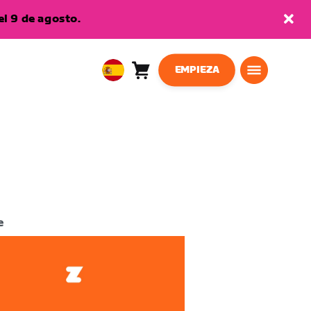
l 9 de agosto.
EMPIEZA
Carro
0
European
artículos
Union
Español
e