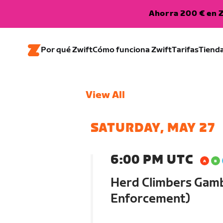
Ahorra 200 € en Z
Por qué Zwift
Cómo funciona Zwift
Tarifas
Tiend
View All
SATURDAY, MAY 27
6:00 PM UTC
Herd Climbers Gamb
Enforcement)