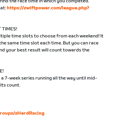
find the race time in which you competed.
 at:
https://zwiftpower.com/league.php?
 TIMES!
iple time slots to choose from each weekend! It
 the same time slot each time. But you can race
d your best result will count towards the
E!
 7-week series running all the way until mid-
lts count.
groups/zHerdRacing