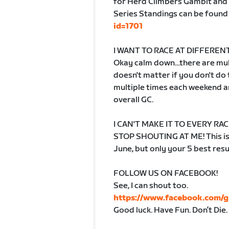
for Herd Climbers Gambit and 
Series Standings can be found
id=1701
I WANT TO RACE AT DIFFERENT
Okay calm down…there are mult
doesn't matter if you don't do
multiple times each weekend an
overall GC.
I CAN'T MAKE IT TO EVERY RAC
STOP SHOUTING AT ME! This is a
June, but only your 5 best resu
FOLLOW US ON FACEBOOK!
See, I can shout too.
https://www.facebook.com/
Good luck. Have Fun. Don’t Die.