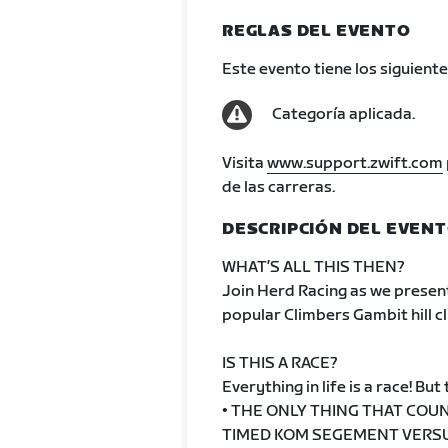
REGLAS DEL EVENTO
Este evento tiene los siguiente
Categoría aplicada.
Visita
www.support.zwift.com
de las carreras.
DESCRIPCIÓN DEL EVEN
WHAT’S ALL THIS THEN?
Join Herd Racing as we present
popular Climbers Gambit hill cl
IS THIS A RACE?
Everything in life is a race! But t
• THE ONLY THING THAT COUN
TIMED KOM SEGEMENT VERSUS