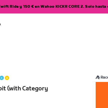
wift Ride y 150 € en Wahoo KICKR CORE 2. Solo hasta e
a
Rac
it (with Category