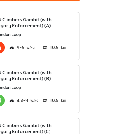
 Climbers Gambit (with
gory Enforcement) (A)
ondon Loop
4
5
10.5
km
 Climbers Gambit (with
gory Enforcement) (B)
ondon Loop
3.2
4
10.5
km
 Climbers Gambit (with
gory Enforcement) (C)