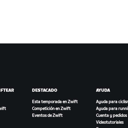
IFTEAR
DESTACADO
AYUDA
Esta temporada en Zwift
Ayuda para cicli
ift
Competición en Zwift
Ayuda para runn
Eventos de Zwift
Cuenta y pedidos
Videotutoriales