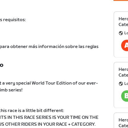
Herd
s requisitos:
Cate
L
para obtener más información sobre las reglas
TO
Herd
Cate
 a very special World Tour Edition of our ever-
L
imb series!
his race is a little bit different:
TS IN THIS RACE SERIES IS YOUR TIME ON THE
Herd
 OTHER RIDERS IN YOUR RACE + CATEGORY.
Cate