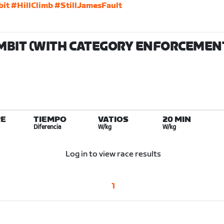
bit
#HillClimb
#StillJamesFault
MBIT (WITH CATEGORY ENFORCEMENT
E
TIEMPO
VATIOS
20 MIN
Diferencia
W/kg
W/kg
Log in to view race results
1