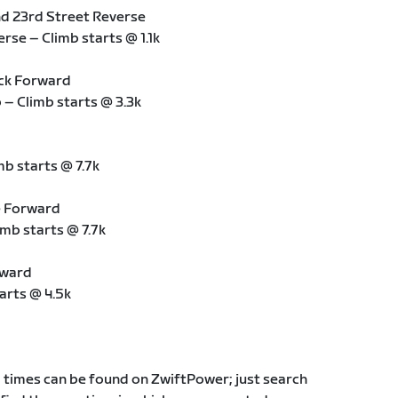
nd 23rd Street Reverse
rse – Climb starts @ 1.1k
uck Forward
 – Climb starts @ 3.3k
mb starts @ 7.7k
e Forward
imb starts @ 7.7k
rward
tarts @ 4.5k
M times can be found on ZwiftPower; just search