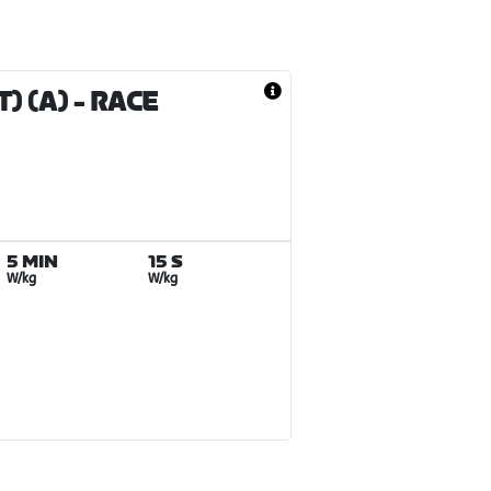
) (A)
- RACE
5 MIN
15 S
W/kg
W/kg