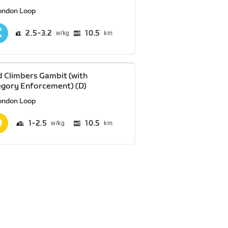
ondon Loop
2.5
3.2
10.5
km
 Climbers Gambit (with
gory Enforcement) (D)
ondon Loop
1
2.5
10.5
km