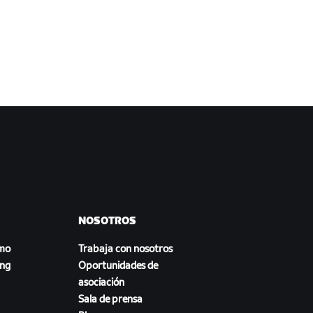
NOSOTROS
smo
Trabaja con nosotros
ing
Oportunidades de
asociación
Sala de prensa