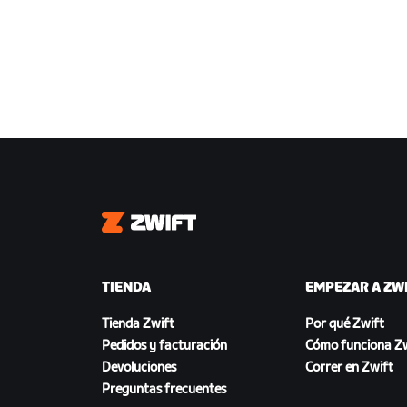
Zwift
TIENDA
EMPEZAR A ZW
Tienda Zwift
Por qué Zwift
Pedidos y facturación
Cómo funciona Zw
Devoluciones
Correr en Zwift
Preguntas frecuentes