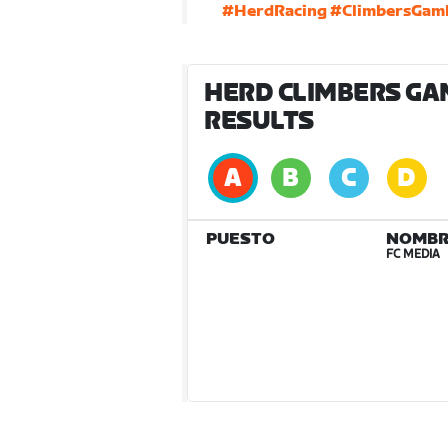
#HerdRacing
#ClimbersGam
HERD CLIMBERS GA
RESULTS
PUESTO
NOMBR
FC MEDIA