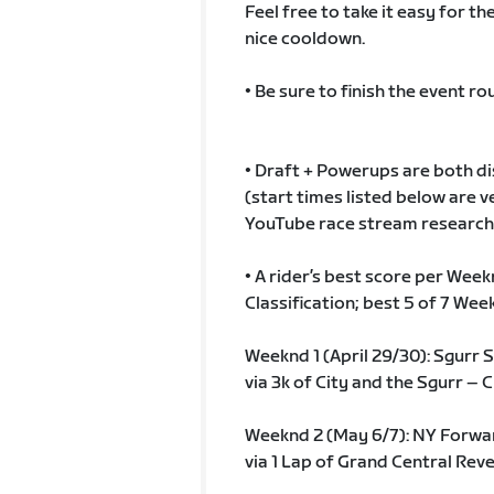
Feel free to take it easy for t
nice cooldown.
• Be sure to finish the event rou
• Draft + Powerups are both disa
(start times listed below are
YouTube race stream research…b
• A rider’s best score per Wee
Classification; best 5 of 7 We
Weeknd 1 (April 29/30): Sgurr
via 3k of City and the Sgurr – C
Weeknd 2 (May 6/7): NY Forwa
via 1 Lap of Grand Central Rev