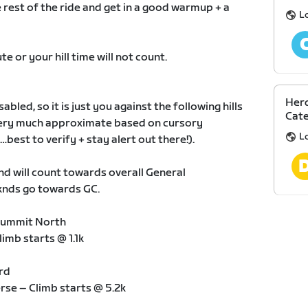
he rest of the ride and get in a good warmup + a
L
te or your hill time will not count.
Herd
bled, so it is just you against the following hills
Cate
 very much approximate based on cursory
L
est to verify + stay alert out there!).
knd will count towards overall General
eknds go towards GC.
 Summit North
limb starts @ 1.1k
rd
erse – Climb starts @ 5.2k