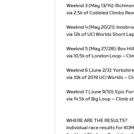
Weeknd 3 (May 13/14): Richmo
via 2.5k of Cobbled Climbs Reve
Weeknd 4 (May 20/21): Innsbr
via 12k of UCI Worlds Short Lap
Weeknd 5 (May 27/28): Box Hill
via 10.5k of London Loop – Cli
Weeknd 6 (June 2/3): Yorkshir
via 10k of 2019 UCI Worlds – Cl
Weeknd 7 (June 9/10): Epic Fo
via 14.5k of Big Loop – Climb s
WHERE ARE THE RESULTS?
Individual race results for KO