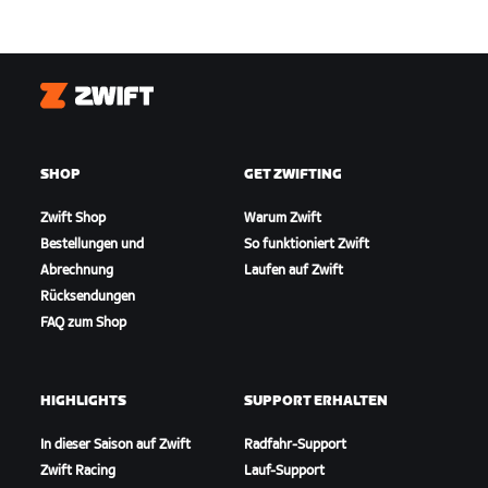
Zwift
SHOP
GET ZWIFTING
Zwift Shop
Warum Zwift
Bestellungen und
So funktioniert Zwift
Abrechnung
Laufen auf Zwift
Rücksendungen
FAQ zum Shop
HIGHLIGHTS
SUPPORT ERHALTEN
In dieser Saison auf Zwift
Radfahr-Support
Zwift Racing
Lauf-Support