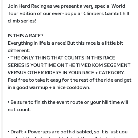
Join Herd Racing as we present a very special World
Tour Edition of our ever-popular Climbers Gambit hill
climb series!
IS THIS A RACE?
Everything in life is a race! But this race is a little bit
different:
• THE ONLY THING THAT COUNTS IN THIS RACE
SERIES IS YOUR TIME ON THE TIMED KOM SEGEMENT
VERSUS OTHER RIDERS IN YOUR RACE + CATEGORY.
Feel free to take it easy for the rest of the ride and get
in a good warmup + a nice cooldown.
• Be sure to finish the event route or your hill time will
not count.
• Draft + Powerups are both disabled, so it is just you