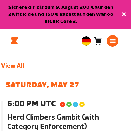
Sichere dir bis zum 9. August 200 € auf den
Zwift Ride und 150 € Rabatt auf den Wahoo
KICKR Core 2.
Warenkorb
0
European
Artikel
Union
Deutsch
View All
SATURDAY, MAY 27
6:00 PM UTC
Herd Climbers Gambit (with
Category Enforcement)