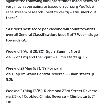
against the following hills (start times listed below are
very much approximate based on cursory YouTube
race stream research…best to verify + stay alert out
there!).
• A rider’s best score per Weeknd will count towards
overall General Classification; best 5 of 7 Weeknds go
towards GC.
Weeknd 1 (April 29/30): Sgurr Summit North
via 3k of City and the Sgurr – Climb starts @ 1.1k
Weeknd 2 (May 6/7): NY Forward
via 1 Lap of Grand Central Reverse – Climb starts @
5.2k
Weeknd 3 (May 13/14): Richmond 23rd Street Reverse
via 2.5k of Cobbled Climbs Reverse – Climb starts @
1.1k