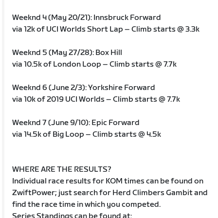
Weeknd 4 (May 20/21): Innsbruck Forward
via 12k of UCI Worlds Short Lap – Climb starts @ 3.3k
Weeknd 5 (May 27/28): Box Hill
via 10.5k of London Loop – Climb starts @ 7.7k
Weeknd 6 (June 2/3): Yorkshire Forward
via 10k of 2019 UCI Worlds – Climb starts @ 7.7k
Weeknd 7 (June 9/10): Epic Forward
via 14.5k of Big Loop – Climb starts @ 4.5k
WHERE ARE THE RESULTS?
Individual race results for KOM times can be found on
ZwiftPower; just search for Herd Climbers Gambit and
find the race time in which you competed.
Series Standings can be found at: