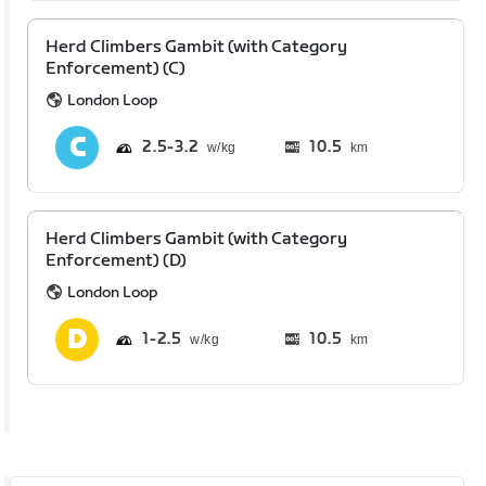
Herd Climbers Gambit (with Category
Enforcement) (C)
London Loop
2.5
3.2
10.5
km
Herd Climbers Gambit (with Category
Enforcement) (D)
London Loop
1
2.5
10.5
km