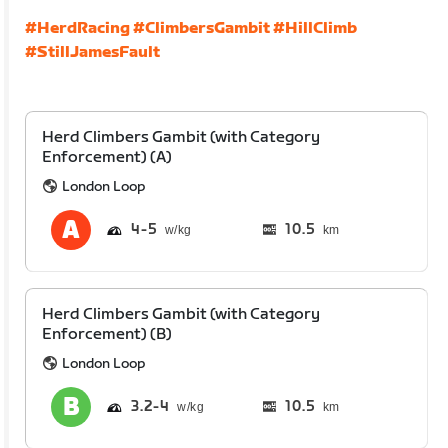
#HerdRacing
#ClimbersGambit
#HillClimb
#StillJamesFault
Herd Climbers Gambit (with Category
Enforcement) (A)
London Loop
4
5
10.5
km
Herd Climbers Gambit (with Category
Enforcement) (B)
London Loop
3.2
4
10.5
km