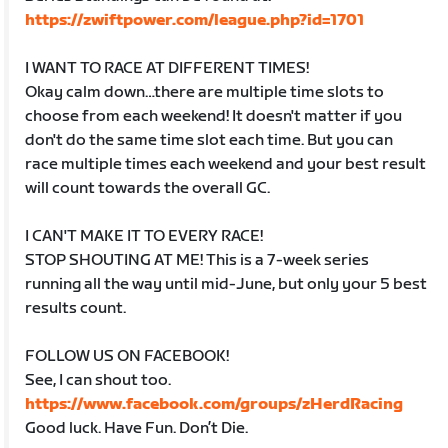
https://zwiftpower.com/league.php?id=1701
I WANT TO RACE AT DIFFERENT TIMES!
Okay calm down…there are multiple time slots to
choose from each weekend! It doesn't matter if you
don't do the same time slot each time. But you can
race multiple times each weekend and your best result
will count towards the overall GC.
I CAN'T MAKE IT TO EVERY RACE!
STOP SHOUTING AT ME! This is a 7-week series
running all the way until mid-June, but only your 5 best
results count.
FOLLOW US ON FACEBOOK!
See, I can shout too.
https://www.facebook.com/groups/zHerdRacing
Good luck. Have Fun. Don’t Die.