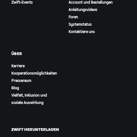
Zwift-Events
Account und Bestellungen
Anleitungsvideos
Foren
Systemstatus
Kontaktiere uns
ÜBER
Karriere
Kooperationsmöglichkeiten
Presseraum
Blog
Vielfalt, Inklusion und
soziale Auswirkung
ZWIFT HERUNTERLADEN