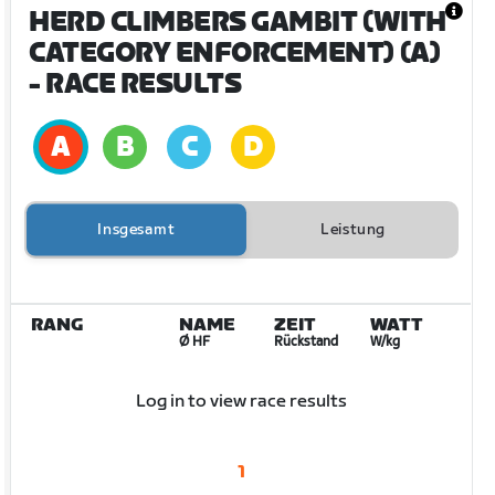
HERD CLIMBERS GAMBIT (WITH
CATEGORY ENFORCEMENT) (A)
- RACE RESULTS
Insgesamt
Leistung
RANG
NAME
ZEIT
WATT
Ø HF
Rückstand
W/kg
Log in to view race results
1