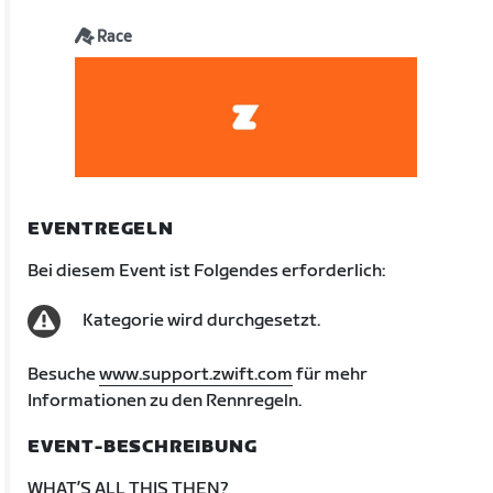
Race
EVENTREGELN
Bei diesem Event ist Folgendes erforderlich:
Kategorie wird durchgesetzt.
Besuche
www.support.zwift.com
für mehr
Informationen zu den Rennregeln.
EVENT-BESCHREIBUNG
WHAT’S ALL THIS THEN?