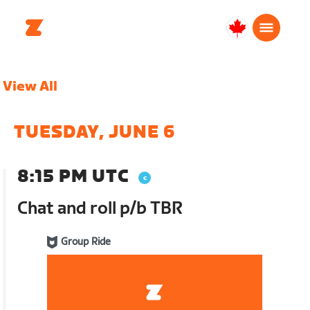
Canada
English
View All
TUESDAY, JUNE 6
8:15 PM UTC
Chat and roll p/b TBR
Group Ride