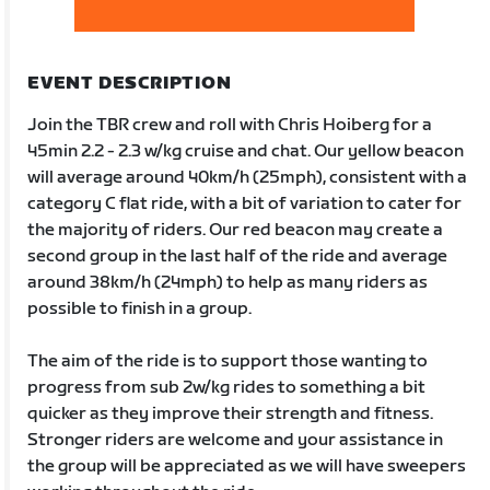
EVENT DESCRIPTION
Join the TBR crew and roll with Chris Hoiberg for a
45min 2.2 - 2.3 w/kg cruise and chat. Our yellow beacon
will average around 40km/h (25mph), consistent with a
category C flat ride, with a bit of variation to cater for
the majority of riders. Our red beacon may create a
second group in the last half of the ride and average
around 38km/h (24mph) to help as many riders as
possible to finish in a group.
The aim of the ride is to support those wanting to
progress from sub 2w/kg rides to something a bit
quicker as they improve their strength and fitness.
Stronger riders are welcome and your assistance in
the group will be appreciated as we will have sweepers