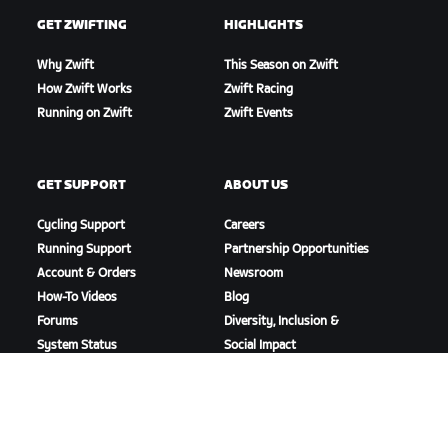
GET ZWIFTING
HIGHLIGHTS
Why Zwift
This Season on Zwift
How Zwift Works
Zwift Racing
Running on Zwift
Zwift Events
GET SUPPORT
ABOUT US
Cycling Support
Careers
Running Support
Partnership Opportunities
Account & Orders
Newsroom
How-To Videos
Blog
Forums
Diversity, Inclusion &
System Status
Social Impact
Contact Us