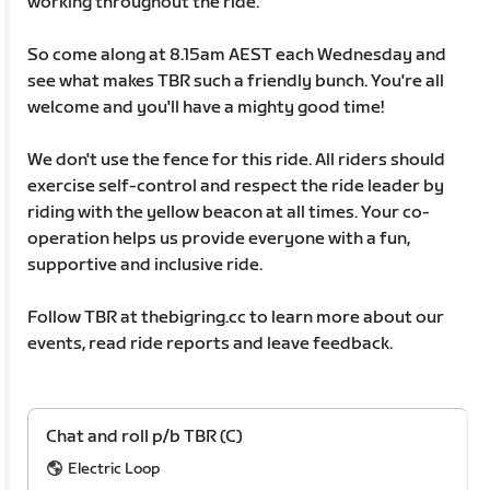
working throughout the ride.
So come along at 8.15am AEST each Wednesday and
see what makes TBR such a friendly bunch. You're all
welcome and you'll have a mighty good time!
We don't use the fence for this ride. All riders should
exercise self-control and respect the ride leader by
riding with the yellow beacon at all times. Your co-
operation helps us provide everyone with a fun,
supportive and inclusive ride.
Follow TBR at thebigring.cc to learn more about our
events, read ride reports and leave feedback.
Chat and roll p/b TBR (C)
Electric Loop