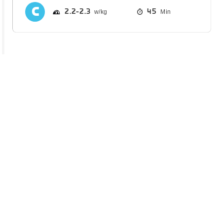
2.2
2.3
45
Min