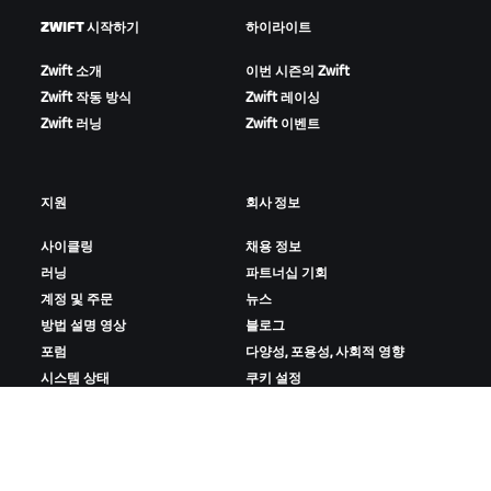
ZWIFT 시작하기
하이라이트
Zwift 소개
이번 시즌의 Zwift
Zwift 작동 방식
Zwift 레이싱
Zwift 러닝
Zwift 이벤트
지원
회사 정보
사이클링
채용 정보
러닝
파트너십 기회
계정 및 주문
뉴스
방법 설명 영상
블로그
포럼
다양성, 포용성, 사회적 영향
시스템 상태
쿠키 설정
문의하기