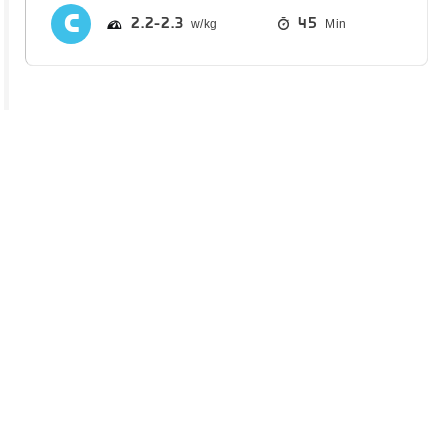
2.2
2.3
45
Min