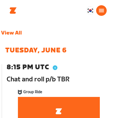
대
한
민
View All
국
한
국
TUESDAY, JUNE 6
어
8:15 PM UTC
Chat and roll p/b TBR
Group Ride