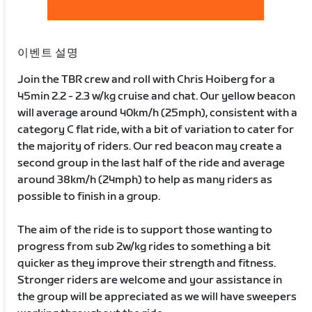
이벤트 설명
Join the TBR crew and roll with Chris Hoiberg for a
45min 2.2 - 2.3 w/kg cruise and chat. Our yellow beacon
will average around 40km/h (25mph), consistent with a
category C flat ride, with a bit of variation to cater for
the majority of riders. Our red beacon may create a
second group in the last half of the ride and average
around 38km/h (24mph) to help as many riders as
possible to finish in a group.
The aim of the ride is to support those wanting to
progress from sub 2w/kg rides to something a bit
quicker as they improve their strength and fitness.
Stronger riders are welcome and your assistance in
the group will be appreciated as we will have sweepers