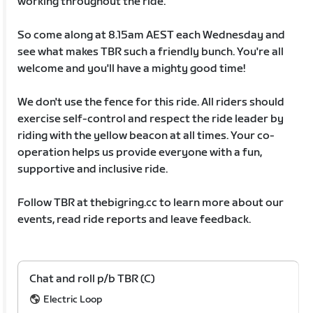
working throughout the ride.
So come along at 8.15am AEST each Wednesday and
see what makes TBR such a friendly bunch. You're all
welcome and you'll have a mighty good time!
We don't use the fence for this ride. All riders should
exercise self-control and respect the ride leader by
riding with the yellow beacon at all times. Your co-
operation helps us provide everyone with a fun,
supportive and inclusive ride.
Follow TBR at thebigring.cc to learn more about our
events, read ride reports and leave feedback.
Chat and roll p/b TBR (C)
Electric Loop