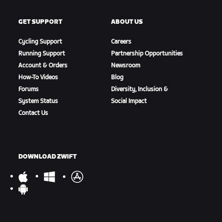
GET SUPPORT
ABOUT US
Cycling Support
Careers
Running Support
Partnership Opportunities
Account & Orders
Newsroom
How-To Videos
Blog
Forums
Diversity, Inclusion &
System Status
Social Impact
Contact Us
DOWNLOAD ZWIFT