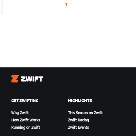
1
Zwift
GET ZWIFTING
HIGHLIGHTS
Why Zwift
This Season on Zwift
How Zwift Works
Zwift Racing
Running on Zwift
Zwift Events