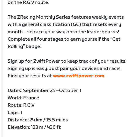
on the R.G.V route.
The ZRacing Monthly Series features weekly events
with a general classification (GC) that resets every
month—so race your way onto the leaderboards!
Complete all four stages to earn yourself the “Get
Rolling” badge.
Sign up for ZwiftPower to keep track of your results!
Signing up is easy. Just pair your devices and race!
Find your results at
www.zwiftpower.com
.
Dates: September 25–October 1
World: France
Route: R.G.V
Laps: 1
Distance: 24 km / 15.5 miles
Elevation: 133 m / 436 ft