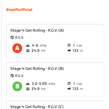
#zwiftofficial
Stage 4: Get Rolling - R.G.V. (A)
R.G.V.
4
6
1
Lap
24.9
133
km
m
Stage 4: Get Rolling - R.G.V. (B)
R.G.V.
3.2
3.99
1
Lap
24.9
133
km
m
Stage 4: Get Rolling - R.G.V. (C)