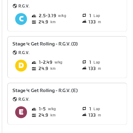
R.G.V.
2.5
3.19
1
Lap
24.9
133
km
m
Stage 4: Get Rolling - R.G.V. (D)
R.G.V.
1
2.49
1
Lap
24.9
133
km
m
Stage 4: Get Rolling - R.G.V. (E)
R.G.V.
1
5
1
Lap
24.9
133
km
m