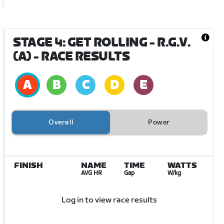
STAGE 4: GET ROLLING - R.G.V.
(A)
- RACE RESULTS
Overall
Power
FINISH
NAME
TIME
WATTS
AVG HR
Gap
W/kg
Log in to view race results