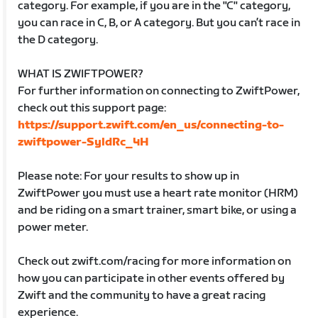
category. For example, if you are in the "C" category,
you can race in C, B, or A category. But you can’t race in
the D category.
WHAT IS ZWIFTPOWER?
For further information on connecting to ZwiftPower,
check out this support page:
https://support.zwift.com/en_us/connecting-to-
zwiftpower-SyldRc_4H
Please note: For your results to show up in
ZwiftPower you must use a heart rate monitor (HRM)
and be riding on a smart trainer, smart bike, or using a
power meter.
Check out zwift.com/racing for more information on
how you can participate in other events offered by
Zwift and the community to have a great racing
experience.