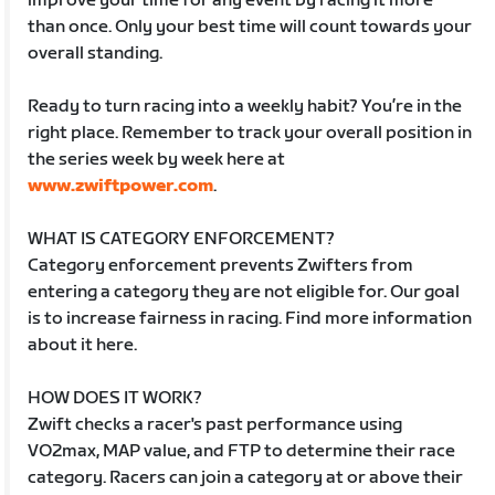
improve your time for any event by racing it more
than once. Only your best time will count towards your
overall standing.
Ready to turn racing into a weekly habit? You’re in the
right place. Remember to track your overall position in
the series week by week here at
www.zwiftpower.com
.
WHAT IS CATEGORY ENFORCEMENT?
Category enforcement prevents Zwifters from
entering a category they are not eligible for. Our goal
is to increase fairness in racing. Find more information
about it here.
HOW DOES IT WORK?
Zwift checks a racer's past performance using
VO2max, MAP value, and FTP to determine their race
category. Racers can join a category at or above their