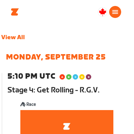
Canada
English
View All
MONDAY, SEPTEMBER 25
5:10 PM UTC
Stage 4: Get Rolling - R.G.V.
Race