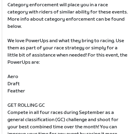
Category enforcement will place you in a race
category with riders of similar ability for these events.
More info about category enforcement can be found
below.
We love PowerUps and what they bring to racing. Use
them as part of your race strategy or simply for a
little bit of assistance when needed! For this event, the
PowerUps are:
Aero
Draft
Feather
GET ROLLING GC
Compete in all four races during September as a
general classification (GC) challenge and shoot for
your best combined time over the month! You can