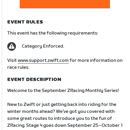
EVENT RULES
This event has the following requirements:
Category Enforced.
Visit
www.support.zwift.com
for more information on
race rules.
EVENT DESCRIPTION
Welcome to the September ZRacing Monthly Series!
New to Zwift or just getting back into riding for the
winter months ahead? We’ve got you covered with
some great routes to introduce you to the fun of
ZRacing. Stage 4 goes down September 25–October 1