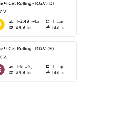
e 4: Get Rolling - R.G.V. (D)
G.V.
1
2.49
1
Lap
24.9
133
km
m
e 4: Get Rolling - R.G.V. (E)
G.V.
1
5
1
Lap
24.9
133
km
m