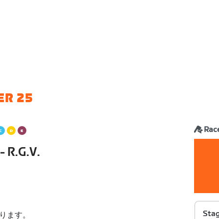
ER 25
Rac
- R.G.V.
Stag
ります。