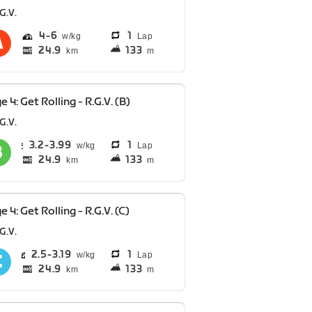
G.V.
4
6
1
Lap
24.9
133
km
m
e 4: Get Rolling - R.G.V. (B)
G.V.
3.2
3.99
1
Lap
24.9
133
km
m
e 4: Get Rolling - R.G.V. (C)
G.V.
2.5
3.19
1
Lap
24.9
133
km
m