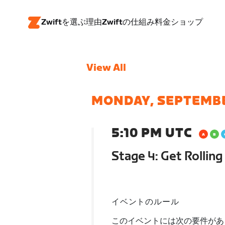
Zwiftを選ぶ理由
Zwiftの仕組み
料金
ショップ
View All
MONDAY, SEPTEMB
5:10 PM UTC
Stage 4: Get Rolling 
イベントのルール
このイベントには次の要件があ