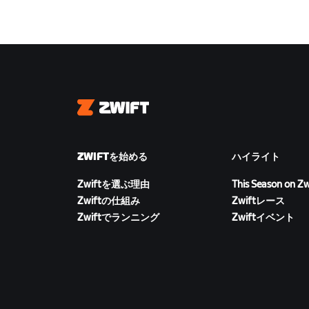
Zwift
ZWIFTを始める
ハイライト
Zwiftを選ぶ理由
This Season on Zw
Zwiftの仕組み
Zwiftレース
Zwiftでランニング
Zwiftイベント