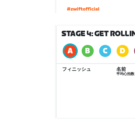
#zwiftofficial
STAGE 4: GET ROLLING
フィニッシュ
名前
平均心拍数