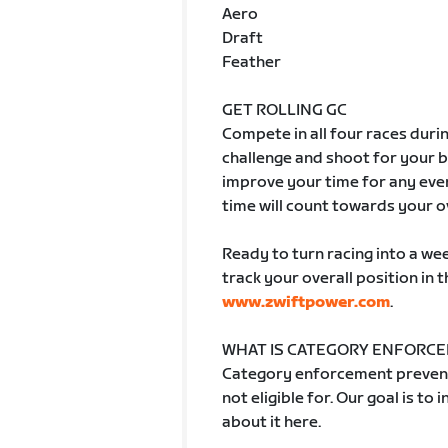
Aero
Draft
Feather
GET ROLLING GC
Compete in all four races duri
challenge and shoot for your 
improve your time for any even
time will count towards your o
Ready to turn racing into a wee
track your overall position in 
www.zwiftpower.com
.
WHAT IS CATEGORY ENFORC
Category enforcement prevent
not eligible for. Our goal is to
about it here.