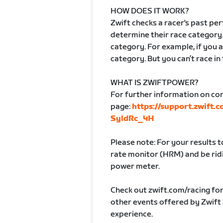
HOW DOES IT WORK?
Zwift checks a racer's past p
determine their race category.
category. For example, if you ar
category. But you can’t race in
WHAT IS ZWIFTPOWER?
For further information on co
page:
https://support.zwift.
SyldRc_4H
Please note: For your results 
rate monitor (HRM) and be ridin
power meter.
Check out zwift.com/racing fo
other events offered by Zwift
experience.