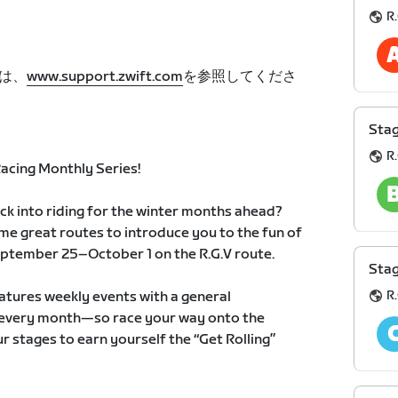
R.
は、
www.support.zwift.com
を参照してくださ
Stag
R.
cing Monthly Series!
ack into riding for the winter months ahead?
me great routes to introduce you to the fun of
ptember 25–October 1 on the R.G.V route.
Stag
R.
atures weekly events with a general
ts every month—so race your way onto the
r stages to earn yourself the “Get Rolling”