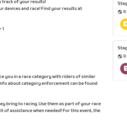
 track of your results!
Stag
our devices and race! Find your results at
R.
 1
Stag
R.
e you in a race category with riders of similar
e info about category enforcement can be found
y bring to racing. Use them as part of your race
 bit of assistance when needed! For this event, the