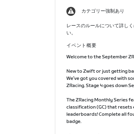
カテゴリー強制あり
レースのルールについて詳しく
い。
イベント概要
Welcome to the September ZRa
New to Zwift or just getting b
We’ve got you covered with so
ZRacing. Stage 4 goes down Se
The ZRacing Monthly Series fe
classification (GC) that rese
leaderboards! Complete all fou
badge.