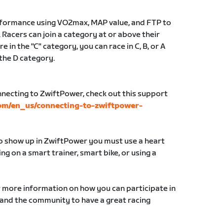
erformance using VO2max, MAP value, and FTP to
 Racers can join a category at or above their
e in the "C" category, you can race in C, B, or A
 the D category.
nnecting to ZwiftPower, check out this support
com/en_us/connecting-to-zwiftpower-
to show up in ZwiftPower you must use a heart
g on a smart trainer, smart bike, or using a
r more information on how you can participate in
 and the community to have a great racing