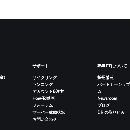
サポート
ZWIFTについて
ift
サイクリング
採用情報
ランニング
パートナーシップ
アカウント&注文
ム
How-To動画
Newsroom
フォーラム
ブログ
サーバー稼働状況
D&Iの取り組み
お問い合わせ