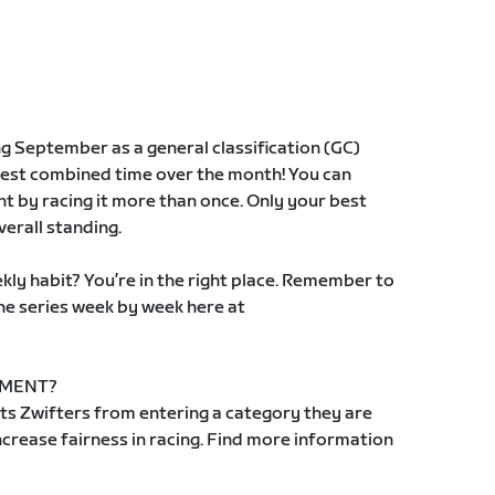
ng September as a general classification (GC)
best combined time over the month! You can
t by racing it more than once. Only your best
verall standing.
kly habit? You’re in the right place. Remember to
the series week by week here at
EMENT?
s Zwifters from entering a category they are
 increase fairness in racing. Find more information