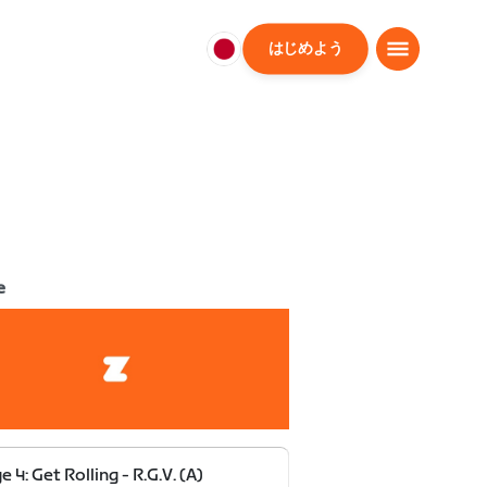
はじめよう
日
本
日
本
語
e
e 4: Get Rolling - R.G.V. (A)