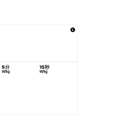
5分
15秒
W/kg
W/kg