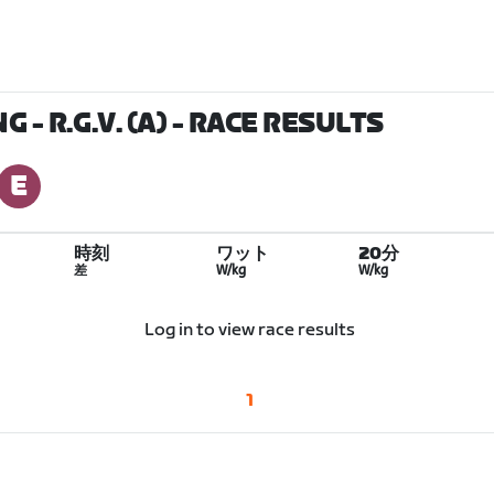
 - R.G.V. (A)
- RACE RESULTS
時刻
ワット
20分
差
W/kg
W/kg
Log in to view race results
1