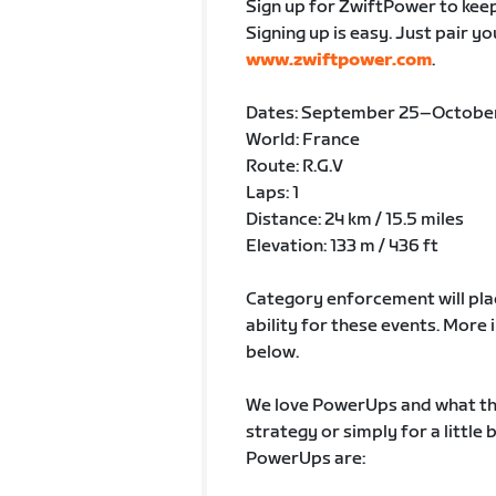
Sign up for ZwiftPower to keep
Signing up is easy. Just pair y
www.zwiftpower.com
.
Dates: September 25–October
World: France
Route: R.G.V
Laps: 1
Distance: 24 km / 15.5 miles
Elevation: 133 m / 436 ft
Category enforcement will plac
ability for these events. Mor
below.
We love PowerUps and what the
strategy or simply for a little
PowerUps are: