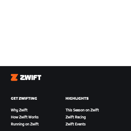
Zwift
GET ZWIFTING
HIGHLIGHTS
Why Zwift
This Season on Zwift
How Zwift Works
Zwift Racing
Running on Zwift
Zwift Events