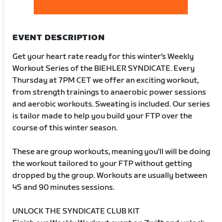
EVENT DESCRIPTION
Get your heart rate ready for this winter's Weekly
Workout Series of the BIEHLER SYNDICATE. Every
Thursday at 7PM CET we offer an exciting workout,
from strength trainings to anaerobic power sessions
and aerobic workouts. Sweating is included. Our series
is tailor made to help you build your FTP over the
course of this winter season.
These are group workouts, meaning you'll will be doing
the workout tailored to your FTP without getting
dropped by the group. Workouts are usually between
45 and 90 minutes sessions.
UNLOCK THE SYNDICATE CLUB KIT