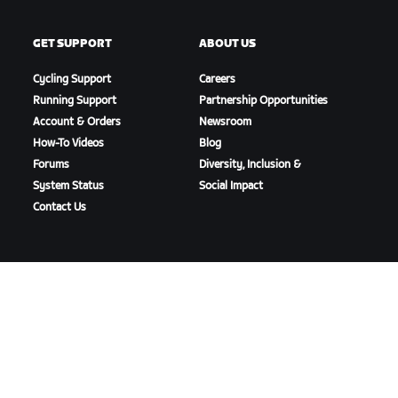
GET SUPPORT
ABOUT US
Cycling Support
Careers
Running Support
Partnership Opportunities
Account & Orders
Newsroom
How-To Videos
Blog
Forums
Diversity, Inclusion &
System Status
Social Impact
Contact Us
DOWNLOAD ZWIFT