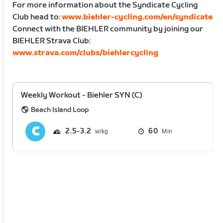
For more information about the Syndicate Cycling
Club head to:
www.biehler-cycling.com/en/syndicate
Connect with the BIEHLER community by joining our
BIEHLER Strava Club:
www.strava.com/clubs/biehlercycling
Weekly Workout - Biehler SYN (C)
Beach Island Loop
2.5
3.2
60
Min