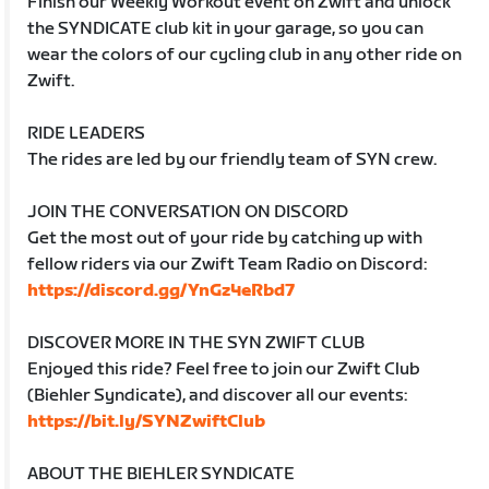
Finish our Weekly Workout event on Zwift and unlock
the SYNDICATE club kit in your garage, so you can
wear the colors of our cycling club in any other ride on
Zwift.
RIDE LEADERS
The rides are led by our friendly team of SYN crew.
JOIN THE CONVERSATION ON DISCORD
Get the most out of your ride by catching up with
fellow riders via our Zwift Team Radio on Discord:
https://discord.gg/YnGz4eRbd7
DISCOVER MORE IN THE SYN ZWIFT CLUB
Enjoyed this ride? Feel free to join our Zwift Club
(Biehler Syndicate), and discover all our events:
https://bit.ly/SYNZwiftClub
ABOUT THE BIEHLER SYNDICATE