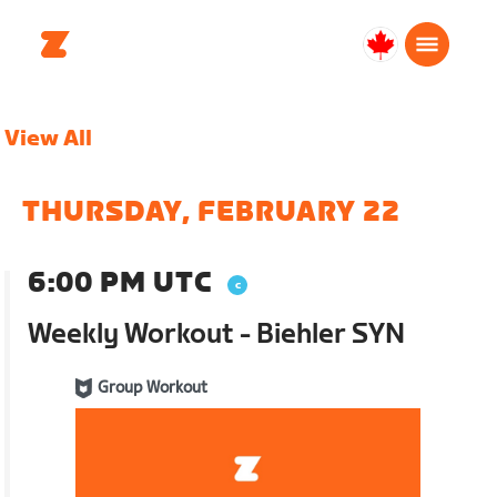
Canada
English
View All
THURSDAY, FEBRUARY 22
6:00 PM UTC
Weekly Workout - Biehler SYN
Group Workout