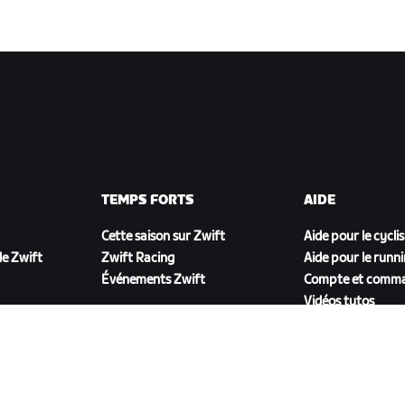
TEMPS FORTS
AIDE
Cette saison sur Zwift
Aide pour le cycli
e Zwift
Zwift Racing
Aide pour le runn
Événements Zwift
Compte et comm
Vidéos tutos
Forums
État du système
Nous contacter