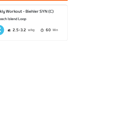
ly Workout - Biehler SYN (C)
each Island Loop
2.5
3.2
60
Min