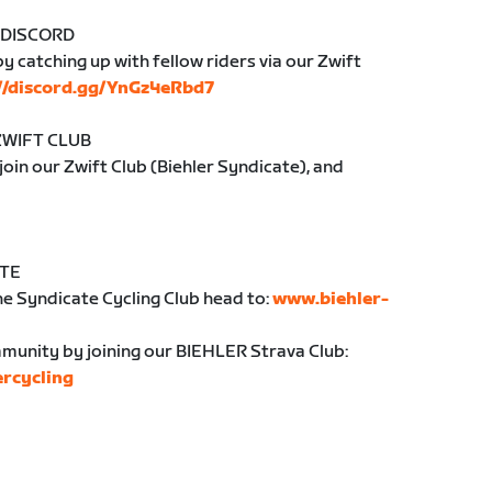
 DISCORD
y catching up with fellow riders via our Zwift
://discord.gg/YnGz4eRbd7
ZWIFT CLUB
 join our Zwift Club (Biehler Syndicate), and
ATE
e Syndicate Cycling Club head to:
www.biehler-
unity by joining our BIEHLER Strava Club:
ercycling