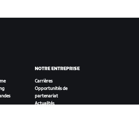
NOTRE ENTREPRISE
sme
Carrières
ing
Opportunités de
andes
partenariat
Actualités
Blog
Inclusion, diversité et
impact social