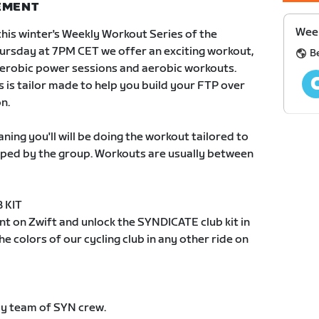
NEMENT
Week
this winter's Weekly Workout Series of the
rsday at 7PM CET we offer an exciting workout,
B
aerobic power sessions and aerobic workouts.
s is tailor made to help you build your FTP over
n.
ing you'll will be doing the workout tailored to
ped by the group. Workouts are usually between
 KIT
t on Zwift and unlock the SYNDICATE club kit in
e colors of our cycling club in any other ride on
dly team of SYN crew.