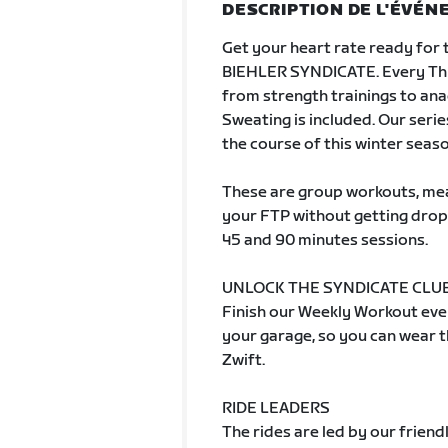
DESCRIPTION DE L'ÉVÉ
Get your heart rate ready for 
BIEHLER SYNDICATE. Every Thu
from strength trainings to an
Sweating is included. Our serie
the course of this winter seaso
These are group workouts, mean
your FTP without getting drop
45 and 90 minutes sessions.
UNLOCK THE SYNDICATE CLUB
Finish our Weekly Workout even
your garage, so you can wear th
Zwift.
RIDE LEADERS
The rides are led by our frien