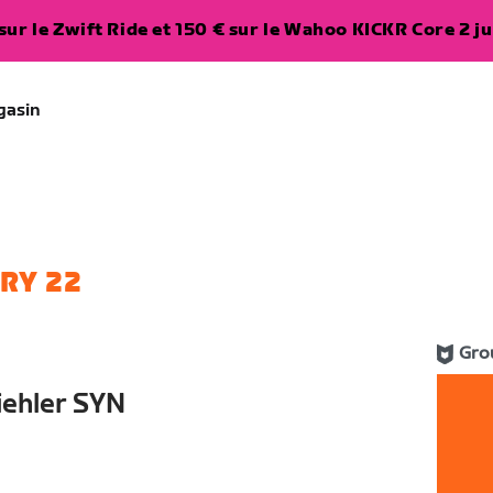
ur le Zwift Ride et 150 € sur le Wahoo KICKR Core 2 ju
gasin
RY 22
Gro
iehler SYN