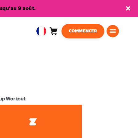
squ'au 9 août.
COMMENCER
Panier
0
European
article
Union
Français
up Workout