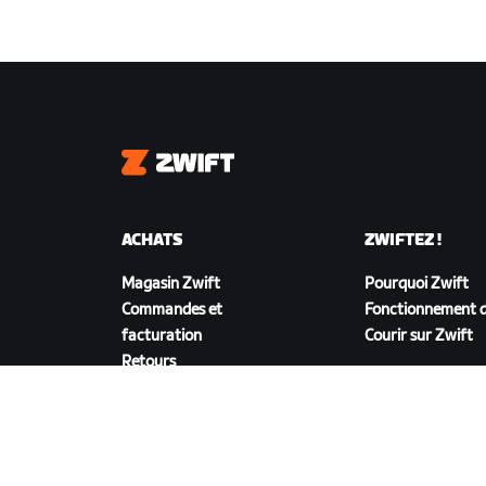
Zwift
ACHATS
ZWIFTEZ !
Magasin Zwift
Pourquoi Zwift
Commandes et
Fonctionnement d
facturation
Courir sur Zwift
Retours
FAQ achats