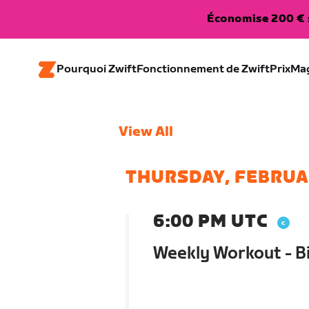
Économise 200 € s
Pourquoi Zwift
Fonctionnement de Zwift
Prix
Ma
View All
THURSDAY, FEBRUA
6:00 PM UTC
Weekly Workout - B