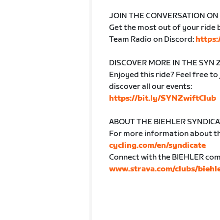
JOIN THE CONVERSATION ON
Get the most out of your ride b
Team Radio on Discord:
https
DISCOVER MORE IN THE SYN 
Enjoyed this ride? Feel free to
discover all our events:
https://bit.ly/SYNZwiftClub
ABOUT THE BIEHLER SYNDIC
For more information about th
cycling.com/en/syndicate
Connect with the BIEHLER comm
www.strava.com/clubs/biehl