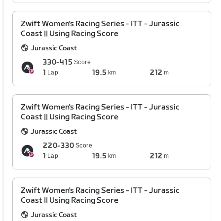
Zwift Women's Racing Series - ITT - Jurassic
Coast || Using Racing Score
Jurassic Coast
330-415
Score
1
19.5
212
Lap
km
m
Zwift Women's Racing Series - ITT - Jurassic
Coast || Using Racing Score
Jurassic Coast
220-330
Score
1
19.5
212
Lap
km
m
Zwift Women's Racing Series - ITT - Jurassic
Coast || Using Racing Score
Jurassic Coast