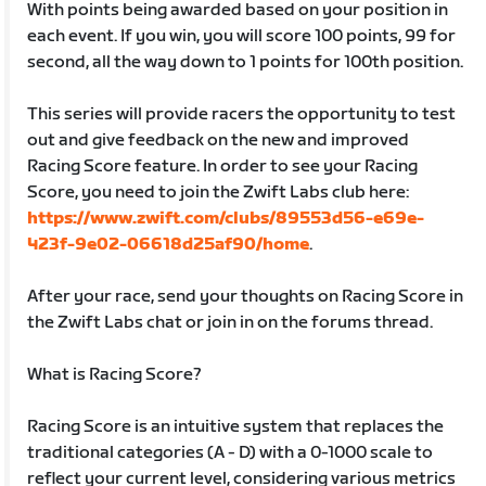
With points being awarded based on your position in
each event. If you win, you will score 100 points, 99 for
second, all the way down to 1 points for 100th position.
This series will provide racers the opportunity to test
out and give feedback on the new and improved
Racing Score feature. In order to see your Racing
Score, you need to join the Zwift Labs club here:
https://www.zwift.com/clubs/89553d56-e69e-
423f-9e02-06618d25af90/home
.
After your race, send your thoughts on Racing Score in
the Zwift Labs chat or join in on the forums thread.
What is Racing Score?
Racing Score is an intuitive system that replaces the
traditional categories (A - D) with a 0-1000 scale to
reflect your current level, considering various metrics