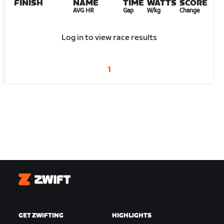
FINISH
NAME
TIME
WATTS
SCORE
AVG HR
Gap
W/kg
Change
Log in to view race results
1
Zwift
GET ZWIFTING
HIGHLIGHTS