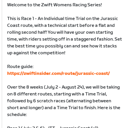
Welcome to the Zwift Womens Racing Series!
This is Race 1 - An Individual time Trial on the Jurassic
Coast route, with a technical start before a flat and
rolling second half! You will have your own starting
time, with riders setting off in a staggered fashion. Set
the best time you possibly can and see how it stacks
up against the competition!
Route guide:
https://zwiftinsider.com/route/jurassic-coast/
Over the 8 weeks (July 2 - August 24), we will be taking
on 8 different routes, starting with a Time Trial,
followed by 6 scratch races (alternating between
short and longer) and a Time Trial to finish. Here is the
schedule: