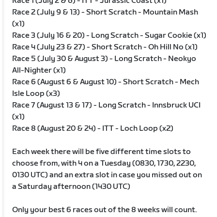
Race 1 (July 2 & 6) - ITT - Jurassic Coast (x1)
Race 2 (July 9 & 13) - Short Scratch - Mountain Mash
(x1)
Race 3 (July 16 & 20) - Long Scratch - Sugar Cookie (x1)
Race 4 (July 23 & 27) - Short Scratch - Oh Hill No (x1)
Race 5 (July 30 & August 3) - Long Scratch - Neokyo
All-Nighter (x1)
Race 6 (August 6 & August 10) - Short Scratch - Mech
Isle Loop (x3)
Race 7 (August 13 & 17) - Long Scratch - Innsbruck UCI
(x1)
Race 8 (August 20 & 24) - ITT - Loch Loop (x2)
Each week there will be five different time slots to
choose from, with 4 on a Tuesday (0830, 1730, 2230,
0130 UTC) and an extra slot in case you missed out on
a Saturday afternoon (1430 UTC)
Only your best 6 races out of the 8 weeks will count.