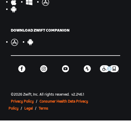
DOWNLOAD ZWIFT COMPANION
©
2026
Zwift, Inc.
All rights reserved.
v
2.246.1
Privacy Policy
/
Consumer Health Data Privacy
Policy
/
Legal
/
Terms