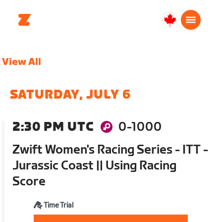
Canada
English
View All
SATURDAY, JULY 6
2:30 PM UTC
0-1000
Zwift Women's Racing Series - ITT -
Jurassic Coast || Using Racing
Score
Time Trial