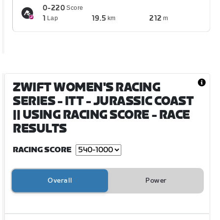
0-220
Score
1
19.5
212
Lap
km
m
ZWIFT WOMEN'S RACING
SERIES - ITT - JURASSIC COAST
|| USING RACING SCORE
- RACE
RESULTS
RACING SCORE
Overall
Power