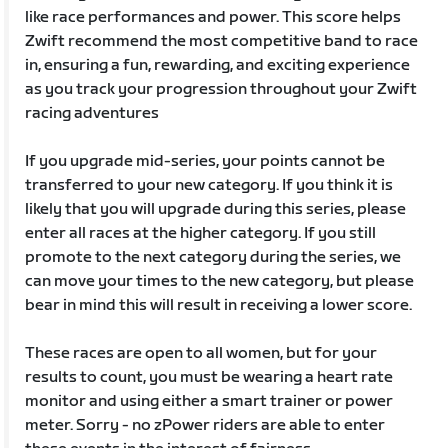
like race performances and power. This score helps
Zwift recommend the most competitive band to race
in, ensuring a fun, rewarding, and exciting experience
as you track your progression throughout your Zwift
racing adventures
If you upgrade mid-series, your points cannot be
transferred to your new category. If you think it is
likely that you will upgrade during this series, please
enter all races at the higher category. If you still
promote to the next category during the series, we
can move your times to the new category, but please
bear in mind this will result in receiving a lower score.
These races are open to all women, but for your
results to count, you must be wearing a heart rate
monitor and using either a smart trainer or power
meter. Sorry - no zPower riders are able to enter