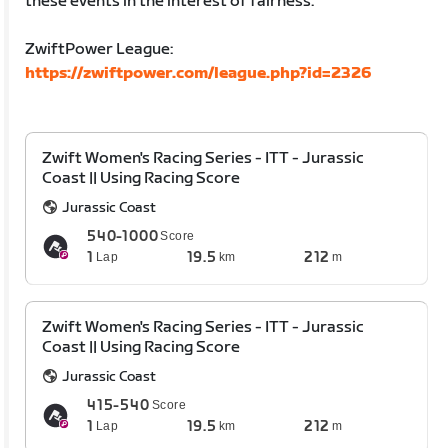
these events in the interest of fairness.
ZwiftPower League:
https://zwiftpower.com/league.php?id=2326
Zwift Women's Racing Series - ITT - Jurassic
Coast || Using Racing Score
Jurassic Coast
540-1000
Score
1
19.5
212
Lap
km
m
Zwift Women's Racing Series - ITT - Jurassic
Coast || Using Racing Score
Jurassic Coast
415-540
Score
1
19.5
212
Lap
km
m