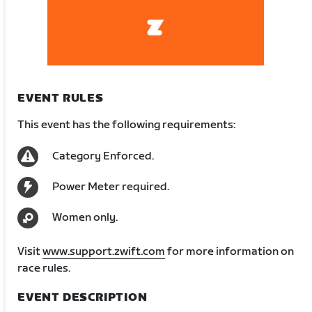
EVENT RULES
This event has the following requirements:
Category Enforced.
Power Meter required.
Women only.
Visit
www.support.zwift.com
for more information on
race rules.
EVENT DESCRIPTION