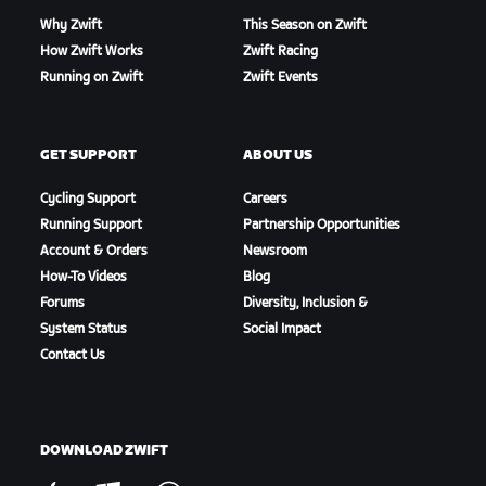
Why Zwift
This Season on Zwift
How Zwift Works
Zwift Racing
Running on Zwift
Zwift Events
GET SUPPORT
ABOUT US
Cycling Support
Careers
Running Support
Partnership Opportunities
Account & Orders
Newsroom
How-To Videos
Blog
Forums
Diversity, Inclusion &
System Status
Social Impact
Contact Us
DOWNLOAD ZWIFT