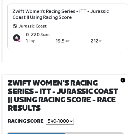
Zwift Women's Racing Series - ITT - Jurassic
Coast || Using Racing Score
Jurassic Coast
0-220
Score
1
19.5
212
Lap
km
m
ZWIFT WOMEN'S RACING
SERIES - ITT - JURASSIC COAST
|| USING RACING SCORE
- RACE
RESULTS
RACING SCORE