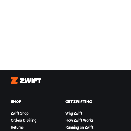
Zwift
SHOP
GET ZWIFTING
Zwift Shop
Why Zwift
Orders & Billing
How Zwift Works
Returns
Running on Zwift