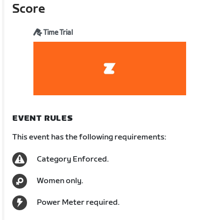
Score
Time Trial
EVENT RULES
This event has the following requirements:
Category Enforced.
Women only.
Power Meter required.