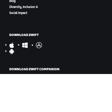
Blog
Diversity, Inclusion &
Social Impact
DOWNLOAD ZWIFT
DOWNLOAD ZWIFT COMPANION