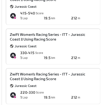
Jurassic Coast
415-540
Score
1
19.5
212
Lap
km
m
Zwift Women's Racing Series - ITT - Jurassic
Coast || Using Racing Score
Jurassic Coast
330-415
Score
1
19.5
212
Lap
km
m
Zwift Women's Racing Series - ITT - Jurassic
Coast || Using Racing Score
Jurassic Coast
220-330
Score
1
19.5
212
Lap
km
m