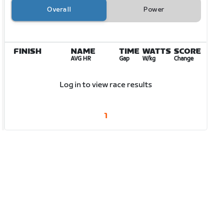
Overall
Power
FINISH
NAME
TIME
WATTS
SCORE
AVG HR
Gap
W/kg
Change
Log in to view race results
1