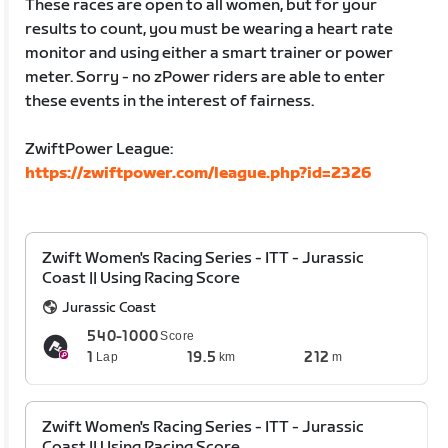
These races are open to all women, but for your
results to count, you must be wearing a heart rate
monitor and using either a smart trainer or power
meter. Sorry - no zPower riders are able to enter
these events in the interest of fairness.
ZwiftPower League:
https://zwiftpower.com/league.php?id=2326
Zwift Women's Racing Series - ITT - Jurassic
Coast || Using Racing Score
Jurassic Coast
540-1000
Score
1
19.5
212
Lap
km
m
Zwift Women's Racing Series - ITT - Jurassic
Coast || Using Racing Score