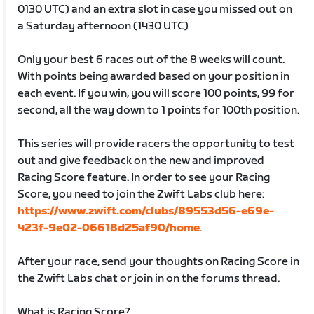
0130 UTC) and an extra slot in case you missed out on
a Saturday afternoon (1430 UTC)
Only your best 6 races out of the 8 weeks will count.
With points being awarded based on your position in
each event. If you win, you will score 100 points, 99 for
second, all the way down to 1 points for 100th position.
This series will provide racers the opportunity to test
out and give feedback on the new and improved
Racing Score feature. In order to see your Racing
Score, you need to join the Zwift Labs club here:
https://www.zwift.com/clubs/89553d56-e69e-
423f-9e02-06618d25af90/home
.
After your race, send your thoughts on Racing Score in
the Zwift Labs chat or join in on the forums thread.
What is Racing Score?