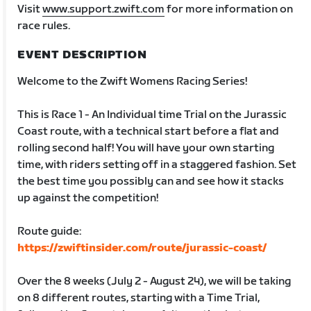
Visit
www.support.zwift.com
for more information on
race rules.
EVENT DESCRIPTION
Welcome to the Zwift Womens Racing Series!
This is Race 1 - An Individual time Trial on the Jurassic
Coast route, with a technical start before a flat and
rolling second half! You will have your own starting
time, with riders setting off in a staggered fashion. Set
the best time you possibly can and see how it stacks
up against the competition!
Route guide:
https://zwiftinsider.com/route/jurassic-coast/
Over the 8 weeks (July 2 - August 24), we will be taking
on 8 different routes, starting with a Time Trial,