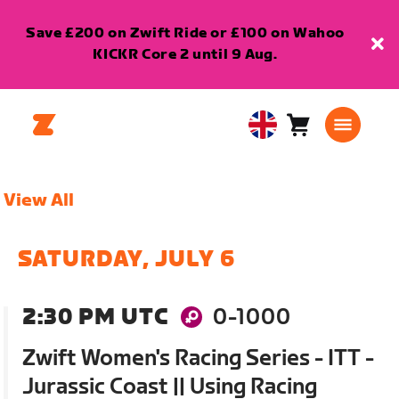
Save £200 on Zwift Ride or £100 on Wahoo
KICKR Core 2 until 9 Aug.
Cart
0
United
items
Kingdom
English
View All
SATURDAY, JULY 6
2:30 PM UTC
0-1000
Zwift Women's Racing Series - ITT -
Jurassic Coast || Using Racing