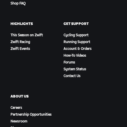
Shop FAQ
HIGHLIGHTS
GET SUPPORT
This Season on Zwift
Cycling Support
Zwift Racing
Running Support
Zwift Events
Account & Orders
How-To Videos
Forums
System Status
Contact Us
ABOUT US
Careers
Partnership Opportunities
Newsroom