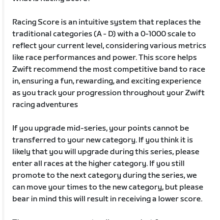
Racing Score is an intuitive system that replaces the
traditional categories (A - D) with a 0-1000 scale to
reflect your current level, considering various metrics
like race performances and power. This score helps
Zwift recommend the most competitive band to race
in, ensuring a fun, rewarding, and exciting experience
as you track your progression throughout your Zwift
racing adventures
If you upgrade mid-series, your points cannot be
transferred to your new category. If you think it is
likely that you will upgrade during this series, please
enter all races at the higher category. If you still
promote to the next category during the series, we
can move your times to the new category, but please
bear in mind this will result in receiving a lower score.