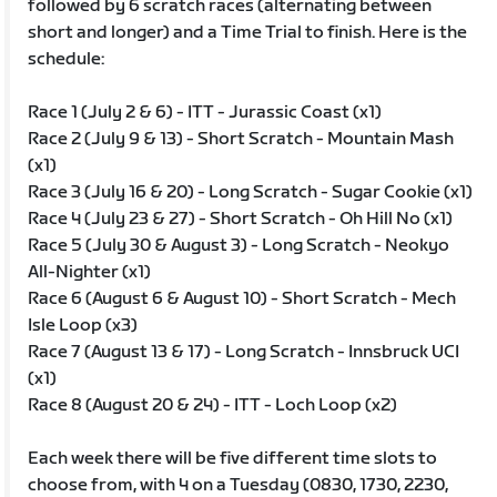
followed by 6 scratch races (alternating between
short and longer) and a Time Trial to finish. Here is the
schedule:
Race 1 (July 2 & 6) - ITT - Jurassic Coast (x1)
Race 2 (July 9 & 13) - Short Scratch - Mountain Mash
(x1)
Race 3 (July 16 & 20) - Long Scratch - Sugar Cookie (x1)
Race 4 (July 23 & 27) - Short Scratch - Oh Hill No (x1)
Race 5 (July 30 & August 3) - Long Scratch - Neokyo
All-Nighter (x1)
Race 6 (August 6 & August 10) - Short Scratch - Mech
Isle Loop (x3)
Race 7 (August 13 & 17) - Long Scratch - Innsbruck UCI
(x1)
Race 8 (August 20 & 24) - ITT - Loch Loop (x2)
Each week there will be five different time slots to
choose from, with 4 on a Tuesday (0830, 1730, 2230,