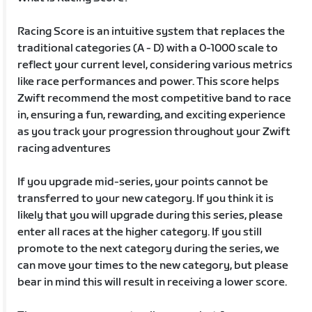
Racing Score is an intuitive system that replaces the
traditional categories (A - D) with a 0-1000 scale to
reflect your current level, considering various metrics
like race performances and power. This score helps
Zwift recommend the most competitive band to race
in, ensuring a fun, rewarding, and exciting experience
as you track your progression throughout your Zwift
racing adventures
If you upgrade mid-series, your points cannot be
transferred to your new category. If you think it is
likely that you will upgrade during this series, please
enter all races at the higher category. If you still
promote to the next category during the series, we
can move your times to the new category, but please
bear in mind this will result in receiving a lower score.