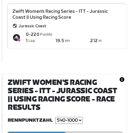
Zwift Women's Racing Series - ITT - Jurassic
Coast || Using Racing Score
Jurassic Coast
0-220
Punkte
1
19.5
212
Lap
km
m
ZWIFT WOMEN'S RACING
SERIES - ITT - JURASSIC COAST
|| USING RACING SCORE
- RACE
RESULTS
RENNPUNKTZAHL