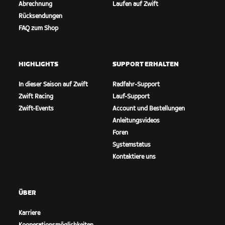
Abrechnung
Laufen auf Zwift
Rücksendungen
FAQ zum Shop
HIGHLIGHTS
SUPPORT ERHALTEN
In dieser Saison auf Zwift
Radfahr-Support
Zwift Racing
Lauf-Support
Zwift-Events
Account und Bestellungen
Anleitungsvideos
Foren
Systemstatus
Kontaktiere uns
ÜBER
Karriere