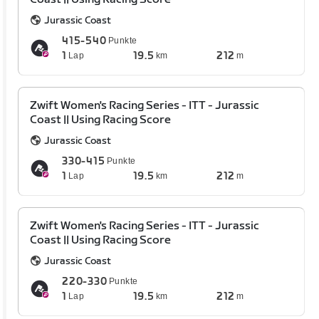
Jurassic Coast
415-540
Punkte
1
19.5
212
Lap
km
m
Zwift Women's Racing Series - ITT - Jurassic
Coast || Using Racing Score
Jurassic Coast
330-415
Punkte
1
19.5
212
Lap
km
m
Zwift Women's Racing Series - ITT - Jurassic
Coast || Using Racing Score
Jurassic Coast
220-330
Punkte
1
19.5
212
Lap
km
m