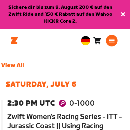
Sichere dir bis zum 9. August 200 € auf den
Zwift Ride und 150 € Rabatt auf den Wahoo
KICKR Core 2.
Warenkorb
0
European
Artikel
Union
Deutsch
View All
SATURDAY, JULY 6
2:30 PM UTC
0-1000
Zwift Women's Racing Series - ITT -
Jurassic Coast || Using Racing