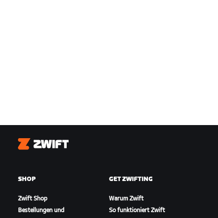
Zwift
SHOP
GET ZWIFTING
Zwift Shop
Warum Zwift
Bestellungen und
So funktioniert Zwift