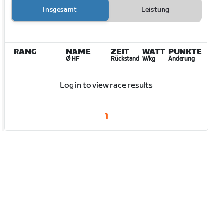
Insgesamt
Leistung
RANG
NAME
ZEIT
WATT
PUNKTE
Ø HF
Rückstand
W/kg
Änderung
Log in to view race results
1