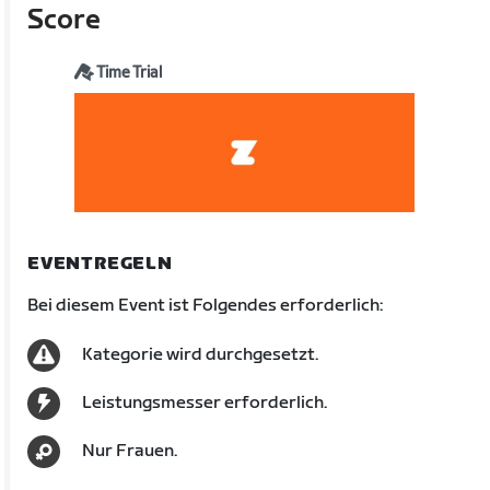
Score
Time Trial
EVENTREGELN
Bei diesem Event ist Folgendes erforderlich:
Kategorie wird durchgesetzt.
Leistungsmesser erforderlich.
Nur Frauen.