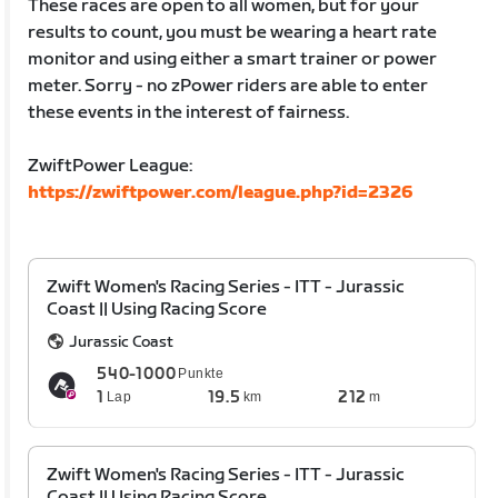
These races are open to all women, but for your
results to count, you must be wearing a heart rate
monitor and using either a smart trainer or power
meter. Sorry - no zPower riders are able to enter
these events in the interest of fairness.
ZwiftPower League:
https://zwiftpower.com/league.php?id=2326
Zwift Women's Racing Series - ITT - Jurassic
Coast || Using Racing Score
Jurassic Coast
540-1000
Punkte
1
19.5
212
Lap
km
m
Zwift Women's Racing Series - ITT - Jurassic
Coast || Using Racing Score