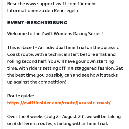
Besuche
www.support.zwift.com
für mehr
Informationen zu den Rennregeln.
EVENT-BESCHREIBUNG
Welcome to the Zwift Womens Racing Series!
This is Race 1 - An Individual time Trial on the Jurassic
Coast route, with a technical start before a flat and
rolling second half! You will have your own starting
time, with riders setting off in a staggered fashion. Set
the best time you possibly can and see how it stacks
up against the competition!
Route guide:
https://zwiftinsider.com/route/jurassic-coast/
Over the 8 weeks (July 2 - August 24), we will be taking
on 8 different routes, starting with a Time Trial,