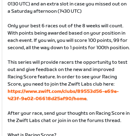
0130 UTC) and an extra slot in case you missed out on
a Saturday afternoon (1430 UTC)
Only your best 6 races out of the 8 weeks will count.
With points being awarded based on your position in
each event. If you win, you will score 100 points, 99 for
second, all the way down to 1 points for 100th position.
This series will provide racers the opportunity to test
out and give feedback on the new and improved
Racing Score feature. In order to see your Racing
Score, you need to join the Zwift Labs club here:
https://www.zwift.com/clubs/89553d56-e69e-
423f-9e02-06618d25af90/home
.
After your race, send your thoughts on Racing Score in
the Zwift Labs chat or join in on the forums thread.
What is Racing Score?