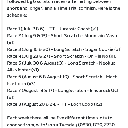
followed by 6 scratch races (alternating between
short and longer) and a Time Trial to finish. Here is the
schedule:
Race 1 (July 2 & 6) - ITT - Jurassic Coast (x1)
Race 2 (July 9 & 13) - Short Scratch - Mountain Mash
(x1)
Race 3 (July 16 & 20) - Long Scratch - Sugar Cookie (x1)
Race 4 (July 23 & 27) - Short Scratch - Oh Hill No (x1)
Race 5 (July 30 & August 3) - Long Scratch - Neokyo
All-Nighter (x1)
Race 6 (August 6 & August 10) - Short Scratch - Mech
Isle Loop (x3)
Race 7 (August 13 & 17) - Long Scratch - Innsbruck UCI
(x1)
Race 8 (August 20 & 24) - ITT - Loch Loop (x2)
Each week there will be five different time slots to
choose from, with 4 on a Tuesday (0830, 1730, 2230,