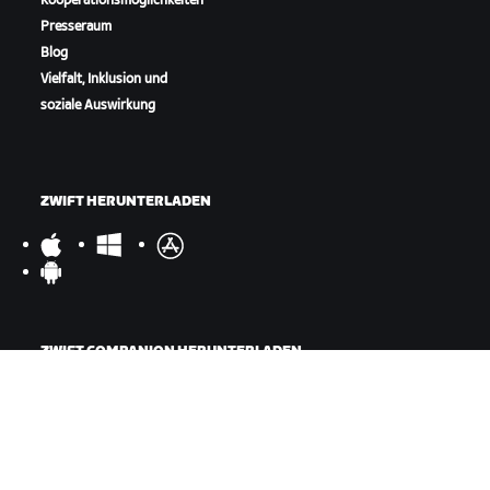
Kooperationsmöglichkeiten
Presseraum
Blog
Vielfalt, Inklusion und
soziale Auswirkung
ZWIFT HERUNTERLADEN
ZWIFT COMPANION HERUNTERLADEN