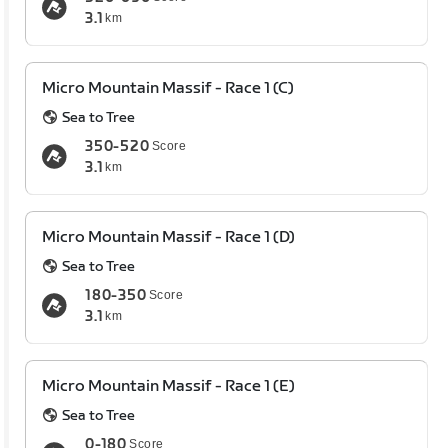
3.1
km
Micro Mountain Massif - Race 1 (C)
Sea to Tree
350-520
Score
3.1
km
Micro Mountain Massif - Race 1 (D)
Sea to Tree
180-350
Score
3.1
km
Micro Mountain Massif - Race 1 (E)
Sea to Tree
0-180
Score