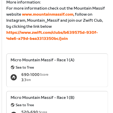
More information:
For more information check out the Mountain Massif
website
www.mountainmassif.com
, follow on
Instagram, Mountain_Massif and join our Zwift Club,
by clicking the link below
https://www.zwift.com/clubs/b639575d-930f-
4de6-a79d-bea3313350bc/join
Micro Mountain Massif - Race 1 (A)
Sea to Tree
690-1000
Score
3.1
km
Micro Mountain Massif - Race 1 (B)
Sea to Tree
520-690
Score