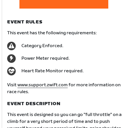
EVENT RULES
This event has the following requirements:
Category Enforced.
Power Meter required.
Heart Rate Monitor required.
Visit
www.support.zwift.com
for more information on
race rules.
EVENT DESCRIPTION
This event is designed so you can go "full throttle" on a
climb for a very short period of time and to push