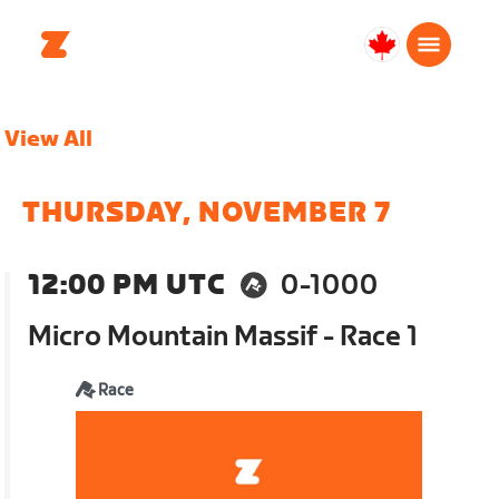
Canada
English
View All
THURSDAY, NOVEMBER 7
12:00 PM UTC
0-1000
Micro Mountain Massif - Race 1
Race