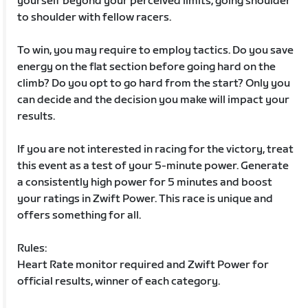
yourself beyond your perceived limits, going shoulder
to shoulder with fellow racers.
To win, you may require to employ tactics. Do you save
energy on the flat section before going hard on the
climb? Do you opt to go hard from the start? Only you
can decide and the decision you make will impact your
results.
If you are not interested in racing for the victory, treat
this event as a test of your 5-minute power. Generate
a consistently high power for 5 minutes and boost
your ratings in Zwift Power. This race is unique and
offers something for all.
Rules:
Heart Rate monitor required and Zwift Power for
official results, winner of each category.