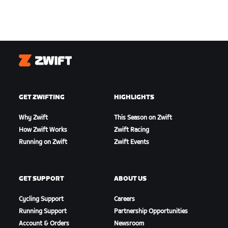
Zwift
GET ZWIFTING
HIGHLIGHTS
Why Zwift
This Season on Zwift
How Zwift Works
Zwift Racing
Running on Zwift
Zwift Events
GET SUPPORT
ABOUT US
Cycling Support
Careers
Running Support
Partnership Opportunities
Account & Orders
Newsroom