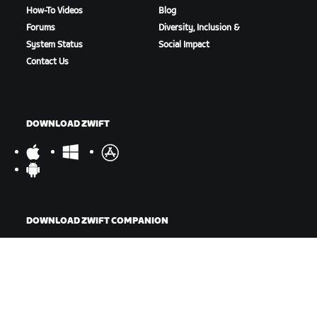
How-To Videos
Blog
Forums
Diversity, Inclusion &
System Status
Social Impact
Contact Us
DOWNLOAD ZWIFT
DOWNLOAD ZWIFT COMPANION