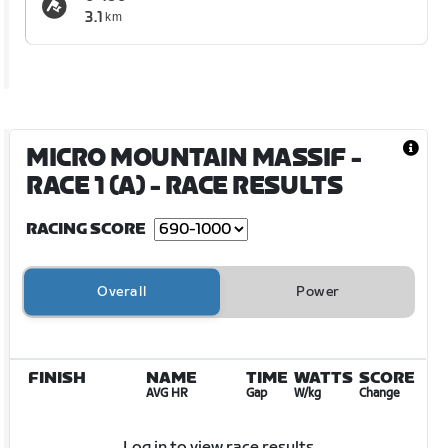
3.1
km
MICRO MOUNTAIN MASSIF -
RACE 1 (A)
- RACE RESULTS
RACING SCORE
Overall
Power
FINISH
NAME
TIME
WATTS
SCORE
AVG HR
Gap
W/kg
Change
Log in to view race results