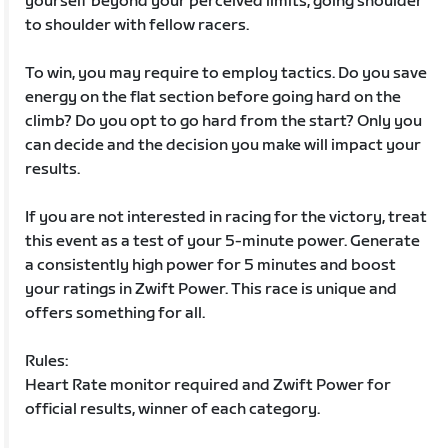
yourself beyond your perceived limits, going shoulder
to shoulder with fellow racers.
To win, you may require to employ tactics. Do you save
energy on the flat section before going hard on the
climb? Do you opt to go hard from the start? Only you
can decide and the decision you make will impact your
results.
If you are not interested in racing for the victory, treat
this event as a test of your 5-minute power. Generate
a consistently high power for 5 minutes and boost
your ratings in Zwift Power. This race is unique and
offers something for all.
Rules:
Heart Rate monitor required and Zwift Power for
official results, winner of each category.