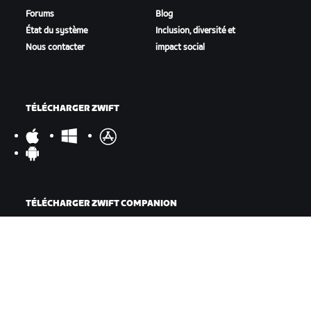
Forums
Blog
État du système
Inclusion, diversité et
Nous contacter
impact social
TÉLÉCHARGER ZWIFT
TÉLÉCHARGER ZWIFT COMPANION