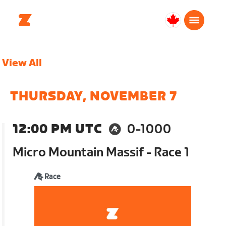
Canada
Français
View All
THURSDAY, NOVEMBER 7
12:00 PM UTC
0-1000
Micro Mountain Massif - Race 1
Race