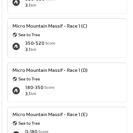
3.1
km
Micro Mountain Massif - Race 1 (C)
Sea to Tree
350-520
Score
3.1
km
Micro Mountain Massif - Race 1 (D)
Sea to Tree
180-350
Score
3.1
km
Micro Mountain Massif - Race 1 (E)
Sea to Tree
0-180
Score