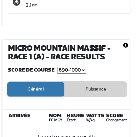
3.1
km
MICRO MOUNTAIN MASSIF -
RACE 1 (A)
- RACE RESULTS
SCORE DE COURSE
Général
Puissance
ARRIVÉE
NOM
HEURE
WATTS
SCORE
FC MOY
Écart
W/kg
Changement
Log in to view race results