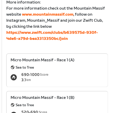
More information:
For more information check out the Mountain Massif
website
www.mountainmassif.com
, follow on
Instagram, Mountain_Massif and join our Zwift Club,
by clicking the link below
https://www.zwift.com/clubs/b639575d-930f-
4de6-a79d-bea3313350bc/join
Micro Mountain Massif - Race 1 (A)
Sea to Tree
690-1000
Score
3.1
km
Micro Mountain Massif - Race 1 (B)
Sea to Tree
520-690
Score