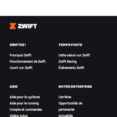
Zwift
ZWIFTEZ !
TEMPS FORTS
Pourquoi Zwift
Cette saison sur Zwift
Fonctionnement de Zwift
Zwift Racing
Courir sur Zwift
Événements Zwift
AIDE
NOTRE ENTREPRISE
Aide pour le cyclisme
Carrières
Aide pour le running
Opportunités de
Compte et commandes
partenariat
Vidéos tutos
Actualités