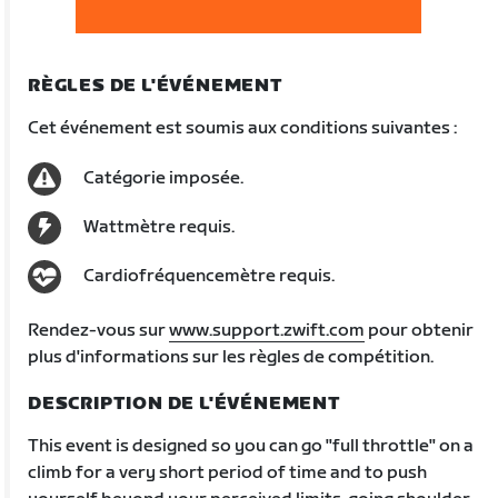
RÈGLES DE L'ÉVÉNEMENT
Cet événement est soumis aux conditions suivantes :
Catégorie imposée.
Wattmètre requis.
Cardiofréquencemètre requis.
Rendez-vous sur
www.support.zwift.com
pour obtenir
plus d'informations sur les règles de compétition.
DESCRIPTION DE L'ÉVÉNEMENT
This event is designed so you can go "full throttle" on a
climb for a very short period of time and to push