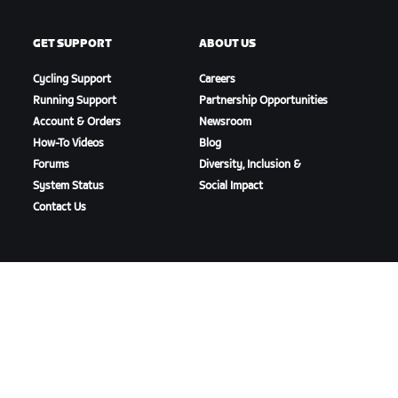
GET SUPPORT
ABOUT US
Cycling Support
Careers
Running Support
Partnership Opportunities
Account & Orders
Newsroom
How-To Videos
Blog
Forums
Diversity, Inclusion &
System Status
Social Impact
Contact Us
DOWNLOAD ZWIFT