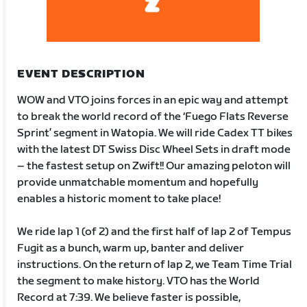
EVENT DESCRIPTION
WOW and VTO joins forces in an epic way and attempt
to break the world record of the ‘Fuego Flats Reverse
Sprint’ segment in Watopia. We will ride Cadex TT bikes
with the latest DT Swiss Disc Wheel Sets in draft mode
– the fastest setup on Zwift!! Our amazing peloton will
provide unmatchable momentum and hopefully
enables a historic moment to take place!
We ride lap 1 (of 2) and the first half of lap 2 of Tempus
Fugit as a bunch, warm up, banter and deliver
instructions. On the return of lap 2, we Team Time Trial
the segment to make history. VTO has the World
Record at 7:39. We believe faster is possible,