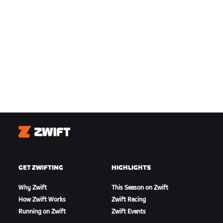
Zwift
GET ZWIFTING
HIGHLIGHTS
Why Zwift
This Season on Zwift
How Zwift Works
Zwift Racing
Running on Zwift
Zwift Events