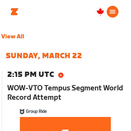
Canada
English
View All
SUNDAY, MARCH 22
2:15 PM UTC
WOW-VTO Tempus Segment World
Record Attempt
Group Ride