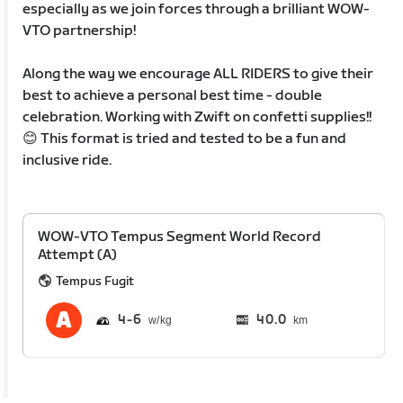
especially as we join forces through a brilliant WOW-
VTO partnership!
Along the way we encourage ALL RIDERS to give their
best to achieve a personal best time - double
celebration. Working with Zwift on confetti supplies!!
😊 This format is tried and tested to be a fun and
inclusive ride.
WOW-VTO Tempus Segment World Record
Attempt (A)
Tempus Fugit
4
6
40.0
km