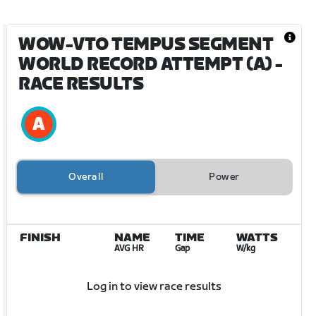
WOW-VTO TEMPUS SEGMENT
WORLD RECORD ATTEMPT (A)
-
RACE RESULTS
Overall
Power
FINISH
NAME
TIME
WATTS
AVG HR
Gap
W/kg
Log in to view race results