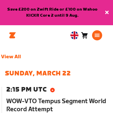
Save £200 on Zwift Ride or £100 on Wahoo
KICKR Core 2 until 9 Aug.
Cart
0
United
items
Kingdom
English
View All
SUNDAY, MARCH 22
2:15 PM UTC
WOW-VTO Tempus Segment World
Record Attempt