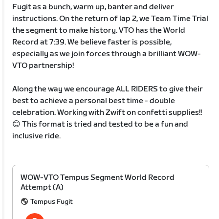
Fugit as a bunch, warm up, banter and deliver
instructions. On the return of lap 2, we Team Time Trial
the segment to make history. VTO has the World
Record at 7:39. We believe faster is possible,
especially as we join forces through a brilliant WOW-
VTO partnership!
Along the way we encourage ALL RIDERS to give their
best to achieve a personal best time - double
celebration. Working with Zwift on confetti supplies!!
😊 This format is tried and tested to be a fun and
inclusive ride.
WOW-VTO Tempus Segment World Record
Attempt (A)
Tempus Fugit