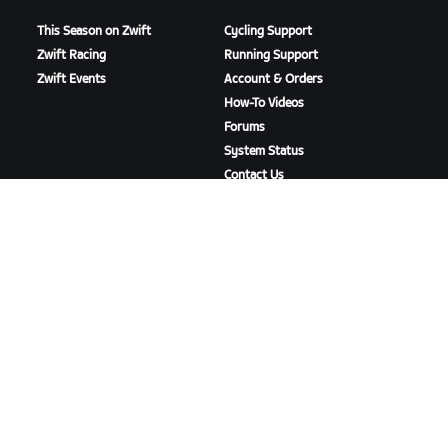
This Season on Zwift
Cycling Support
Zwift Racing
Running Support
Zwift Events
Account & Orders
How-To Videos
Forums
System Status
Contact Us
ABOUT US
Careers
Partnership Opportunities
Newsroom
Blog
Diversity, Inclusion &
Social Impact