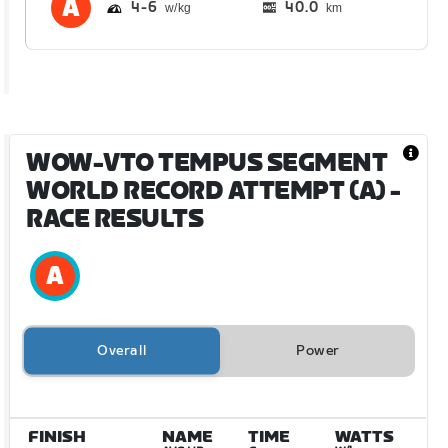
4
6
40.0
km
WOW-VTO TEMPUS SEGMENT
WORLD RECORD ATTEMPT (A)
-
RACE RESULTS
Overall
Power
FINISH
NAME
TIME
WATTS