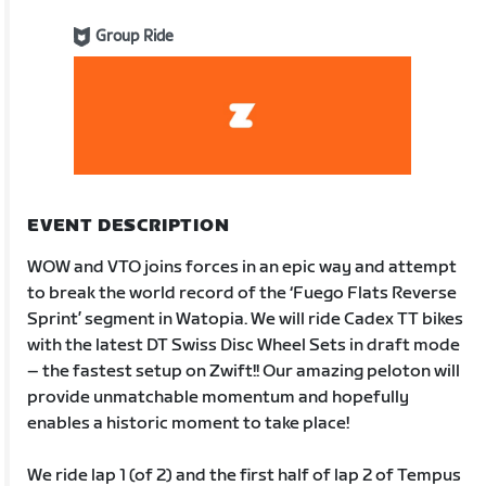
Group Ride
EVENT DESCRIPTION
WOW and VTO joins forces in an epic way and attempt
to break the world record of the ‘Fuego Flats Reverse
Sprint’ segment in Watopia. We will ride Cadex TT bikes
with the latest DT Swiss Disc Wheel Sets in draft mode
– the fastest setup on Zwift!! Our amazing peloton will
provide unmatchable momentum and hopefully
enables a historic moment to take place!
We ride lap 1 (of 2) and the first half of lap 2 of Tempus