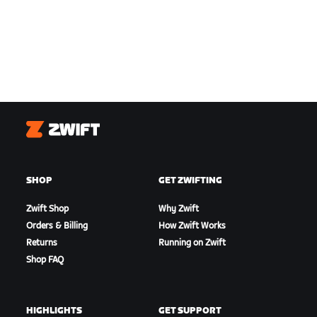
Zwift
SHOP
GET ZWIFTING
Zwift Shop
Why Zwift
Orders & Billing
How Zwift Works
Returns
Running on Zwift
Shop FAQ
HIGHLIGHTS
GET SUPPORT