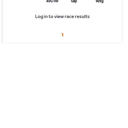
AVG HR
Gap
W/kg
Log in to view race results
1