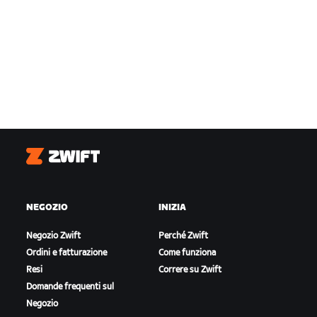
Zwift
NEGOZIO
INIZIA
Negozio Zwift
Perché Zwift
Ordini e fatturazione
Come funziona
Resi
Correre su Zwift
Domande frequenti sul
Negozio