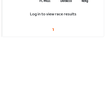
FC MED.
Distacco
W/kg
Log in to view race results
1