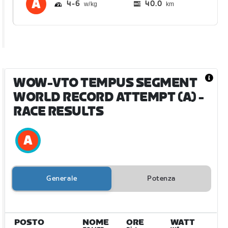
4
6
40.0
km
WOW-VTO TEMPUS SEGMENT
WORLD RECORD ATTEMPT (A)
-
RACE RESULTS
Generale
Potenza
POSTO
NOME
ORE
WATT