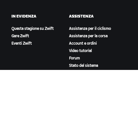
IN EVIDENZA
ASSISTENZA
Questa stagione su Zwift
Assistenza per il ciclismo
Gare Zwift
Assistenza per la corsa
Eventi Zwift
Account e ordini
Video tutorial
Forum
Stato del sistema
Contattaci
A PROPOSITO DI ZWIFT
Lavora con noi
Opportunità di partnership
Redazione
Blog
Diversità, inclusione e