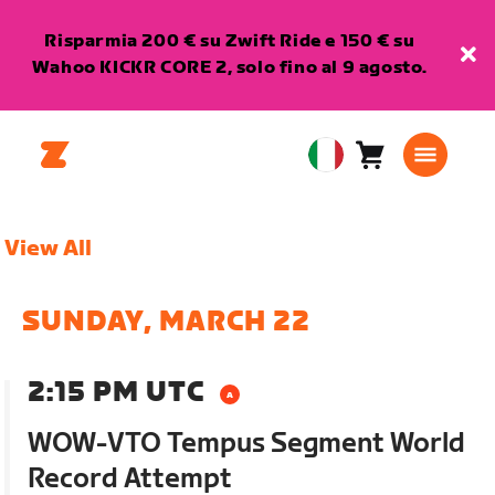
Risparmia 200 € su Zwift Ride e 150 € su
Wahoo KICKR CORE 2, solo fino al 9 agosto.
Carrello
0
European
articoli
Union
Italiano
View All
SUNDAY, MARCH 22
2:15 PM UTC
WOW-VTO Tempus Segment World
Record Attempt