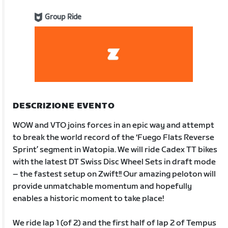
Group Ride
DESCRIZIONE EVENTO
WOW and VTO joins forces in an epic way and attempt
to break the world record of the ‘Fuego Flats Reverse
Sprint’ segment in Watopia. We will ride Cadex TT bikes
with the latest DT Swiss Disc Wheel Sets in draft mode
– the fastest setup on Zwift!! Our amazing peloton will
provide unmatchable momentum and hopefully
enables a historic moment to take place!
We ride lap 1 (of 2) and the first half of lap 2 of Tempus