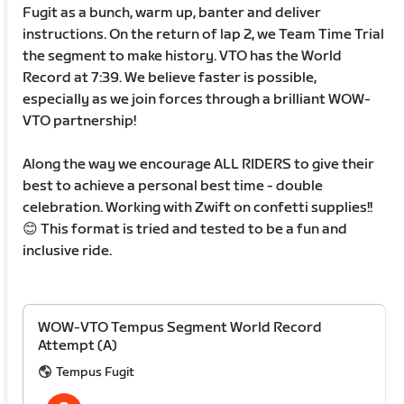
Fugit as a bunch, warm up, banter and deliver
instructions. On the return of lap 2, we Team Time Trial
the segment to make history. VTO has the World
Record at 7:39. We believe faster is possible,
especially as we join forces through a brilliant WOW-
VTO partnership!
Along the way we encourage ALL RIDERS to give their
best to achieve a personal best time - double
celebration. Working with Zwift on confetti supplies!!
😊 This format is tried and tested to be a fun and
inclusive ride.
WOW-VTO Tempus Segment World Record
Attempt (A)
Tempus Fugit