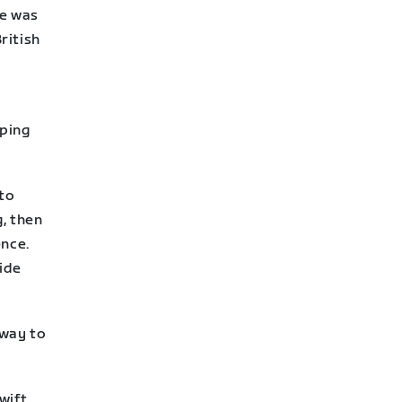
he was
ritish
lping
 to
g, then
ence.
ide
 way to
wift