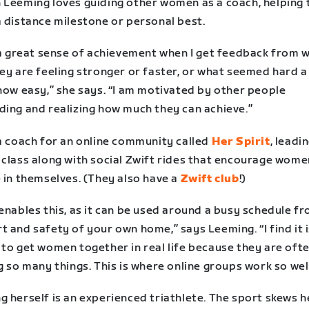
 Leeming loves guiding other women as a coach, helping
a distance milestone or personal best.
l a great sense of achievement when I get feedback from 
ey are feeling stronger or faster, or what seemed hard a
now easy,” she says. “I am motivated by other people
ding and realizing how much they can achieve.”
 a coach for an online community called
Her Spirit
, leadi
 class along with social Zwift rides that encourage wome
 in themselves. (They also have a
Zwift club
!)
enables this, as it can be used around a busy schedule f
 and safety of your own home,” says Leeming. “I find it 
 to get women together in real life because they are oft
g so many things. This is where online groups work so well
 herself is an experienced triathlete. The sport skews h