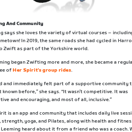
ng And Community
 says she loves the variety of virtual courses – includin
metown! In 2019, the same roads she had cycled in Harr
 Zwift as part of the Yorkshire world.
ming began Zwifting more and more, she became a regul
ee of
Her Spirit’s group rides
.
ed and immediately felt part of a supportive community t
 known before,” she says. “It wasn’t competitive. It was
ive and encouraging, and most of all, inclusive.”
rit is an app and community that includes daily live sess
, strength, yoga, and Pilates, along with health and fitnes
. Leeming heard about it from a friend who was a coach.