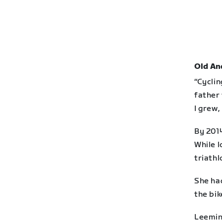
Old An
“Cyclin
father 
I grew,
By 201
While l
triathl
She ha
the bik
Leeming