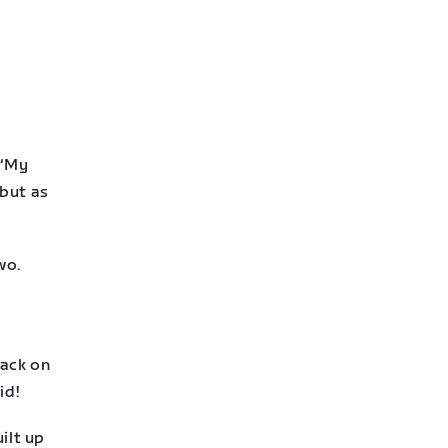
 “My
 but as
wo.
back on
id!
ilt up