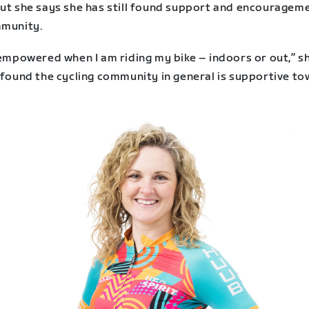
but she says she has still found support and encourageme
mmunity.
 empowered when I am riding my bike – indoors or out,” s
e found the cycling community in general is supportive t