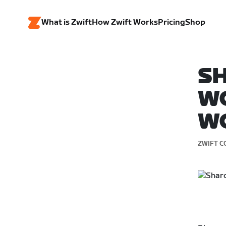
What is Zwift
How Zwift Works
Pricing
Shop
SH
W
W
ZWIFT C