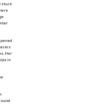
e stuck
where
ge
enter
appened
racers
ps. Her
ips in
se
h
around