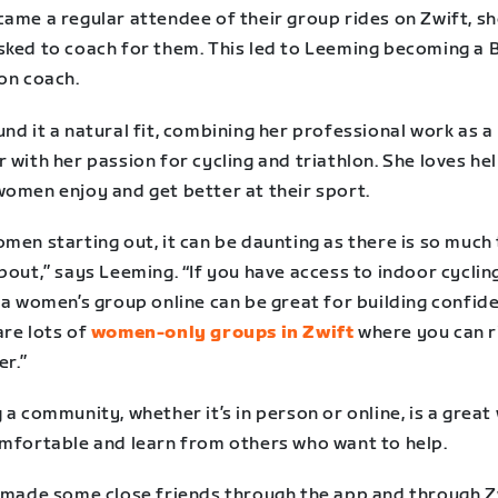
came a regular attendee of their group rides on Zwift, s
sked to coach for them. This led to Leeming becoming a B
on coach.
nd it a natural fit, combining her professional work as a
 with her passion for cycling and triathlon. She loves he
women enjoy and get better at their sport.
men starting out, it can be daunting as there is so much
bout,” says Leeming. “If you have access to indoor cyclin
 a women’s group online can be great for building confid
are lots of
women-only groups in Zwift
where you can r
er.”
 a community, whether it’s in person or online, is a great
omfortable and learn from others who want to help.
e made some close friends through the app and through Z