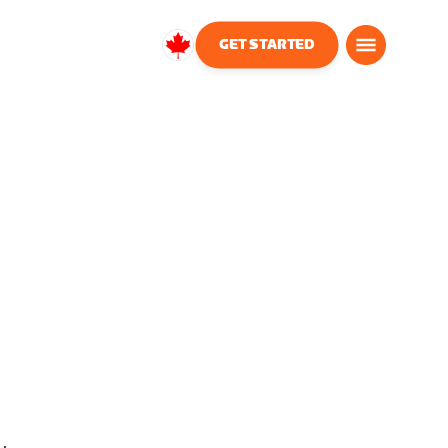
GET STARTED
Canada
English