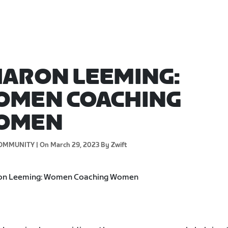
ARON LEEMING:
OMEN COACHING
OMEN
OMMUNITY |
On March 29, 2023
By Zwift