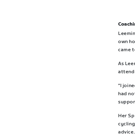
Coachi
Leeming
own ho
came to
As Lee
attend
“I join
had not
support
Her Spi
cycling
advice