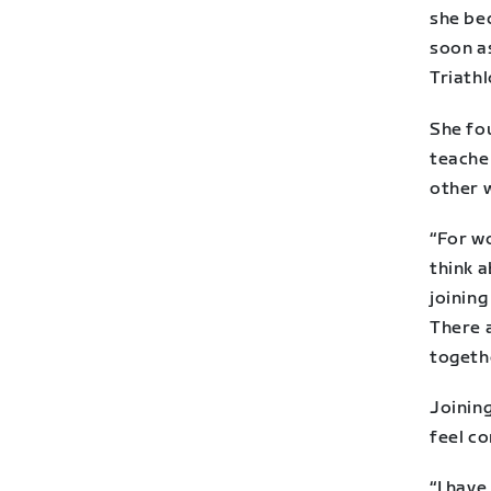
she be
soon a
Triathl
She fou
teacher
other 
“For wo
think a
joining
There 
togeth
Joining
feel c
“I hav