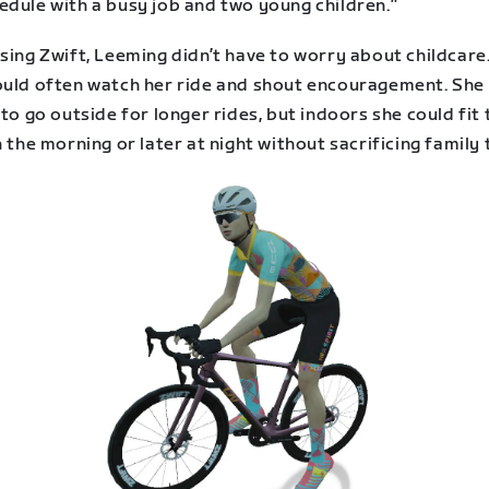
edule with a busy job and two young children.”
sing Zwift, Leeming didn’t have to worry about childcare
ould often watch her ride and shout encouragement. She
 to go outside for longer rides, but indoors she could fit
n the morning or later at night without sacrificing family 