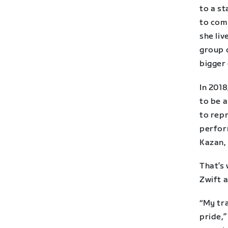
to a st
to com
she liv
group 
bigger
In 201
to be a
to rep
perfor
Kazan, 
That’s 
Zwift a
“My tra
pride,”