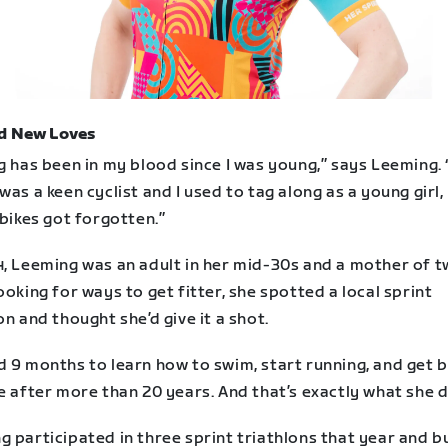
d New Loves
g has been in my blood since I was young,” says Leeming.
was a keen cyclist and I used to tag along as a young girl,
 bikes got forgotten.”
4, Leeming was an adult in her mid-30s and a mother of t
ooking for ways to get fitter, she spotted a local sprint
on and thought she’d give it a shot.
d 9 months to learn how to swim, start running, and get 
e after more than 20 years. And that’s exactly what she d
 participated in three sprint triathlons that year and bu