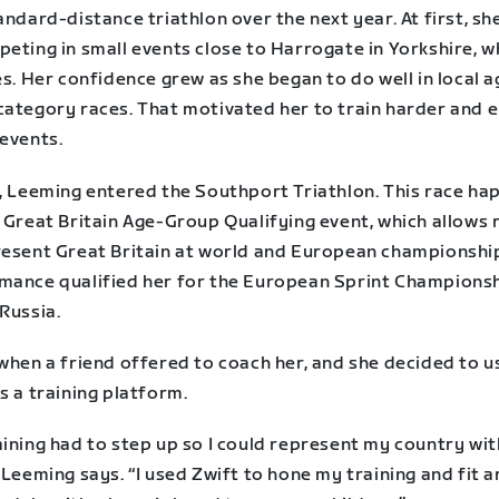
andard-distance triathlon over the next year. At first, sh
peting in small events close to Harrogate in Yorkshire, 
es. Her confidence grew as she began to do well in local a
category races. That motivated her to train harder and 
 events.
8, Leeming entered the Southport Triathlon. This race h
 Great Britain Age-Group Qualifying event, which allows 
resent Great Britain at world and European championshi
mance qualified her for the European Sprint Championsh
Russia.
when a friend offered to coach her, and she decided to u
s a training platform.
ining had to step up so I could represent my country wit
 Leeming says. “I used Zwift to hone my training and fit 