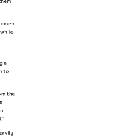
 them
women..
 while
ng a
n to
rom the
is
en
.”
eavily