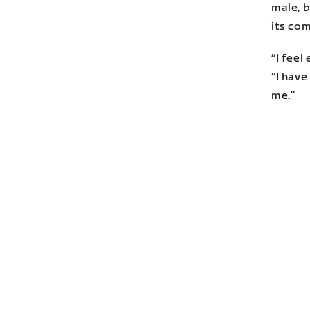
male, 
its co
“I feel
“I hav
me.”