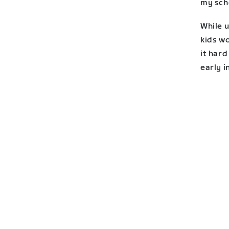
my sch
While u
kids w
it hard
early i