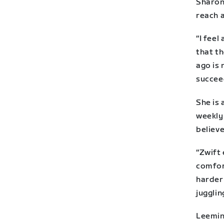
Sharon
reach 
“I fee
that th
ago is 
succee
She is
weekly
believe
“Zwift 
comfort
harder
jugglin
Leeming