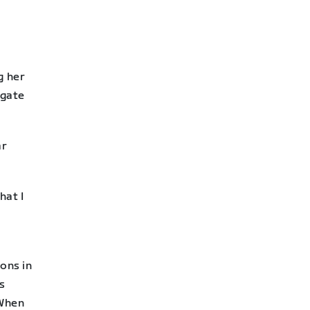
g her
ogate
ar
hat I
ions in
s
 When