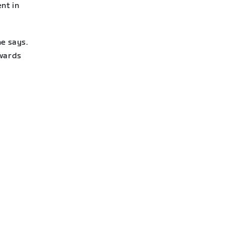
nt in
he says.
owards