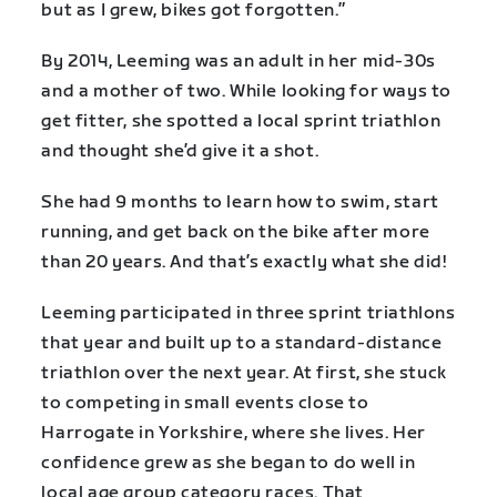
but as I grew, bikes got forgotten.”
By 2014, Leeming was an adult in her mid-30s
and a mother of two. While looking for ways to
get fitter, she spotted a local sprint triathlon
and thought she’d give it a shot.
She had 9 months to learn how to swim, start
running, and get back on the bike after more
than 20 years. And that’s exactly what she did!
Leeming participated in three sprint triathlons
that year and built up to a standard-distance
triathlon over the next year. At first, she stuck
to competing in small events close to
Harrogate in Yorkshire, where she lives. Her
confidence grew as she began to do well in
local age group category races. That