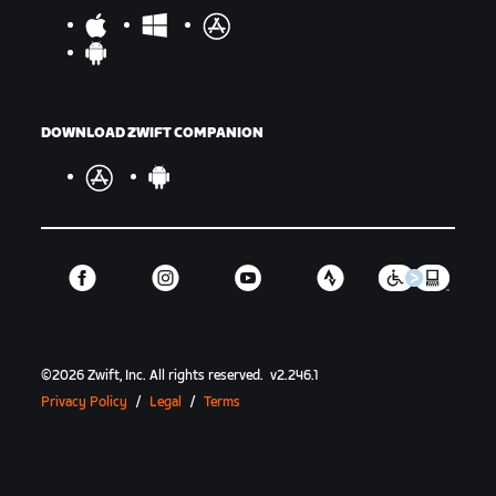
DOWNLOAD ZWIFT COMPANION
©
2026
Zwift, Inc.
All rights reserved.
v
2.246.1
Privacy Policy
/
Legal
/
Terms