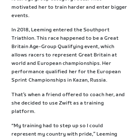
motivated her to train harder and enter bigger
events.
In 2018, Leeming entered the Southport
Triathlon. This race happened to be a Great
Britain Age-Group Qualifying event, which
allows racers to represent Great Britain at
world and European championships. Her
performance qualified her for the European
Sprint Championships in Kazan, Russia.
That’s when a friend offered to coach her, and
she decided to use Zwift as a training
platform.
“My training had to step up so I could
represent my country with pride,” Leeming