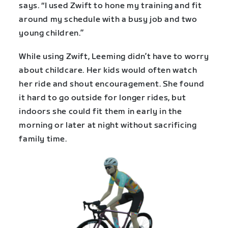
says. “I used Zwift to hone my training and fit
around my schedule with a busy job and two
young children.”
While using Zwift, Leeming didn’t have to worry
about childcare. Her kids would often watch
her ride and shout encouragement. She found
it hard to go outside for longer rides, but
indoors she could fit them in early in the
morning or later at night without sacrificing
family time.