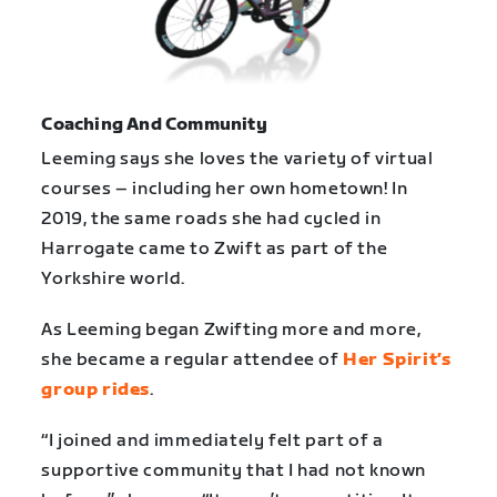
Coaching And Community
Leeming says she loves the variety of virtual
courses – including her own hometown! In
2019, the same roads she had cycled in
Harrogate came to Zwift as part of the
Yorkshire world.
As Leeming began Zwifting more and more,
she became a regular attendee of
Her Spirit’s
group rides
.
“I joined and immediately felt part of a
supportive community that I had not known