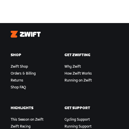
Zwift
SHOP
GET ZWIFTING
Zwift Shop
Why Zwift
Orders & Billing
How Zwift Works
Returns
Running on Zwift
Shop FAQ
HIGHLIGHTS
GET SUPPORT
This Season on Zwift
Cycling Support
Zwift Racing
Running Support