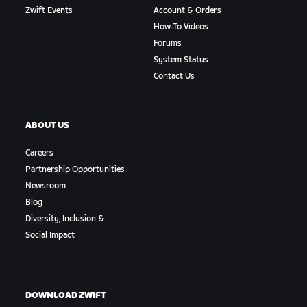
Zwift Events
Account & Orders
How-To Videos
Forums
System Status
Contact Us
ABOUT US
Careers
Partnership Opportunities
Newsroom
Blog
Diversity, Inclusion &
Social Impact
DOWNLOAD ZWIFT