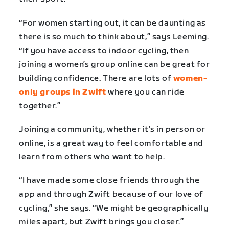
“For women starting out, it can be daunting as
there is so much to think about,” says Leeming.
“If you have access to indoor cycling, then
joining a women’s group online can be great for
building confidence. There are lots of
women-
only groups in Zwift
where you can ride
together.”
Joining a community, whether it’s in person or
online, is a great way to feel comfortable and
learn from others who want to help.
“I have made some close friends through the
app and through Zwift because of our love of
cycling,” she says. “We might be geographically
miles apart, but Zwift brings you closer.”