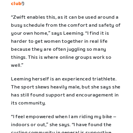
club
!)
“Zwift enables this, as it can be used around a
busy schedule from the comfort and safety of
your own home,” says Leeming. “I find it is
harder to get women together in real life
because they are often juggling so many
things. This is where online groups work so
well.”
Leeming herself is an experienced triathlete.
The sport skews heavily male, but she says she
has still found support and encouragement in
its community.
“I feel empowered when I am riding my bike –
indoors or out,” she says. “I have found the
cycling community in general is supportive