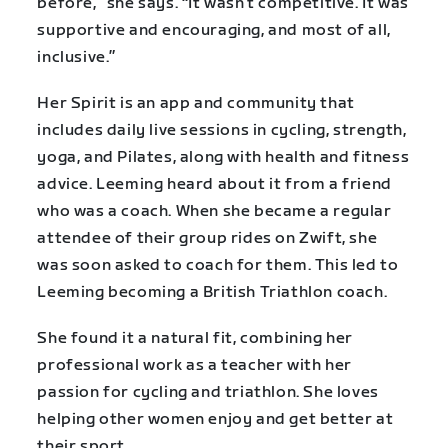
before,” she says. “It wasn’t competitive. It was
supportive and encouraging, and most of all,
inclusive.”
Her Spirit is an app and community that
includes daily live sessions in cycling, strength,
yoga, and Pilates, along with health and fitness
advice. Leeming heard about it from a friend
who was a coach. When she became a regular
attendee of their group rides on Zwift, she
was soon asked to coach for them. This led to
Leeming becoming a British Triathlon coach.
She found it a natural fit, combining her
professional work as a teacher with her
passion for cycling and triathlon. She loves
helping other women enjoy and get better at
their sport.