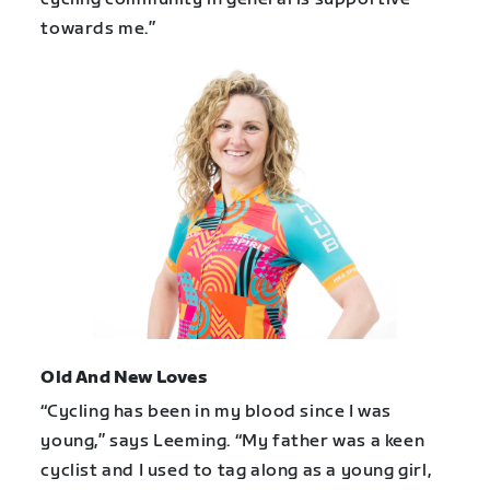
towards me.”
Old And New Loves
“Cycling has been in my blood since I was
young,” says Leeming. “My father was a keen
cyclist and I used to tag along as a young girl,