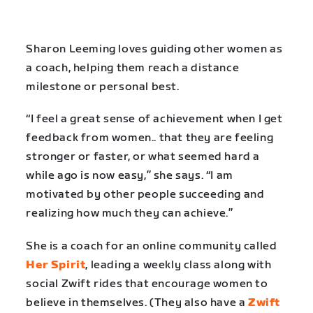
Sharon Leeming loves guiding other women as
a coach, helping them reach a distance
milestone or personal best.
“I feel a great sense of achievement when I get
feedback from women.. that they are feeling
stronger or faster, or what seemed hard a
while ago is now easy,” she says. “I am
motivated by other people succeeding and
realizing how much they can achieve.”
She is a coach for an online community called
Her Spirit
, leading a weekly class along with
social Zwift rides that encourage women to
believe in themselves. (They also have a
Zwift