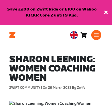
Save £200 on Zwift Ride or £100 on Wahoo
KICKR Core 2 until 9 Aug.
Cart
0
United
items
Kingdom
English
SHARON LEEMING:
WOMEN COACHING
WOMEN
ZWIFT COMMUNITY |
On 29 March 2023
By Zwift