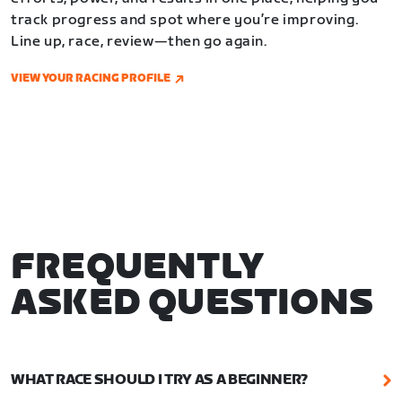
track progress and spot where you’re improving.
Line up, race, review—then go again.
VIEW YOUR RACING PROFILE
FREQUENTLY
ASKED QUESTIONS
WHAT RACE SHOULD I TRY AS A BEGINNER?