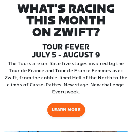
WHAT'S RACING
THIS MONTH
ON ZWIFT?
TOUR FEVER
JULY 5 - AUGUST 9
The Tours are on. Race five stages inspired by the
Tour de France and Tour de France Femmes avec
Zwift, from the cobble-lined Hell of the North to the
climbs of Casse-Pattes. New stage. New challenge.
Every week.
LEARN MORE