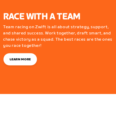
RACE WITH A TEAM
Team racing on Zwift is all about strategy, support,
and shared success. Work together, draft smart, and
chase victory as a squad. The best races are the ones
you race together!
LEARN MORE