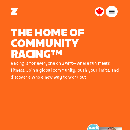
Canada
English
THE HOME OF
COMMUNITY
RACING™
Racing is for everyone on Zwift—where fun meets
fitness. Join a global community, push your limits, and
discover a whole new way to work out