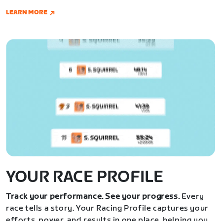
LEARN MORE
YOUR RACE PROFILE
Track your performance. See your progress.
Every
race tells a story. Your Racing Profile captures your
efforts, power, and results in one place, helping you