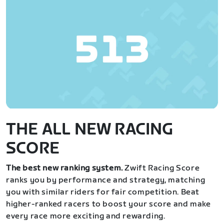
THE ALL NEW RACING
SCORE
The best new ranking system.
Zwift Racing Score
ranks you by performance and strategy, matching
you with similar riders for fair competition. Beat
higher-ranked racers to boost your score and make
every race more exciting and rewarding.