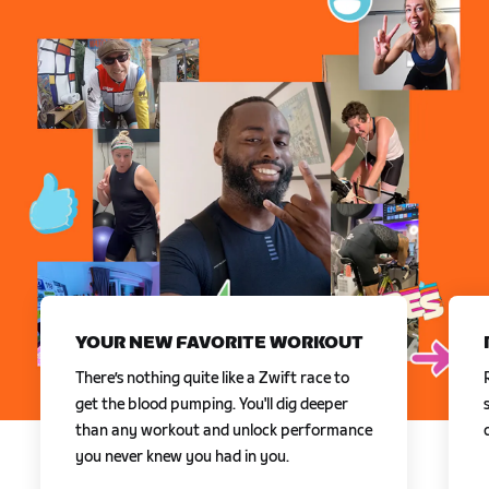
YOUR NEW FAVORITE WORKOUT
There’s nothing quite like a Zwift race to
get the blood pumping. You'll dig deeper
than any workout and unlock performance
you never knew you had in you.