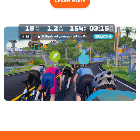
LEARN MORE