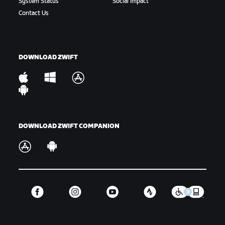
System Status
Social Impact
Gap:
The amount of time or distance between a
Contact Us
rider or group of riders and another rider or
group of riders.
Hammer:
To ride hard. Variations include “drop the
DOWNLOAD ZWIFT
hammer” or “hammer time,” which is used in-game.
King/Queen of the Mountains:
The KOM/QOM is the
fastest climber up a timed hill segment, signified
by the Polka Dot Jersey.
DOWNLOAD ZWIFT COMPANION
Off the Back:
When a rider or riders are dropped
from the main group.
Off the Front:
When a rider takes part in a
breakaway or is otherwise riding away from the
front of the main group they were part of.
GC:
Short for the general classification or overall
ranking for a select number of events.