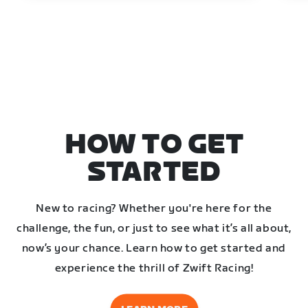
HOW TO GET
STARTED
New to racing? Whether you're here for the
challenge, the fun, or just to see what it’s all about,
now’s your chance. Learn how to get started and
experience the thrill of Zwift Racing!