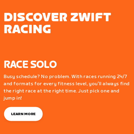
DISCOVER ZWIFT
RACING
RACE SOLO
Busy schedule? No problem. With races running 24/7
and formats for every fitness level, you’ll always find
the right race at the right time. Just pick one and
jump in!
LEARN MORE