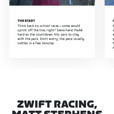
THE START
Think back-to-school races—some would
sprint off the line, right? Same here! Pedal
hard as the countdown hits zero to stay
with the pack. Don’t worry, the pace usually
settles in a few minutes.
ZWIFT RACING,