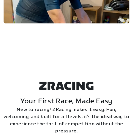
ZRACING
Your First Race, Made Easy
New to racing? ZRacing makes it easy. Fun,
welcoming, and built for all levels, it’s the ideal way to
experience the thrill of competition without the
pressure.