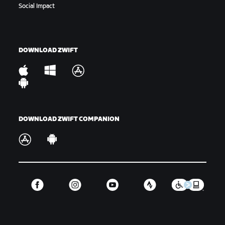
Social Impact
DOWNLOAD ZWIFT
DOWNLOAD ZWIFT COMPANION