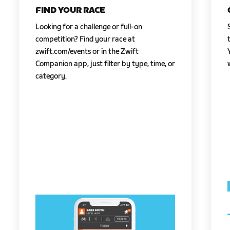
FIND YOUR RACE
Looking for a challenge or full-on
competition? Find your race at
zwift.com/events or in the Zwift
Companion app, just filter by type, time, or
category.