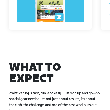
WHAT TO
EXPECT
Zwift Racing is fast, fun, and easy. Just sign up and go—no
special gear needed. It’s not just about results, it’s about
the rush, the challenge, and one of the best workouts out