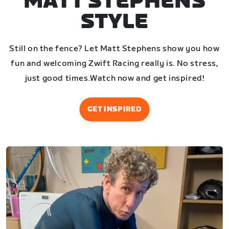
MATT STEPHENS
STYLE
Still on the fence? Let Matt Stephens show you how
fun and welcoming Zwift Racing really is. No stress,
just good times.
Watch now and get inspired!
GET INSPIRED