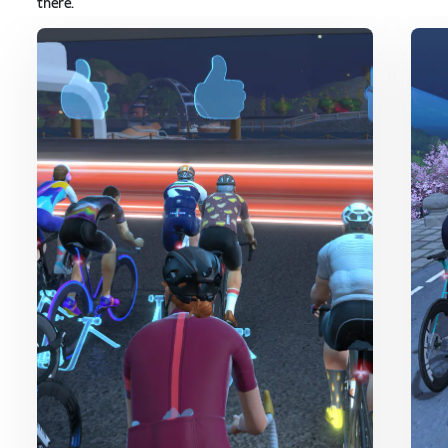
there.