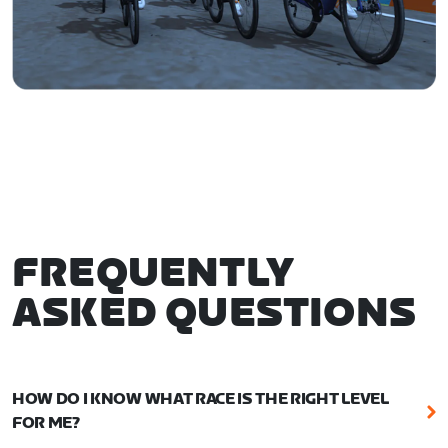
FREQUENTLY
ASKED QUESTIONS
HOW DO I KNOW WHAT RACE IS THE RIGHT LEVEL
FOR ME?