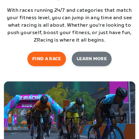
With races running 24/7 and categories that match
your fitness level, you can jump in any time and see
what racing is all about. Whether you're looking to
push yourself, boost your fitness, or just have fun,
ZRacing is where it all begins.
FIND A RACE
LEARN MORE