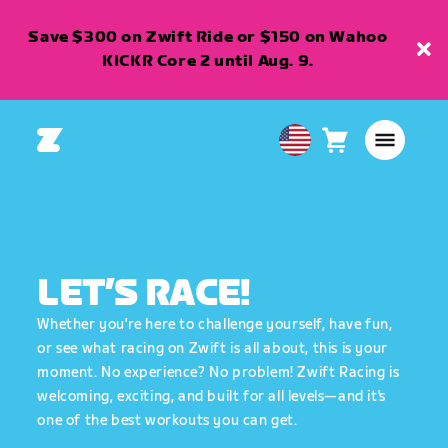
Save $300 on Zwift Ride or $150 on Wahoo
KICKR Core 2 until Aug. 9.
Cart
0
USA
items
English
LET’S RACE!
Whether you're here to challenge yourself, have fun,
or see what racing on Zwift is all about, this is your
moment. No experience? No problem! Zwift Racing is
welcoming, exciting, and built for all levels—and it's
one of the best workouts you can get.