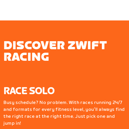
DISCOVER ZWIFT
RACING
RACE SOLO
Busy schedule? No problem. With races running 24/7
and formats for every fitness level, you’ll always find
the right race at the right time. Just pick one and
jump in!