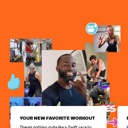
YOUR NEW FAVORITE WORKOUT
There’s nothing quite like a Zwift race to