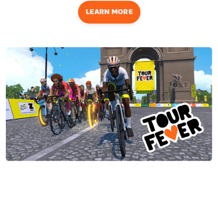
LEARN MORE