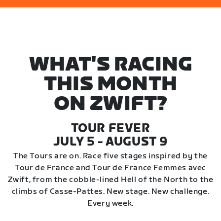
WHAT'S RACING
THIS MONTH
ON ZWIFT?
TOUR FEVER
JULY 5 - AUGUST 9
The Tours are on. Race five stages inspired by the
Tour de France and Tour de France Femmes avec
Zwift, from the cobble-lined Hell of the North to the
climbs of Casse-Pattes. New stage. New challenge.
Every week.