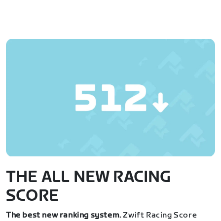
THE ALL NEW RACING
SCORE
The best new ranking system.
Zwift Racing Score