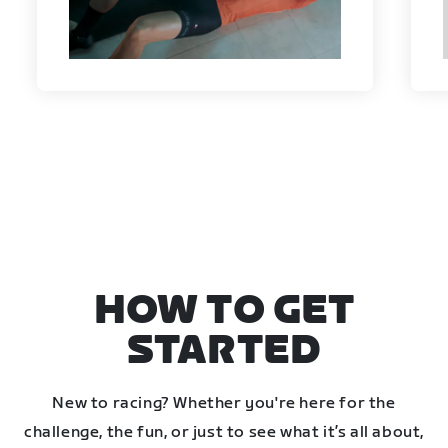
HOW TO GET
STARTED
New to racing? Whether you're here for the
challenge, the fun, or just to see what it’s all about,