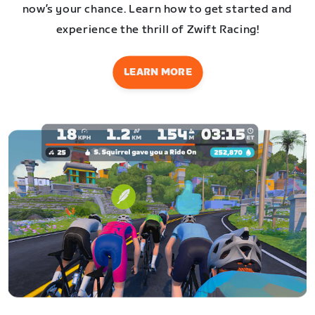
now’s your chance. Learn how to get started and
experience the thrill of Zwift Racing!
LEARN MORE