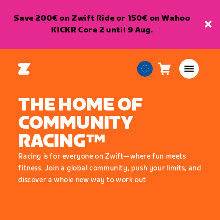
Save 200€ on Zwift Ride or 150€ on Wahoo
KICKR Core 2 until 9 Aug.
Cart
0
European
items
Union
THE HOME OF
English
COMMUNITY
RACING™
Racing is for everyone on Zwift—where fun meets
fitness. Join a global community, push your limits, and
discover a whole new way to work out