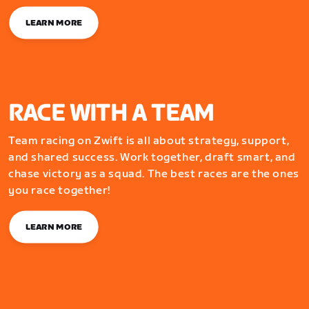
LEARN MORE
RACE WITH A TEAM
Team racing on Zwift is all about strategy, support,
and shared success. Work together, draft smart, and
chase victory as a squad. The best races are the ones
you race together!
LEARN MORE