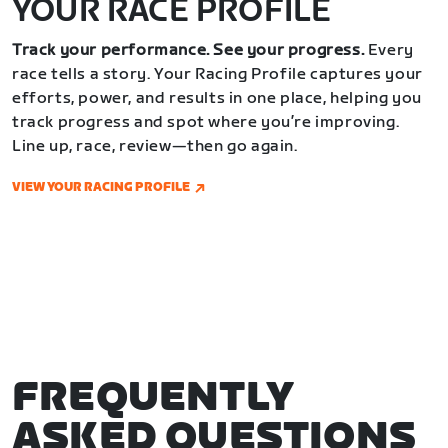
YOUR RACE PROFILE
Track your performance. See your progress.
Every
race tells a story. Your Racing Profile captures your
efforts, power, and results in one place, helping you
track progress and spot where you’re improving.
Line up, race, review—then go again.
VIEW YOUR RACING PROFILE
FREQUENTLY
ASKED QUESTIONS