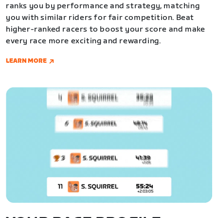
ranks you by performance and strategy, matching
you with similar riders for fair competition. Beat
higher-ranked racers to boost your score and make
every race more exciting and rewarding.
LEARN MORE