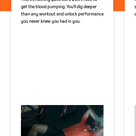
get the blood pumping. You'll dig deeper
than any workout and unlock performance
you never knew you had in you.