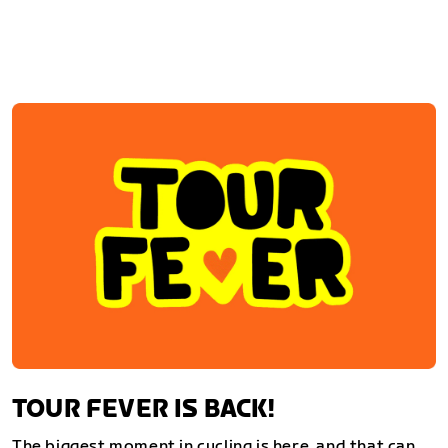
TOUR FEVER IS BACK!
The biggest moment in cycling is here, and that can