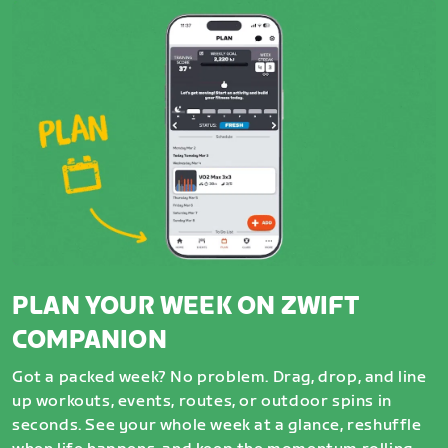
PLAN YOUR WEEK ON ZWIFT
COMPANION
Got a packed week? No problem. Drag, drop, and line
up workouts, events, routes, or outdoor spins in
seconds. See your whole week at a glance, reshuffle