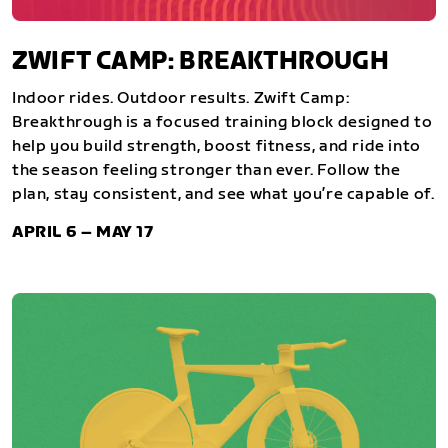
ZWIFT CAMP: BREAKTHROUGH
Indoor rides. Outdoor results. Zwift Camp:
Breakthrough is a focused training block designed to
help you build strength, boost fitness, and ride into
the season feeling stronger than ever. Follow the
plan, stay consistent, and see what you’re capable of.
APRIL 6 – MAY 17