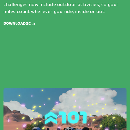
challenges now include outdoor activities, so your
miles count wherever you ride, inside or out.
DOWNLOAD ZC