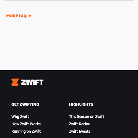
indoor and outdoor riding if you have connected
your Wahoo, Garmin, or Hammerhead accounts to
MORE FAQ
Zwift.
Zwift
GET ZWIFTING
HIGHLIGHTS
Why Zwift
This Season on Zwift
How Zwift Works
Zwift Racing
Running on Zwift
Zwift Events