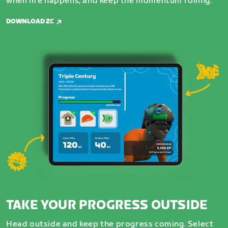
when life happens, and keep the momentum rolling.
DOWNLOAD ZC
TAKE YOUR PROGRESS OUTSIDE
Head outside and keep the progress coming. Select