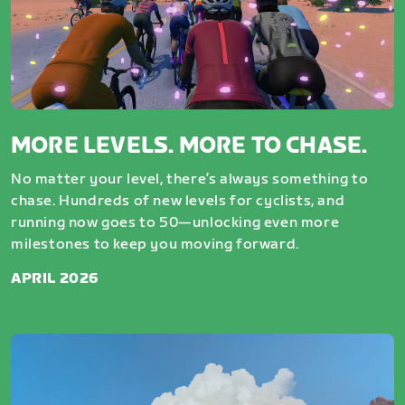
MORE LEVELS. MORE TO CHASE.
No matter your level, there’s always something to
chase. Hundreds of new levels for cyclists, and
running now goes to 50—unlocking even more
milestones to keep you moving forward.
APRIL 2026