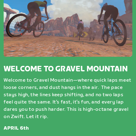
WELCOME TO GRAVEL MOUNTAIN
Welcome to Gravel Mountain—where quick laps meet
loose corners, and dust hangs in the air. The pace
stays high, the lines keep shifting, and no two laps
feel quite the same. It’s fast, it’s fun, and every lap
dares you to push harder. This is high-octane gravel
on Zwift. Let it rip.
APRIL 6th