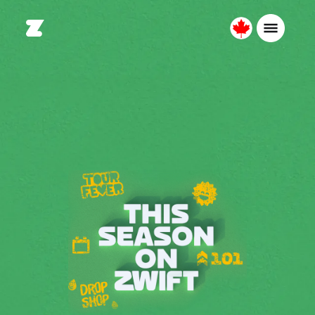
Canada
English