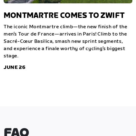
MONTMARTRE COMES TO ZWIFT
The iconic Montmartre climb—the new finish of the
men’s Tour de France—arrives in Paris! Climb to the
Sacré-Cœur Basilica, smash new sprint segments,
and experience a finale worthy of cycling’s biggest
stage.
JUNE 26
FAQ