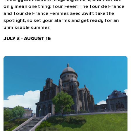
only mean one thing: Tour Fever! The Tour de France
and Tour de France Femmes avec Zwift take the
spotlight, so set your alarms and get ready for an
unmissable summer.
JULY 2 - AUGUST 16