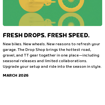
FRESH DROPS. FRESH SPEED.
New bikes. New wheels. New reasons to refresh your
garage. The Drop Shop brings the hottest road,
gravel, and TT gear together in one place—including
seasonal releases and limited collaborations.
Upgrade your setup and ride into the season in style.
MARCH 2026