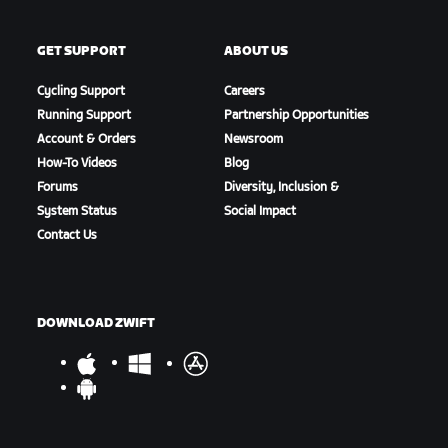
GET SUPPORT
ABOUT US
Cycling Support
Careers
Running Support
Partnership Opportunities
Account & Orders
Newsroom
How-To Videos
Blog
Forums
Diversity, Inclusion &
System Status
Social Impact
Contact Us
DOWNLOAD ZWIFT