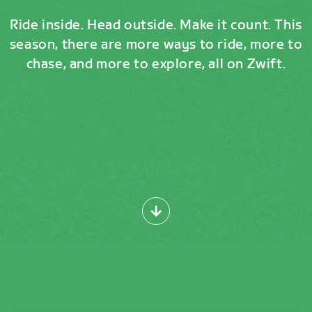
Ride inside. Head outside. Make it count. This
season, there are more ways to ride, more to
chase, and more to explore, all on Zwift.