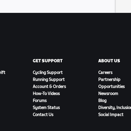
GET SUPPORT
ABOUT US
ift
Cycling Support
Careers
Running Support
Partnership
Account & Orders
Opportunities
How-To Videos
Newsroom
Forums
Blog
System Status
Diversity, Inclusi
Contact Us
Social Impact