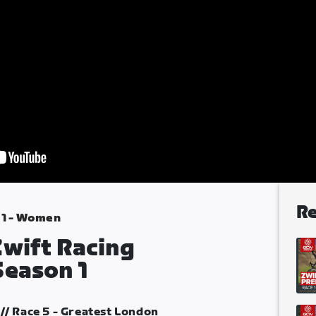
Re
 1 - Women
Zwift Racing
Season 1
// Race 5 - Greatest London