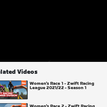
lated Videos
Women's Race 1 - Zwift Racing
League 2021/22 - Season 1
Women's Race 2 - Zwift Racing