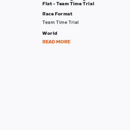
Flat - Team Time Trial
Race Format
Team Time Trial
World
London
READ MORE
Route
Greatest London Flat
Distance
31.04 km
Elevation Gain
147 m
Intermediate Time Checks
The Mall + Westminster + Lower Tham