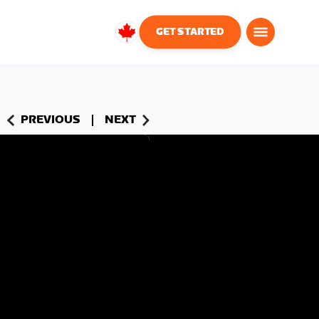
GET STARTED
Canada
English
PREVIOUS
NEXT