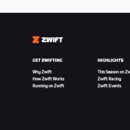
Zwift
GET ZWIFTING
HIGHLIGHTS
Why Zwift
This Season on Zw
How Zwift Works
Zwift Racing
Running on Zwift
Zwift Events