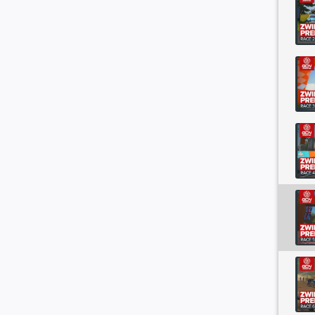
es Street