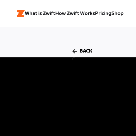
What is Zwift
How Zwift Works
Pricing
Shop
BACK