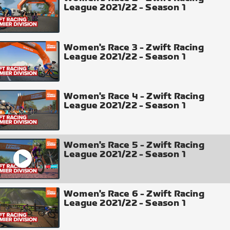
League 2021/22 - Season 1
Women's Race 3 - Zwift Racing
League 2021/22 - Season 1
Women's Race 4 - Zwift Racing
League 2021/22 - Season 1
Women's Race 5 - Zwift Racing
League 2021/22 - Season 1
Women's Race 6 - Zwift Racing
League 2021/22 - Season 1