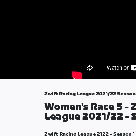
Zwift Racing League 2021/22 Season
Women's Race 5 - 
League 2021/22 - 
Zwift Racing League 2122 - Season 1 