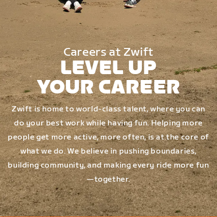
Careers at Zwift
LEVEL UP
YOUR CAREER
Zwift is home to world-class talent, where you can
do your best work while having fun. Helping more
people get more active, more often, is at the core of
what we do. We believe in pushing boundaries,
building community, and making every ride more fun
—together.