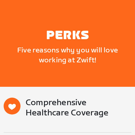
PERKS
Five reasons why you will love
working at Zwift!
Comprehensive
Healthcare Coverage