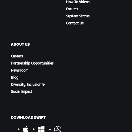
How-To Videos
Forums
System Status
Contact Us
ABOUT US
Careers
Partnership Opportunities
Newsroom
Blog
Diversity, Inclusion &
Social Impact
DOWNLOAD ZWIFT