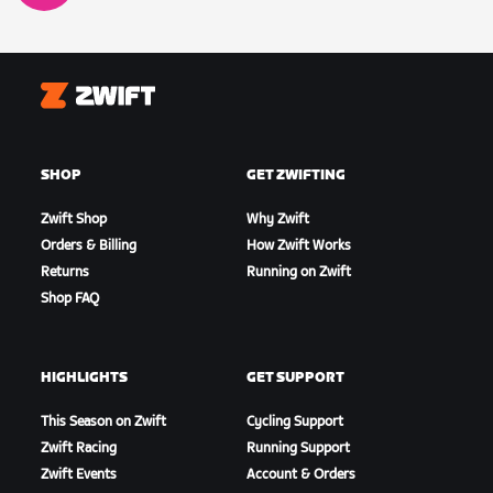
Zwift
SHOP
GET ZWIFTING
Zwift Shop
Why Zwift
Orders & Billing
How Zwift Works
Returns
Running on Zwift
Shop FAQ
HIGHLIGHTS
GET SUPPORT
This Season on Zwift
Cycling Support
Zwift Racing
Running Support
Zwift Events
Account & Orders