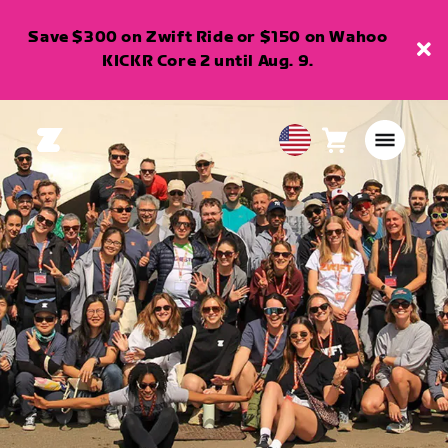
Save $300 on Zwift Ride or $150 on Wahoo
KICKR Core 2 until Aug. 9.
Cart
0
USA
items
English