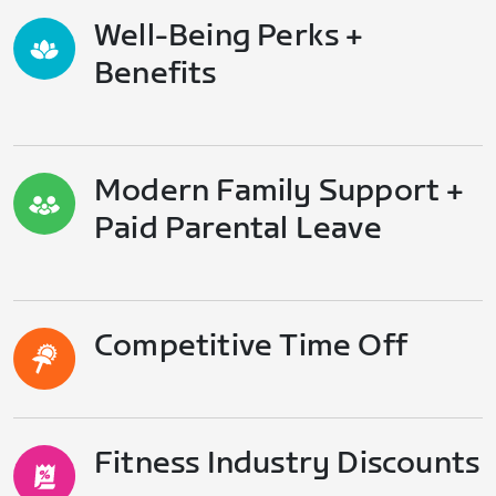
Well-Being Perks +
Benefits
Modern Family Support +
Paid Parental Leave
Competitive Time Off
Fitness Industry Discounts