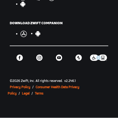
DOWNLOAD ZWIFT COMPANION
©
2026
Zwift, Inc.
All rights reserved.
v
2.246.1
Privacy Policy
/
Consumer Health Data Privacy
Policy
/
Legal
/
Terms