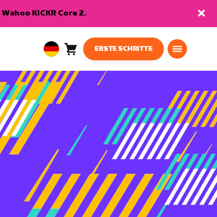
en Wahoo KICKR Core 2.
ERSTE SCHRITTE
Warenkorb
0
European
Artikel
Union
Deutsch