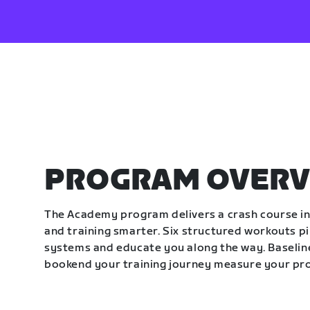
PROGRAM OVERV
The Academy program delivers a crash course in 
and training smarter. Six structured workouts p
systems and educate you along the way. Baseline
bookend your training journey measure your pr