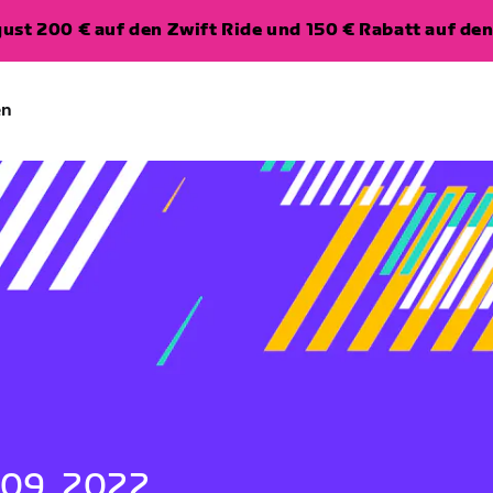
ugust 200 € auf den Zwift Ride und 150 € Rabatt auf d
en
 09, 2022