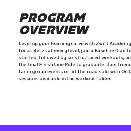
PROGRAM
OVERVIEW
Level up your learning curve with Zwift Academy
for athletes at every level, join a Baseline Ride t
started, followed by six structured workouts, a
the final Finish Line Ride to graduate. Join frie
far in group events or hit the road solo with O
sessions available in the workout folder.