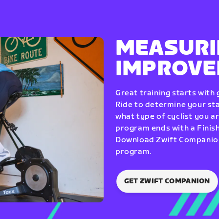
MEASURI
IMPROV
Great training starts with
Ride to determine your star
what type of cyclist you a
program ends with a Finish
Download Zwift Companion 
program.
GET ZWIFT COMPANION