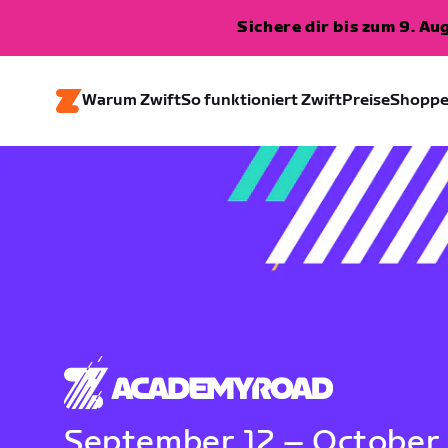
Sichere dir bis zum 9. A
Warum Zwift
So funktioniert Zwift
Preise
Shopp
September 12 – October