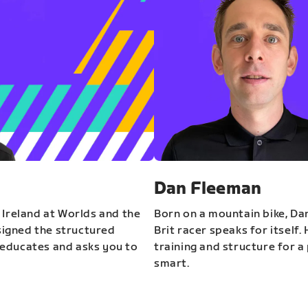
Dan Fleeman
 Ireland at Worlds and the
Born on a mountain bike, Da
igned the structured
Brit racer speaks for itself.
educates and asks you to
training and structure for a 
smart.