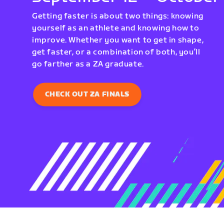
Getting faster is about two things: knowing
yourself as an athlete and knowing how to
improve. Whether you want to get in shape,
get faster, or a combination of both, you’ll
go farther as a ZA graduate.
CHECK OUT ZA FINALS