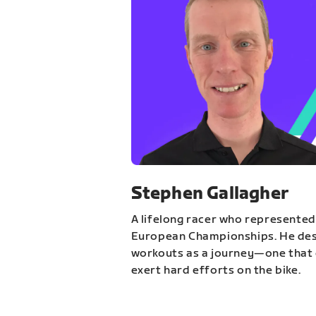
Stephen Gallagher
A lifelong racer who represented
European Championships. He des
workouts as a journey—one that 
exert hard efforts on the bike.