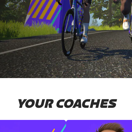
YOUR COACHES