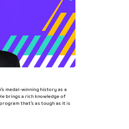
n’s medal-winning history as a
 He brings a rich knowledge of
program that’s as tough as it is