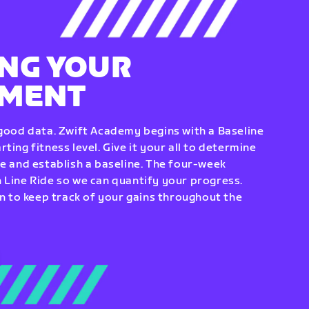
NG YOUR
EMENT
 good data. Zwift Academy begins with a Baseline
ting fitness level. Give it your all to determine
re and establish a baseline. The four-week
 Line Ride so we can quantify your progress.
to keep track of your gains throughout the