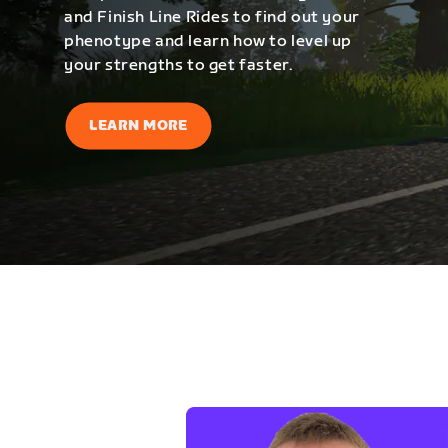
and Finish Line Rides to find out your
phenotype and learn how to level up
your strengths to get faster.
LEARN MORE