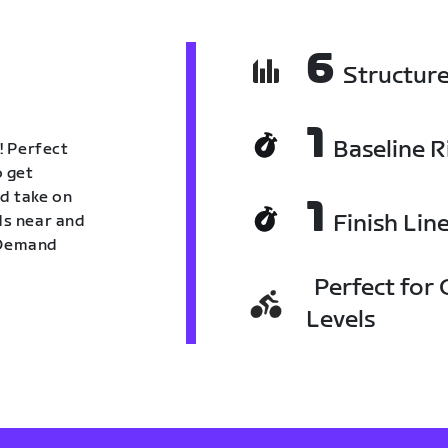
6
Structur
1
Baseline R
! Perfect
o get
nd take on
1
Finish Lin
nds near and
n Demand
Perfect for C
Levels