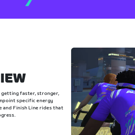
IEW
getting faster, stronger,
inpoint specific energy
 and Finish Line rides that
ogress.