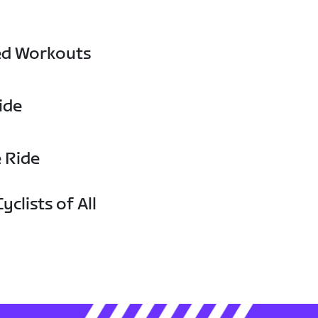
ed Workouts
ide
e Ride
yclists of All