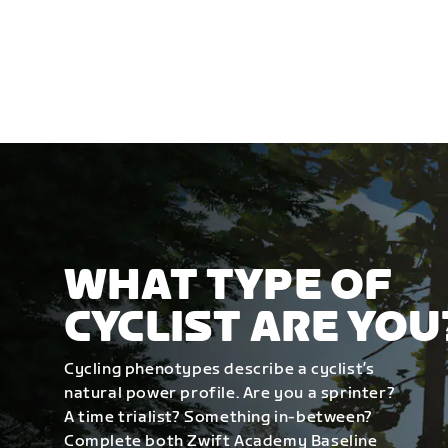
WHAT TYPE OF
CYCLIST ARE YOU
Cycling phenotypes describe a cyclist’s
natural power profile. Are you a sprinter?
A time trialist? Something in-between?
Complete both Zwift Academy Baseline