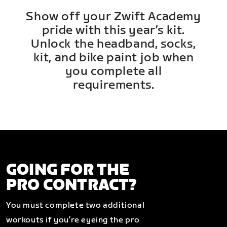
Show off your Zwift Academy
pride with this year’s kit.
Unlock the headband, socks,
kit, and bike paint job when
you complete all
requirements.
GOING FOR THE
PRO CONTRACT?
You must complete two additional
workouts if you’re eyeing the pro