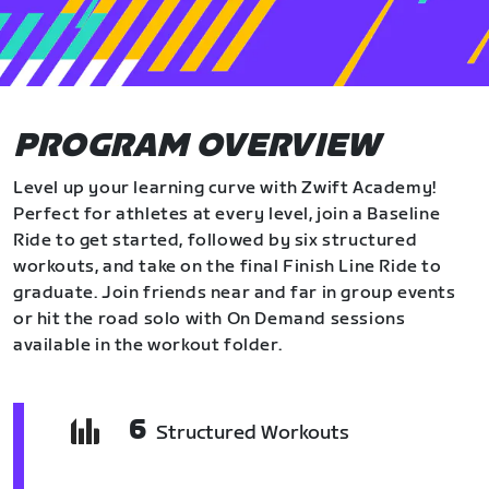
PROGRAM OVERVIEW
Level up your learning curve with Zwift Academy!
Perfect for athletes at every level, join a Baseline
Ride to get started, followed by six structured
workouts, and take on the final Finish Line Ride to
graduate. Join friends near and far in group events
or hit the road solo with On Demand sessions
available in the workout folder.
6
Structured Workouts