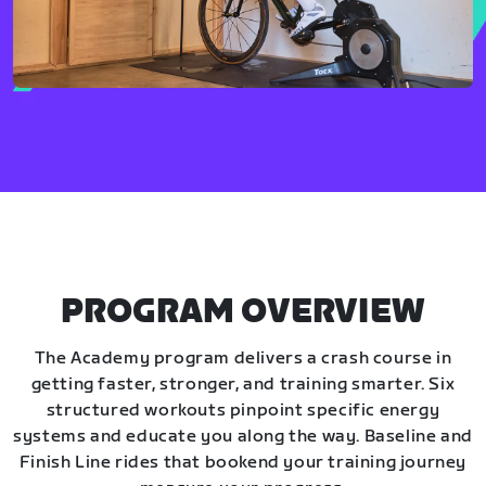
PROGRAM OVERVIEW
The Academy program delivers a crash course in
getting faster, stronger, and training smarter. Six
structured workouts pinpoint specific energy
systems and educate you along the way. Baseline and
Finish Line rides that bookend your training journey