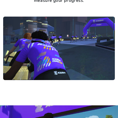
measure your progress.