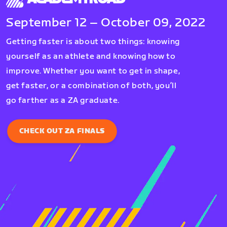
September 12 – October 09, 2022
Getting faster is about two things: knowing
yourself as an athlete and knowing how to
improve. Whether you want to get in shape,
get faster, or a combination of both, you’ll
go farther as a ZA graduate.
CHECK OUT ZA FINALS