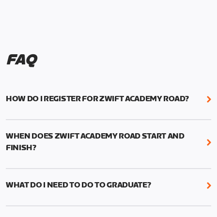
FAQ
HOW DO I REGISTER FOR ZWIFT ACADEMY ROAD?
We're just as excited as you are! Visit
www.zwift.com/zaroad
to register!
WHEN DOES ZWIFT ACADEMY ROAD START AND
FINISH?
Zwift Academy Road starts September 12, 2022
and ends October 9, 2022.
WHAT DO I NEED TO DO TO GRADUATE?
To graduate from Zwift Academy Road you’ll need
to complete the Baseline Ride, the program’s six