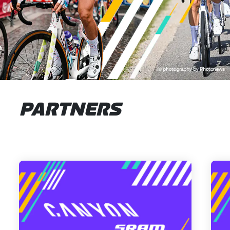
PARTNERS