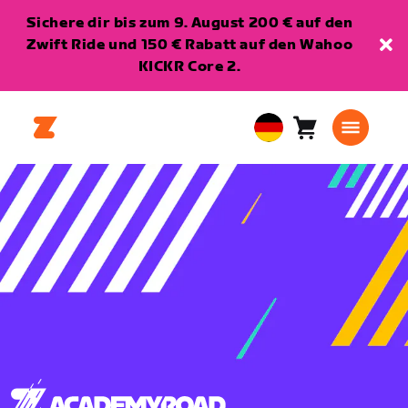
Sichere dir bis zum 9. August 200 € auf den
Zwift Ride und 150 € Rabatt auf den Wahoo
KICKR Core 2.
Warenkorb
0
European
Artikel
Union
Deutsch