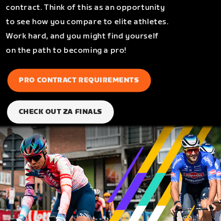
contract. Think of this as an opportunity
to see how you compare to elite athletes.
Work hard, and you might find yourself
on the path to becoming a pro!
PRO CONTRACT REQUIREMENTS
CHECK OUT ZA FINALS