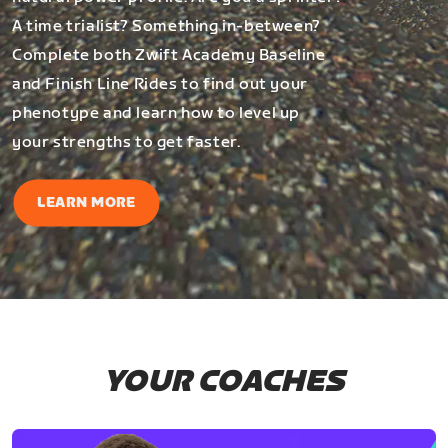
A time trialist? Something in-between?
Complete both Zwift Academy Baseline
and Finish Line Rides to find out your
phenotype and learn how to level up
your strengths to get faster.
LEARN MORE
YOUR COACHES