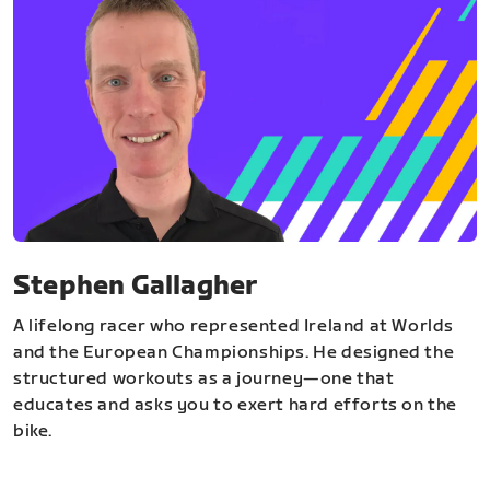
Stephen Gallagher
A lifelong racer who represented Ireland at Worlds
and the European Championships. He designed the
structured workouts as a journey—one that
educates and asks you to exert hard efforts on the
bike.