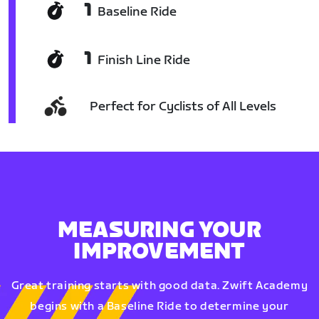
1
Baseline Ride
1
Finish Line Ride
Perfect for Cyclists of All Levels
MEASURING YOUR
IMPROVEMENT
Great training starts with good data. Zwift Academy
begins with a Baseline Ride to determine your