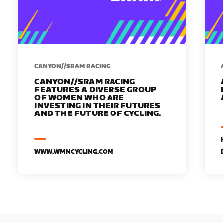
CANYON//SRAM RACING
CANYON//SRAM RACING
FEATURES A DIVERSE GROUP
OF WOMEN WHO ARE
INVESTING IN THEIR FUTURES
AND THE FUTURE OF CYCLING.
WWW.WMNCYCLING.COM