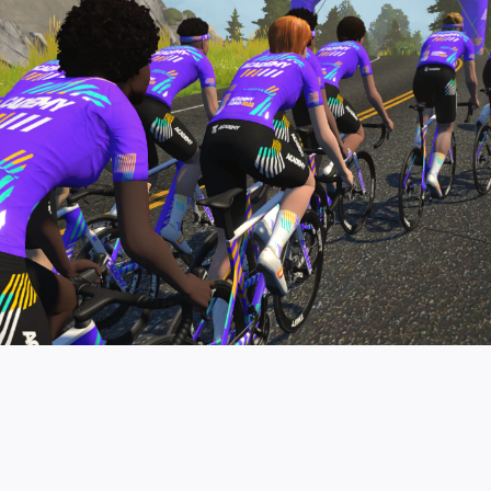
pro contender workouts.