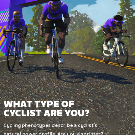
WHAT TYPE OF
CYCLIST ARE YOU?
Cycling phenotypes describe a cyclist’s
natural power profile. Are you a sprinter?