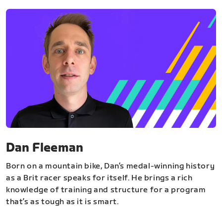
Dan Fleeman
Born on a mountain bike, Dan’s medal-winning history
as a Brit racer speaks for itself. He brings a rich
knowledge of training and structure for a program
that’s as tough as it is smart.