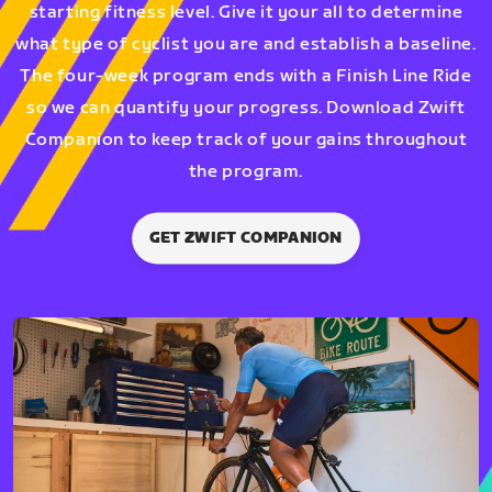
starting fitness level. Give it your all to determine
what type of cyclist you are and establish a baseline.
The four-week program ends with a Finish Line Ride
so we can quantify your progress. Download Zwift
Companion to keep track of your gains throughout
the program.
GET ZWIFT COMPANION