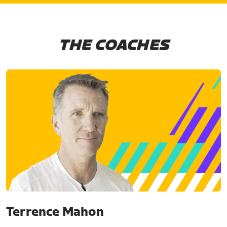
THE COACHES
Terrence Mahon