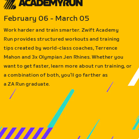
February 06 - March 05
Work harder and train smarter. Zwift Academy
Run provides structured workouts and training
tips created by world-class coaches, Terrence
Mahon and 3x Olympian Jen Rhines. Whether you
want to get faster, learn more about run training, or
a combination of both, you’ll go farther as
a ZA Run graduate.