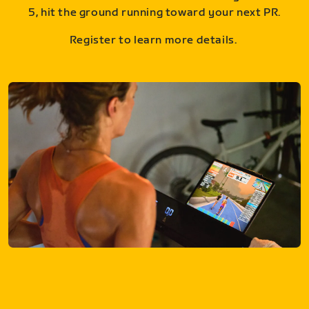
5, hit the ground running toward your next PR.
Register to learn more details.