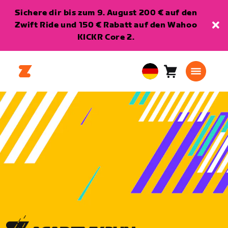
Sichere dir bis zum 9. August 200 € auf den
Zwift Ride und 150 € Rabatt auf den Wahoo
KICKR Core 2.
Warenkorb
0
European
Artikel
Union
Deutsch