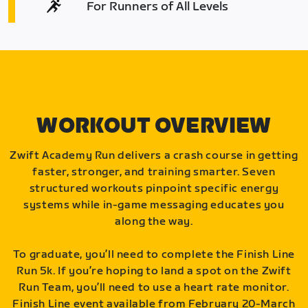
For Runners of All Levels
WORKOUT OVERVIEW
Zwift Academy Run delivers a crash course in getting
faster, stronger, and training smarter. Seven
structured workouts pinpoint specific energy
systems while in-game messaging educates you
along the way.
To graduate, you’ll need to complete the Finish Line
Run 5k. If you’re hoping to land a spot on the Zwift
Run Team, you’ll need to use a heart rate monitor.
Finish Line event available from February 20-March