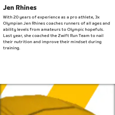
Jen Rhines
With 20 years of experience as a pro athlete, 3x
Olympian Jen Rhines coaches runners of all ages and
ability levels from amateurs to Olympic hopefuls.
Last year, she coached the Zwift Run Team to nail
their nutrition and improve their mindset during
training.