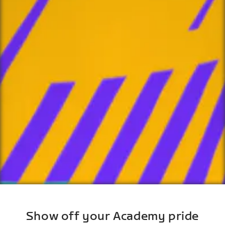
Show off your Academy pride