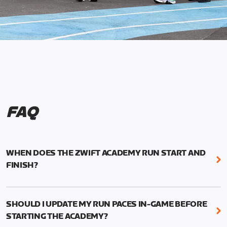
FAQ
WHEN DOES THE ZWIFT ACADEMY RUN START AND
FINISH?
Mark your calendars! Zwift Academy Run kicks off
February 6, 2023 at 3 p.m. UTC (8 a.m. PT)--and
SHOULD I UPDATE MY RUN PACES IN-GAME BEFORE
runs through March 5, 2023 at 8:59 a.m. UTC (1:59
STARTING THE ACADEMY?
a.m. PT).