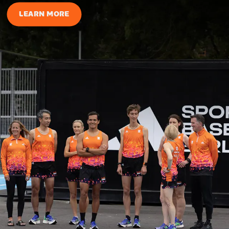
LEARN MORE