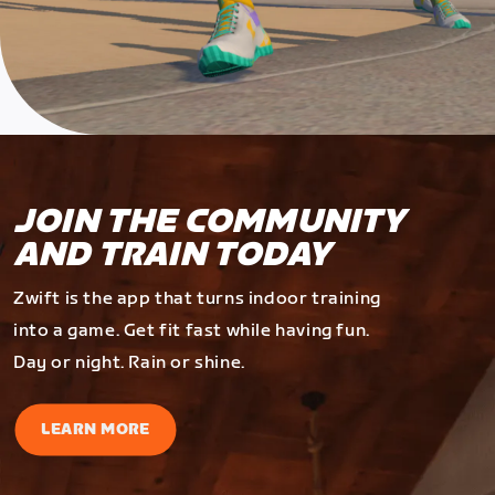
JOIN THE COMMUNITY
AND TRAIN TODAY
Zwift is the app that turns indoor training
into a game. Get fit fast while having fun.
Day or night. Rain or shine.
LEARN MORE