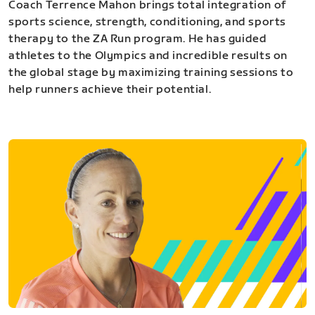
Coach Terrence Mahon brings total integration of
sports science, strength, conditioning, and sports
therapy to the ZA Run program. He has guided
athletes to the Olympics and incredible results on
the global stage by maximizing training sessions to
help runners achieve their potential.