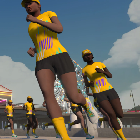
Line run with a heart rate monitor. Both of these
are required in order to be considered for the
Zwift Academy Run Team.To learn more about the
terms & conditions, click
here
.