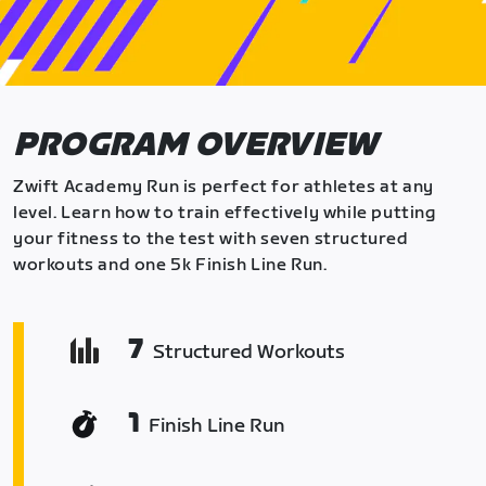
PROGRAM OVERVIEW
Zwift Academy Run is perfect for athletes at any
level. Learn how to train effectively while putting
your fitness to the test with seven structured
workouts and one 5k Finish Line Run.
7
Structured Workouts
1
Finish Line Run