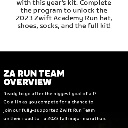
with this year's kit. Complete
the program to unlock the
2023 Zwift Academy Run hat,
shoes, socks, and the full kit!
ZA RUN TEAM
OVERVIEW
Ready to go after the biggest goal of all?
Go all in as you compete for a chance to
join our fully-supported Zwift Run Team
on their road to a 2023 fall major marathon.