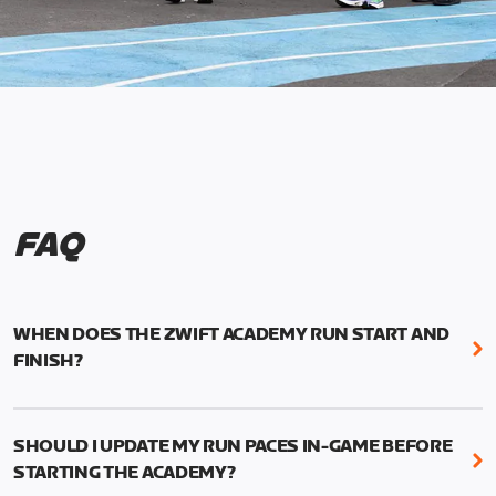
FAQ
WHEN DOES THE ZWIFT ACADEMY RUN START AND
FINISH?
Mark your calendars! Zwift Academy Run kicks off
February 6, 2023 at 3 p.m. UTC (8 a.m. PT)--and
SHOULD I UPDATE MY RUN PACES IN-GAME BEFORE
runs through March 5, 2023 at 8:59 a.m. UTC (1:59
STARTING THE ACADEMY?
a.m. PT).