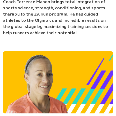
Coach Terrence Mahon brings total integration of
sports science, strength, conditioning, and sports
therapy to the ZA Run program. He has guided
athletes to the Olympics and incredible results on
the global stage by maximizing training sessions to
help runners achieve their potential.