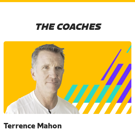
THE COACHES
Terrence Mahon