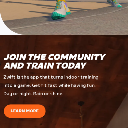
JOIN THE COMMUNITY
AND TRAIN TODAY
Zwift is the app that turns indoor training
into a game. Get fit fast while having fun.
Day or night. Rain or shine.
LEARN MORE