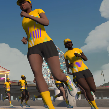
Line run with a heart rate monitor. Both of these
are required in order to be considered for the
Zwift Academy Run Team.To learn more about the
terms & conditions, click
here
.