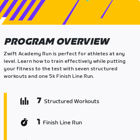
PROGRAM OVERVIEW
Zwift Academy Run is perfect for athletes at any
level. Learn how to train effectively while putting
your fitness to the test with seven structured
workouts and one 5k Finish Line Run.
7
Structured Workouts
1
Finish Line Run