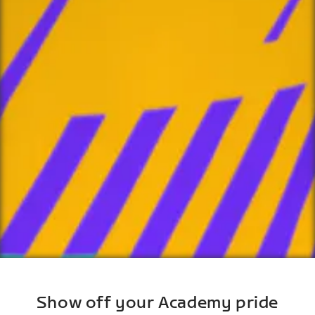
Show off your Academy pride