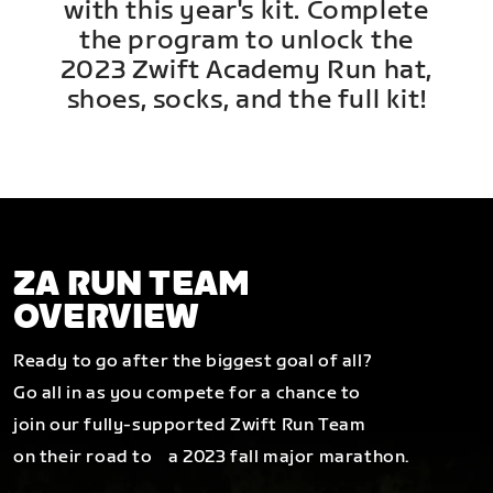
with this year's kit. Complete
the program to unlock the
2023 Zwift Academy Run hat,
shoes, socks, and the full kit!
ZA RUN TEAM
OVERVIEW
Ready to go after the biggest goal of all?
Go all in as you compete for a chance to
join our fully-supported Zwift Run Team
on their road to a 2023 fall major marathon.