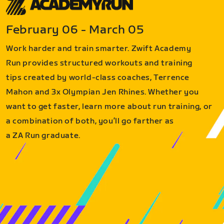
February 06 - March 05
Work harder and train smarter. Zwift Academy
Run provides structured workouts and training
tips created by world-class coaches, Terrence
Mahon and 3x Olympian Jen Rhines. Whether you
want to get faster, learn more about run training, or
a combination of both, you’ll go farther as
a ZA Run graduate.