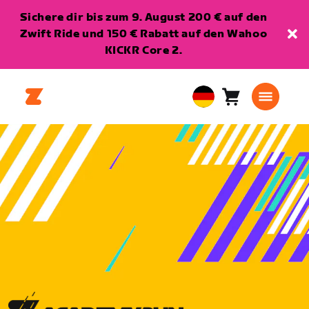
Sichere dir bis zum 9. August 200 € auf den
Zwift Ride und 150 € Rabatt auf den Wahoo
KICKR Core 2.
Warenkorb
0
European
Artikel
Union
Deutsch