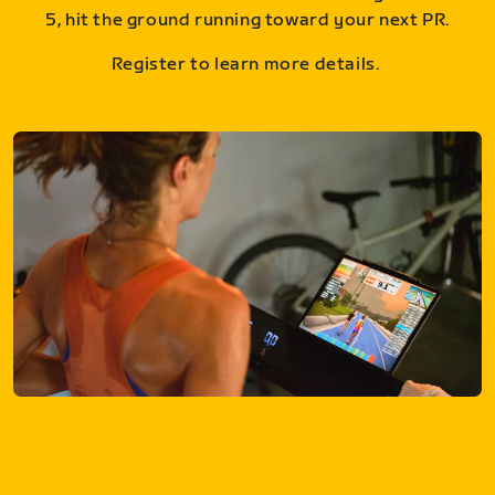
5, hit the ground running toward your next PR.
Register to learn more details.