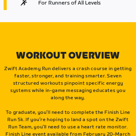
For Runners of All Levels
WORKOUT OVERVIEW
Zwift Academy Run delivers a crash course in getting
faster, stronger, and training smarter. Seven
structured workouts pinpoint specific energy
systems while in-game messaging educates you
along the way.
To graduate, you’ll need to complete the Finish Line
Run 5k. If you’re hoping to land a spot on the Zwift
Run Team, you’ll need to use a heart rate monitor.
Finish Line event available from February 20-March