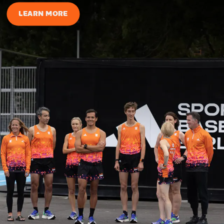
LEARN MORE