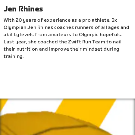
Jen Rhines
With 20 years of experience as a pro athlete, 3x
Olympian Jen Rhines coaches runners of all ages and
ability levels from amateurs to Olympic hopefuls.
Last year, she coached the Zwift Run Team to nail
their nutrition and improve their mindset during
training.