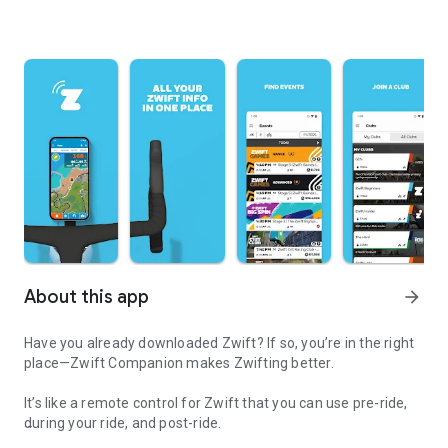
About this app
arrow_forward
Have you already downloaded Zwift? If so, you’re in the right
place—Zwift Companion makes Zwifting better.
It’s like a remote control for Zwift that you can use pre-ride,
during your ride, and post-ride.