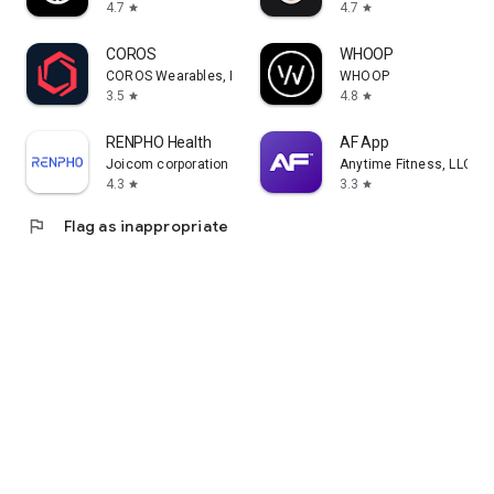
4.7
4.7
star
star
COROS
WHOOP
COROS Wearables, Inc.
WHOOP
3.5
4.8
star
star
RENPHO Health
AF App
Joicom corporation
Anytime Fitness, LLC
4.3
3.3
star
star
flag
Flag as inappropriate