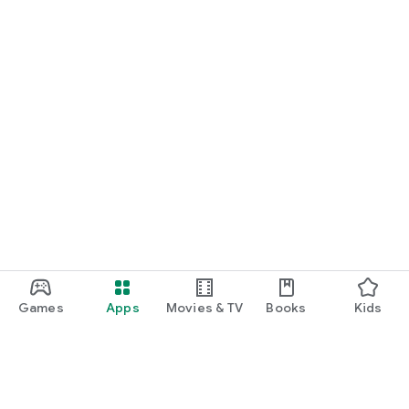
Games
Apps
Movies & TV
Books
Kids