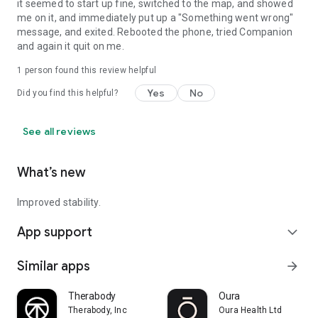
it seemed to start up fine, switched to the map, and showed
me on it, and immediately put up a "Something went wrong"
message, and exited. Rebooted the phone, tried Companion
and again it quit on me.
1 person found this review helpful
Yes
No
Did you find this helpful?
See all reviews
What’s new
Improved stability.
App support
expand_more
Similar apps
arrow_forward
Therabody
Oura
Therabody, Inc
Oura Health Ltd