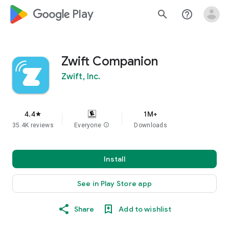
google_logo Play
search
help_outline
Zwift Companion
Zwift, Inc.
4.4
1M+
star
35.4K reviews
Everyone
info
Downloads
Install
See in Play Store app
Share
Add to wishlist