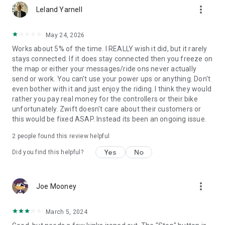
more_vert
Leland Yarnell
May 24, 2026
Works about 5% of the time. I REALLY wish it did, but it rarely
stays connected. If it does stay connected then you freeze on
the map or either your messages/ride ons never actually
send or work. You can't use your power ups or anything. Don't
even bother with it and just enjoy the riding. I think they would
rather you pay real money for the controllers or their bike
unfortunately. Zwift doesn't care about their customers or
this would be fixed ASAP. Instead its been an ongoing issue.
2
people found this review helpful
Yes
No
Did you find this helpful?
more_vert
Joe Mooney
March 5, 2024