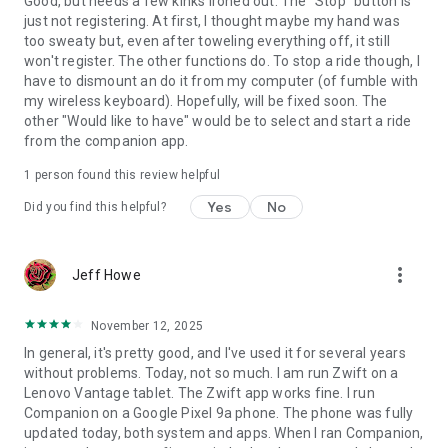
Good, but needs a few kinks ironed out. The "Stop" button is
just not registering. At first, I thought maybe my hand was
too sweaty but, even after toweling everything off, it still
won't register. The other functions do. To stop a ride though, I
have to dismount an do it from my computer (of fumble with
my wireless keyboard). Hopefully, will be fixed soon. The
other "Would like to have" would be to select and start a ride
from the companion app.
1 person found this review helpful
Yes
No
Did you find this helpful?
more_vert
Jeff Howe
November 12, 2025
In general, it's pretty good, and I've used it for several years
without problems. Today, not so much. I am run Zwift on a
Lenovo Vantage tablet. The Zwift app works fine. I run
Companion on a Google Pixel 9a phone. The phone was fully
updated today, both system and apps. When I ran Companion,