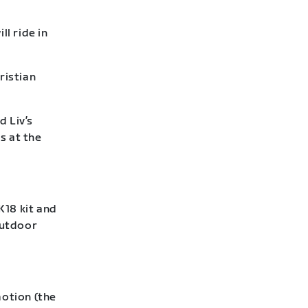
l ride in
ristian
d Liv’s
s at the
18 kit and
outdoor
otion (the