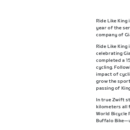
Ride Like King 
year of the se
company of Gia
Ride Like King 
celebrating Gia
completed a 15
cycling. Follow
impact of cycl
grow the sport
passing of Kin
In true Zwift s
kilometers all
World Bicycle 
Buffalo Bike—u