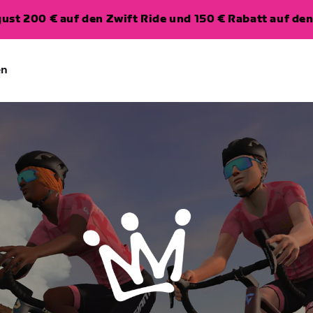
ugust 200 € auf den Zwift Ride und 150 € Rabatt auf d
en