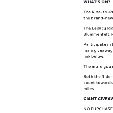
WHAT'S ON?
The Ride-to-Ra
the brand-new R
The Legacy Rid
Blummenfelt, 
Participate in 
main giveaway: 
link below.
The more you r
Both the Ride-
count towards 
miles
GIANT GIVEA
NO PURCHASE N