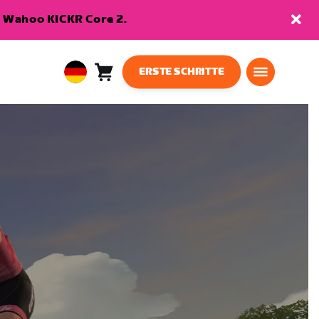
en Wahoo KICKR Core 2.
ERSTE SCHRITTE
Warenkorb
0
European
Artikel
Union
Deutsch