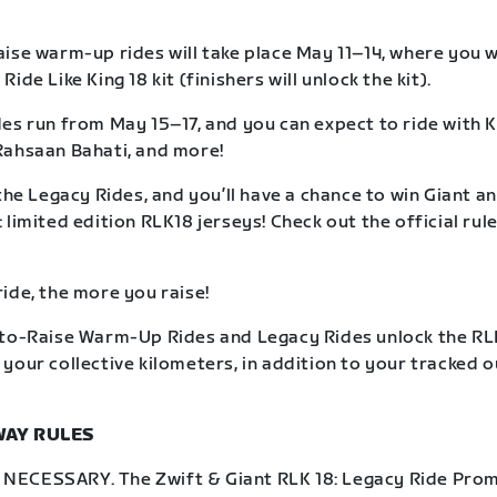
ise warm-up rides will take place May 11–14, where you wil
ide Like King 18 kit (finishers will unlock the kit).
es run from May 15–17, and you can expect to ride with K
Rahsaan Bahati, and more!
the Legacy Rides, and you’ll have a chance to win Giant an
limited edition RLK18 jerseys! Check out the official rule
ide, the more you raise!
to-Raise Warm-Up Rides and Legacy Rides unlock the RLK
your collective kilometers, in addition to your tracked 
WAY RULES
ECESSARY. The Zwift & Giant RLK 18: Legacy Ride Prom