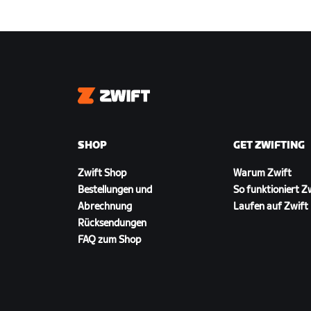
Zwift
SHOP
GET ZWIFTING
Zwift Shop
Warum Zwift
Bestellungen und
So funktioniert Z
Abrechnung
Laufen auf Zwift
Rücksendungen
FAQ zum Shop