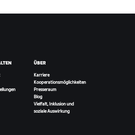
ALTEN
ÜBER
t
Karriere
Kooperationsmöglichkeiten
ellungen
Presseraum
Blog
Vielfalt, Inklusion und
soziale Auswirkung