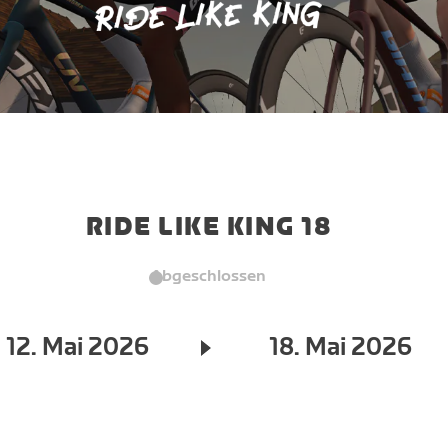
RIDE LIKE KING 18
Abgeschlossen
12. Mai 2026
18. Mai 2026