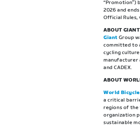
“Promotion”) b
2026 and ends 
Official Rules, 
ABOUT GIAN
Giant
Group was
committed to a
cycling culture
manufacturer 
and CADEX.
ABOUT WORLD
World Bicycle
a critical bar
regions of the
organization p
sustainable mob