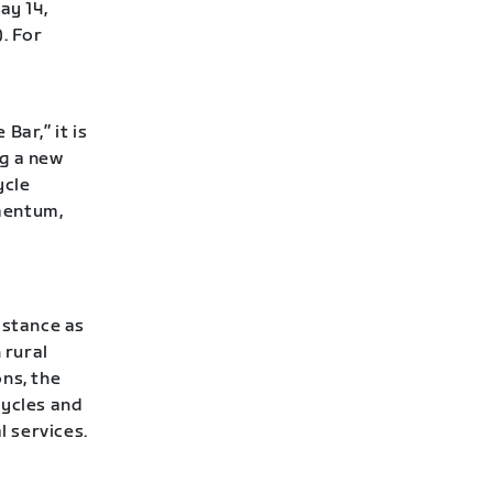
ay 14,
. For
Bar,” it is
ng a new
ycle
mentum,
istance as
 rural
ns, the
cycles and
l services.