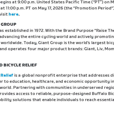
egins at 9:00 p.m. United States Pacific Time (“PT”) on M
at 11:00 p.m. PT on May 17, 2026 (the “Promotion Period“)
visit
here
.
T GROUP
 established in 1972. With the Brand Purpose “Raise The 
dvancing the entire cycling world and actively promoti
 worldwide. Today, Giant Group is the world's largest bic
and operates four major product brands: Giant, Liv, Mo
 BICYCLE RELIEF
 Relief
is a global nonprofit enterprise that addresses d
rier to education, healthcare, and economic opportunity in
 world. Partnering with communities in underserved regio
rovides access to reliable, purpose-designed Buffalo Bi
ility solutions that enable individuals to reach essentia