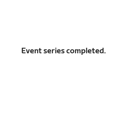
Event series completed.