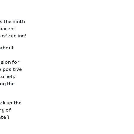
s the ninth
 parent
of cycling!
l about
sion for
e positive
to help
ing the
ack up the
ry of
te 1