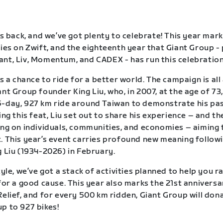
is back, and we’ve got plenty to celebrate! This year mark
ries on Zwift, and the eighteenth year that Giant Group -
nt, Liv, Momentum, and CADEX - has run this celebration 
is a chance to ride for a better world. The campaign is al
nt Group founder King Liu, who, in 2007, at the age of 73,
-day, 927 km ride around Taiwan to demonstrate his pas
ing this feat, Liu set out to share his experience – and th
ing on individuals, communities, and economies – aiming 
. This year’s event carries profound new meaning follow
g Liu (1934-2026) in February.
tyle, we’ve got a stack of activities planned to help you r
 for a good cause. This year also marks the 21st anniversa
Relief, and for every 500 km ridden, Giant Group will dona
p to 927 bikes!