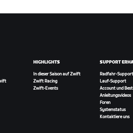
HIGHLIGHTS
SUPPORT ERH
In dieser Saison auf Zwift
Radfahr-Suppor
wift
Zwift Racing
Lauf-Support
Zwift-Events
Account und Best
Anleitungsvideos
Foren
Systemstatus
Kontaktiere uns