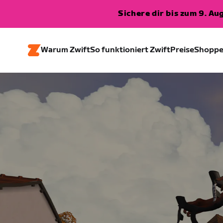
Sichere dir bis zum 9. A
Warum Zwift
So funktioniert Zwift
Preise
Shopp