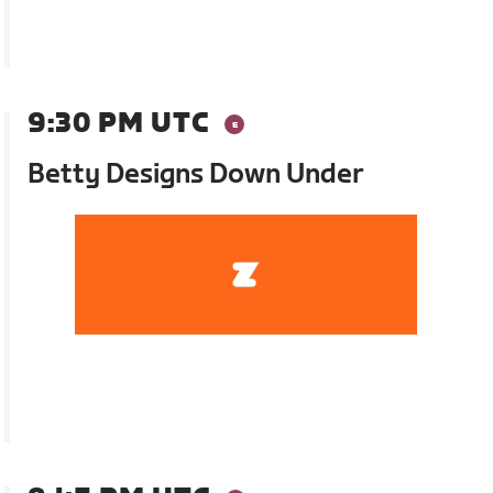
9:30 PM UTC
Betty Designs Down Under