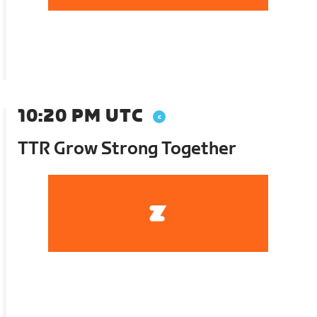
10:20 PM UTC
TTR Grow Strong Together