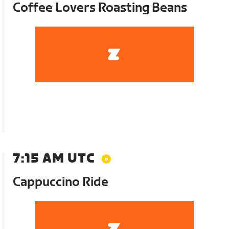
Coffee Lovers Roasting Beans
7:15 AM UTC
Cappuccino Ride