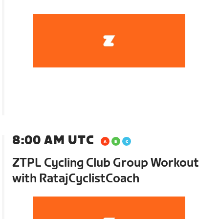
8:00 AM UTC
ZTPL Cycling Club Group Workout
with RatajCyclistCoach