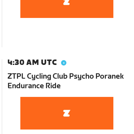
4:30 AM UTC
ZTPL Cycling Club Psycho Poranek
Endurance Ride