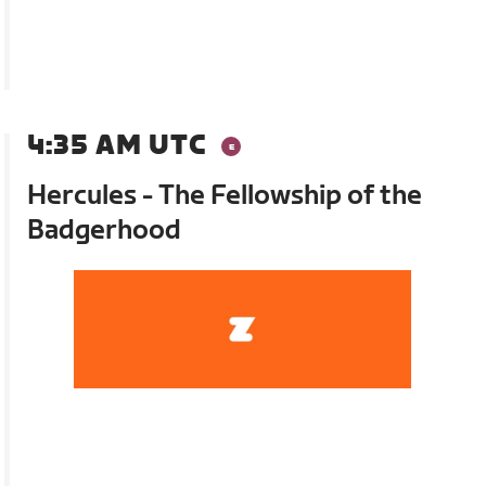
4:35 AM UTC
Hercules - The Fellowship of the
Badgerhood