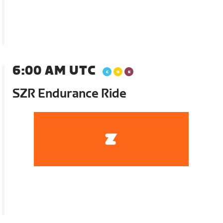
6:00 AM UTC
SZR Endurance Ride