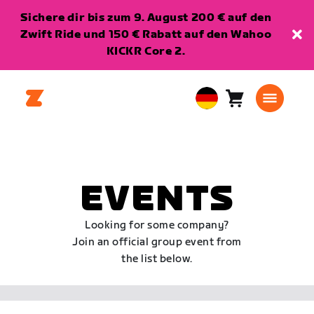
Sichere dir bis zum 9. August 200 € auf den
Zwift Ride und 150 € Rabatt auf den Wahoo
KICKR Core 2.
Warenkorb
0
European
Artikel
Union
Deutsch
EVENTS
Looking for some company?
Join an official group event from
the list below.