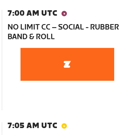
7:00 AM UTC
NO LIMIT CC – SOCIAL - RUBBER
BAND & ROLL
7:05 AM UTC