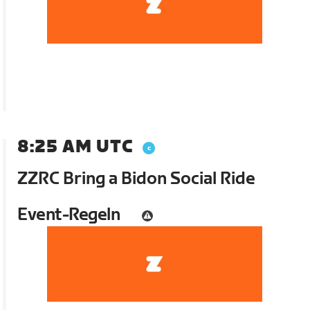
8:25 AM UTC
ZZRC Bring a Bidon Social Ride
Event-Regeln