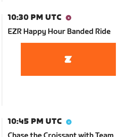
10:30 PM UTC
EZR Happy Hour Banded Ride
10:45 PM UTC
Chase the Croissant with Team