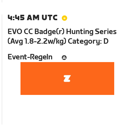
4:45 AM UTC
EVO CC Badge(r) Hunting Series
(Avg 1.8-2.2w/kg) Category: D
Event-Regeln