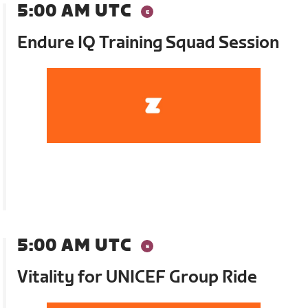
5:00 AM UTC
Endure IQ Training Squad Session
5:00 AM UTC
Vitality for UNICEF Group Ride