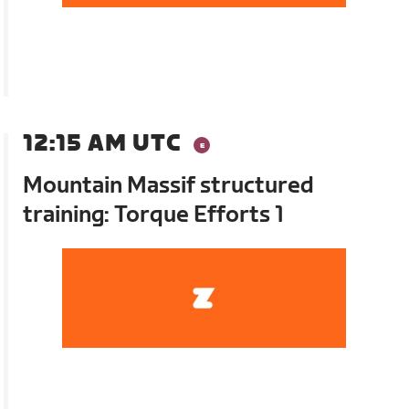
12:15 AM UTC
Mountain Massif structured
training: Torque Efforts 1