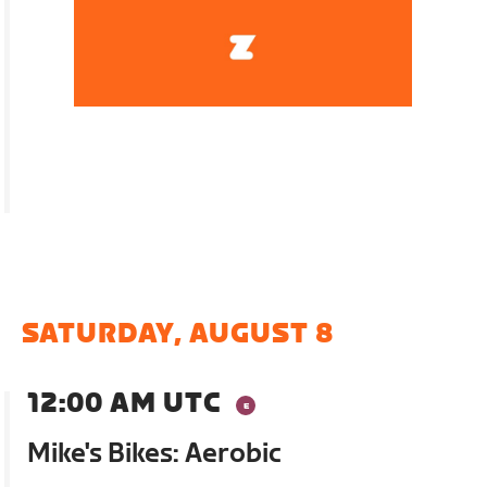
SATURDAY, AUGUST 8
12:00 AM UTC
Mike's Bikes: Aerobic