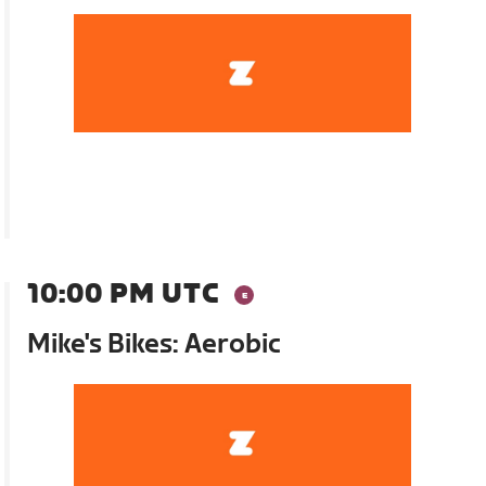
10:00 PM UTC
Mike's Bikes: Aerobic