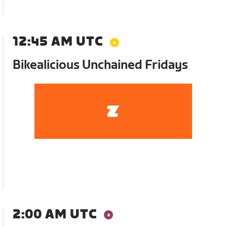
12:45 AM UTC
Bikealicious Unchained Fridays
2:00 AM UTC