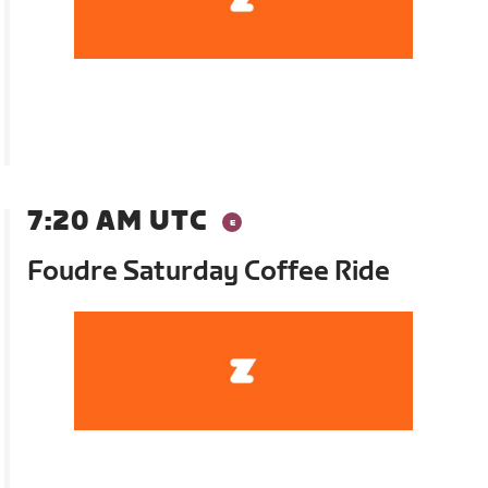
7:20 AM UTC
Foudre Saturday Coffee Ride