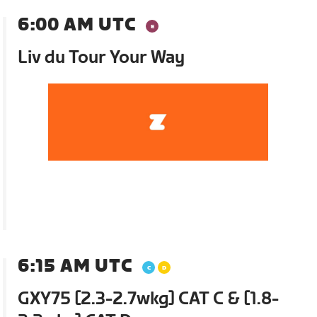
6:00 AM UTC
Liv du Tour Your Way
6:15 AM UTC
GXY75 [2.3-2.7wkg] CAT C & [1.8-