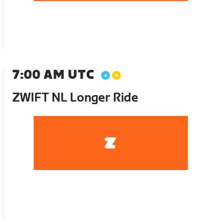
7:00 AM UTC
ZWIFT NL Longer Ride