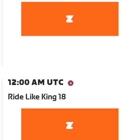
12:00 AM UTC
Ride Like King 18