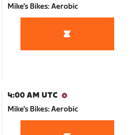
Mike's Bikes: Aerobic
4:00 AM UTC
Mike's Bikes: Aerobic