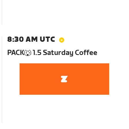
8:30 AM UTC
PACK🐺 1.5 Saturday Coffee