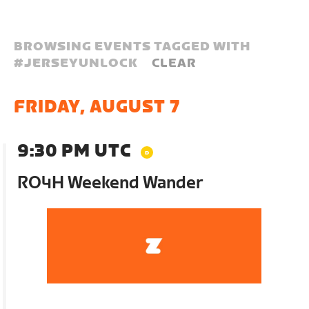
BROWSING EVENTS TAGGED WITH
#
JERSEYUNLOCK
CLEAR
FRIDAY, AUGUST 7
9:30 PM UTC
RO4H Weekend Wander