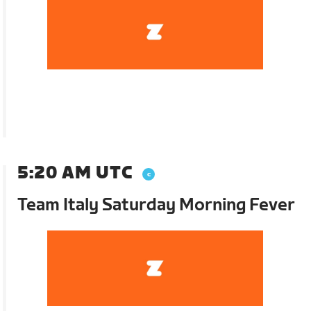
5:20 AM UTC
Team Italy Saturday Morning Fever