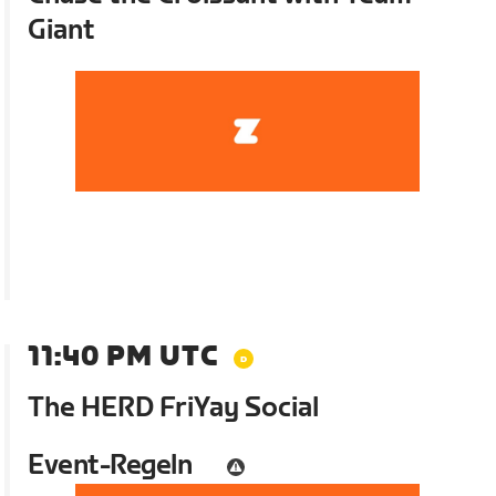
Giant
11:40 PM UTC
The HERD FriYay Social
Event-Regeln