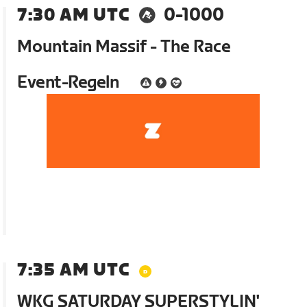
7:30 AM UTC
0-1000
Mountain Massif - The Race
Event-Regeln
7:35 AM UTC
WKG SATURDAY SUPERSTYLIN'