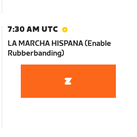
7:30 AM UTC
LA MARCHA HISPANA (Enable
Rubberbanding)