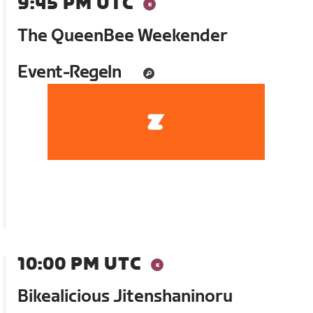
9:45 PM UTC
The QueenBee Weekender
Event-Regeln
10:00 PM UTC
Bikealicious Jitenshaninoru