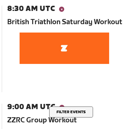
8:30 AM UTC
British Triathlon Saturday Workout
9:00 AM UTC
FILTER EVENTS
ZZRC Group Workout