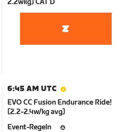
2.2wkg] CAT D
6:45 AM UTC
EVO CC Fusion Endurance Ride!
[2.2-2.4w/kg avg]
Event-Regeln