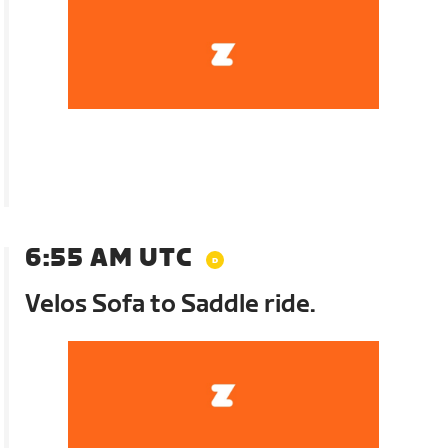
6:55 AM UTC
Velos Sofa to Saddle ride.