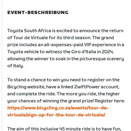
EVENT-BESCHREIBUNG
Toyota South Africa is excited to announce the return
of Tour de Virtuale for its third season. The grand
prize includes an all-expenses-paid VIP experience in a
Toyota vehicle to witness the Giro d'Italia in 2024,
allowing the winner to soak in the picturesque scenery
of Italy.
To stand a chance to win you need to register on the
Bicycling website, have a linked ZwiftPower account,
and complete the ride. The more you ride, the higher
your chances of winning the grand prize! Register here:
https://www.bicycling.co.za/events/tour-de-
virtuale/sign-up-for-the-tour-de-virtuale/
The aim of this inclusive 45 minute ride is to have fun,