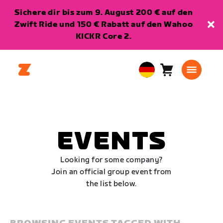
Sichere dir bis zum 9. August 200 € auf den
Zwift Ride und 150 € Rabatt auf den Wahoo
KICKR Core 2.
Warenkorb
0
European
Artikel
Union
Deutsch
EVENTS
Looking for some company?
Join an official group event from
the list below.