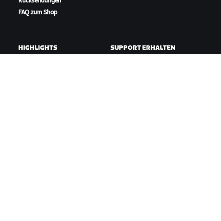
Rücksendungen
FAQ zum Shop
HIGHLIGHTS
SUPPORT ERHALTEN
In dieser Saison auf Zwift
Radfahr-Support
Zwift Racing
Lauf-Support
Zwift-Events
Account und Bestellungen
Anleitungsvideos
Foren
Systemstatus
Kontaktiere uns
ÜBER
Karriere
Kooperationsmöglichkeiten
Presseraum