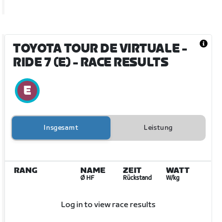
TOYOTA TOUR DE VIRTUALE -
RIDE 7 (E)
- RACE RESULTS
Insgesamt
Leistung
RANG
NAME
ZEIT
WATT
Ø HF
Rückstand
W/kg
Log in to view race results