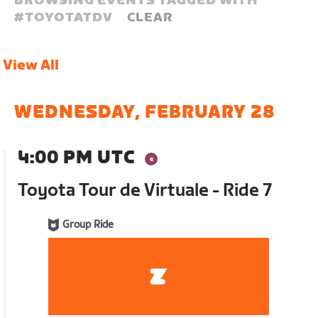
BROWSING EVENTS TAGGED WITH
#
TOYOTATDV
CLEAR
View All
WEDNESDAY, FEBRUARY 28
4:00 PM UTC
Toyota Tour de Virtuale - Ride 7
Group Ride