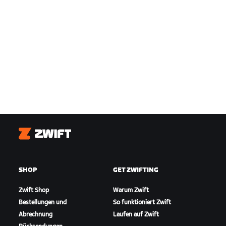
Zwift
SHOP
GET ZWIFTING
Zwift Shop
Warum Zwift
Bestellungen und
So funktioniert Zwift
Abrechnung
Laufen auf Zwift