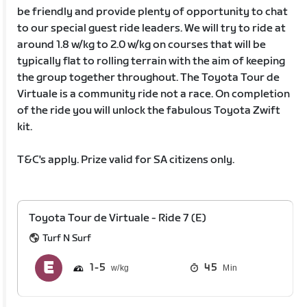
be friendly and provide plenty of opportunity to chat
to our special guest ride leaders. We will try to ride at
around 1.8 w/kg to 2.0 w/kg on courses that will be
typically flat to rolling terrain with the aim of keeping
the group together throughout. The Toyota Tour de
Virtuale is a community ride not a race. On completion
of the ride you will unlock the fabulous Toyota Zwift
kit.
T&C's apply. Prize valid for SA citizens only.
Toyota Tour de Virtuale - Ride 7 (E)
Turf N Surf
1
5
45
Min