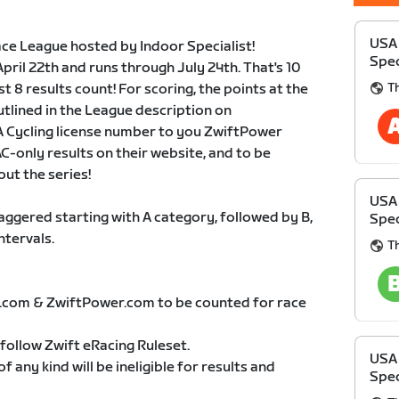
USA 
ce League hosted by Indoor Specialist!
Spec
April 22th and runs through July 24th. That's 10
T
 8 results count! For scoring, the points at the
utlined in the League description on
 Cycling license number to you ZwiftPower
C-only results on their website, and to be
ut the series!
USA 
taggered starting with A category, followed by B,
Spec
ntervals.
T
t.com & ZwiftPower.com to be counted for race
follow Zwift eRacing Ruleset.
USA 
 any kind will be ineligible for results and
Spec