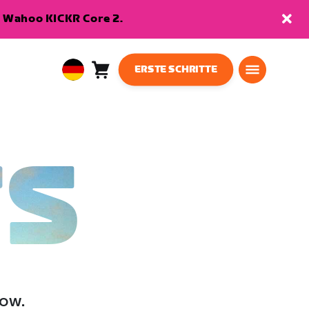
en Wahoo KICKR Core 2.
ERSTE SCHRITTE
Warenkorb
0
European
Artikel
Union
Deutsch
TS
low.