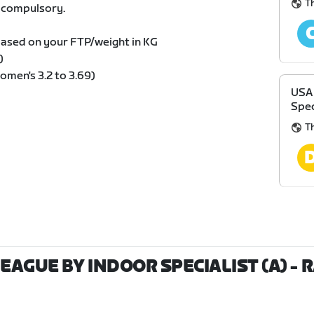
T
s compulsory.
based on your FTP/weight in KG
)
omen's 3.2 to 3.69)
USA 
Spec
T
LEAGUE BY INDOOR SPECIALIST (A)
- 