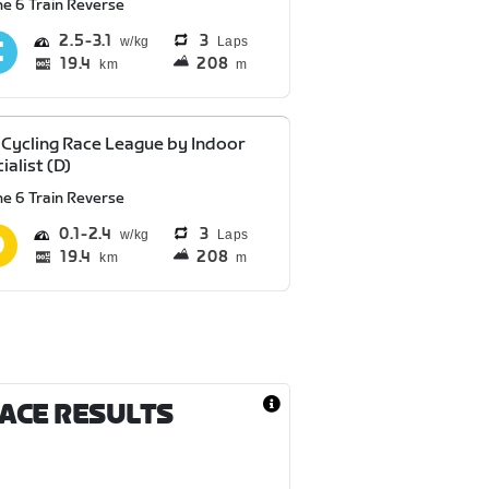
he 6 Train Reverse
2.5
3.1
3
Laps
19.4
208
km
m
Cycling Race League by Indoor
ialist (D)
he 6 Train Reverse
0.1
2.4
3
Laps
19.4
208
km
m
RACE RESULTS