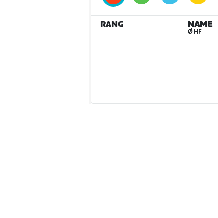
RANG
NAME
Ø HF