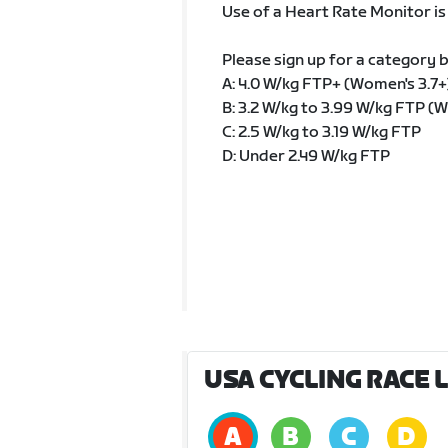
Use of a Heart Rate Monitor i
Please sign up for a category 
A: 4.0 W/kg FTP+ (Women's 3.7+
B: 3.2 W/kg to 3.99 W/kg FTP (W
C: 2.5 W/kg to 3.19 W/kg FTP
D: Under 2.49 W/kg FTP
USA CYCLING RACE 