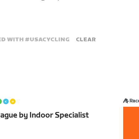
D WITH #
USACYCLING
CLEAR
Rac
ague by Indoor Specialist