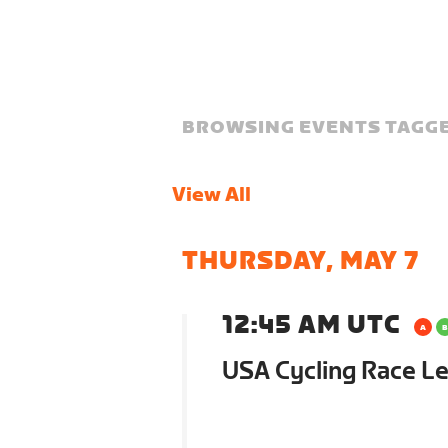
BROWSING EVENTS TAGGE
View All
THURSDAY, MAY 7
12:45 AM UTC
USA Cycling Race Le