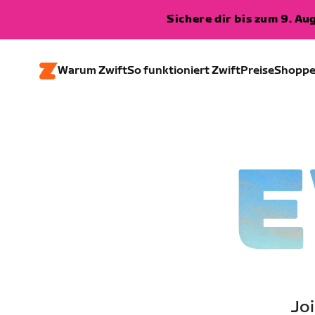
Sichere dir bis zum 9. A
Warum Zwift
So funktioniert Zwift
Preise
Shopp
E
Joi