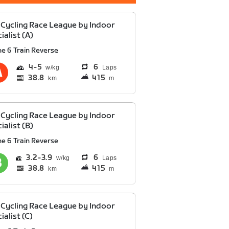
Cycling Race League by Indoor
ialist (A)
he 6 Train Reverse
4
5
6
Laps
38.8
415
km
m
Cycling Race League by Indoor
ialist (B)
he 6 Train Reverse
3.2
3.9
6
Laps
38.8
415
km
m
Cycling Race League by Indoor
ialist (C)