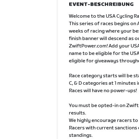
EVENT-BESCHREIBUNG
Welcome to the USA Cycling Ra
This series of races begins on 
weeks of racing where your best
finish banner will descend as o
ZwiftPower.com! Add your USA
name to be eligible for the USA
eligible for giveaways througho
Race category starts will be s
C, & D categories at 1 minutes i
Races will have no power-ups!
You must be opted-in on Zwif
results.
We highly encourage racers to 
Racers with current sanctions of
standings.