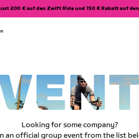
ugust 200 € auf den Zwift Ride und 150 € Rabatt auf d
en
VEN
Looking for some company?
n an official group event from the list be