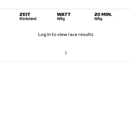
ZEIT
WATT
20 MIN.
Rückstand
W/kg
W/kg
Log in to view race results
1